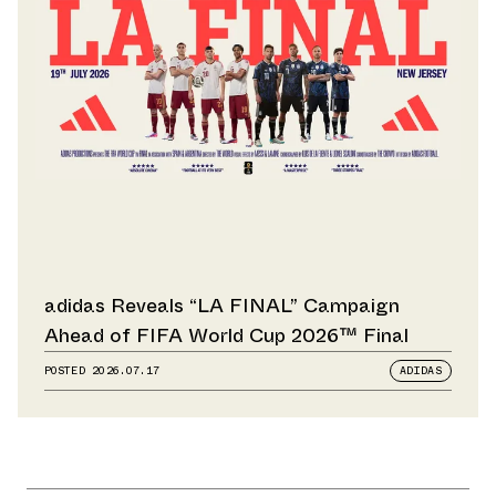
adidas Reveals “LA FINAL” Campaign
Ahead of FIFA World Cup 2026™ Final
POSTED
2026.07.17
ADIDAS