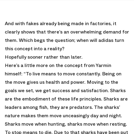
And with fakes already being made in factories, it
clearly shows that there’s an overwhelming demand for
them. Which begs the question; when will adidas turn
this concept into a reality?
Hopefully sooner rather than later.
Here’s a little more on the concept from Yarmin
himself: “To live means to move constantly. Being on
the move gives us health and power. Moving to the
goals we set, we get success and satisfaction. Sharks
are the embodiment of these life principles. Sharks are
leaders among fish, they are predators. The sharks’
nature makes them move unceasingly day and night.
Sharks move when hunting, sharks move when resting.
To stop means to die. Due to that sharks have been put