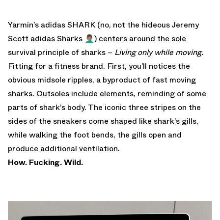
Yarmin’s adidas SHARK (no, not the
hideous Jeremy
Scott adidas Sharks
🤦🏽‍♂️) centers around the sole
survival principle of sharks –
Living only while moving.
Fitting for a fitness brand. First, you’ll notices the
obvious midsole ripples, a byproduct of fast moving
sharks. Outsoles include elements, reminding of some
parts of shark’s body. The iconic three stripes on the
sides of the sneakers come shaped like shark’s gills,
while walking the foot bends, the gills open and
produce additional ventilation.
How. Fucking. Wild.