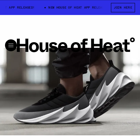
T APP RELEASED!
NEW HOUSE OF HEAT APP RELEASED!
JOIN HERE
NEW HOUSE 