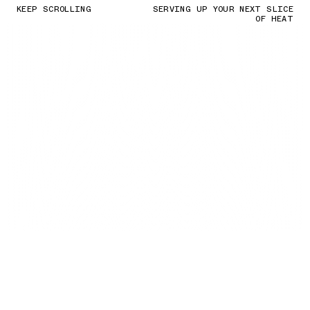
KEEP SCROLLING
SERVING UP YOUR NEXT SLICE
OF HEAT