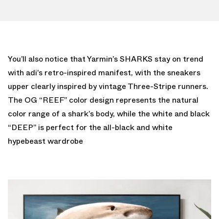
You’ll also notice that Yarmin’s SHARKS stay on trend
with adi’s retro-inspired manifest, with the sneakers
upper clearly inspired by vintage Three-Stripe runners.
The OG “REEF” color design represents the natural
color range of a shark’s body, while the white and black
“DEEP” is perfect for the all-black and white
hypebeast wardrobe