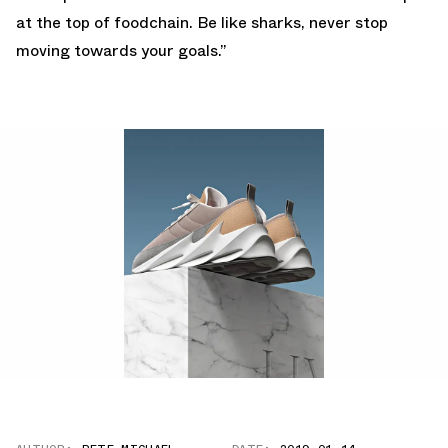
at the top of foodchain. Be like sharks, never stop
moving towards your goals.”