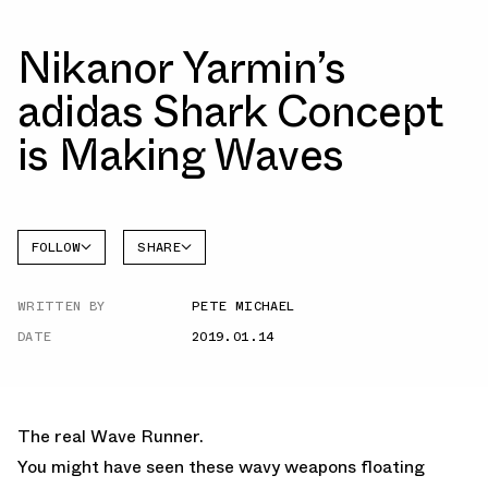
Nikanor Yarmin’s
adidas Shark Concept
is Making Waves
FOLLOW
SHARE
FACEBOOK
ADIDAS
WRITTEN BY
PETE MICHAEL
TWITTER
DATE
2019.01.14
WHATSAPP
EMAIL
The real Wave Runner.
You might have seen these wavy weapons floating