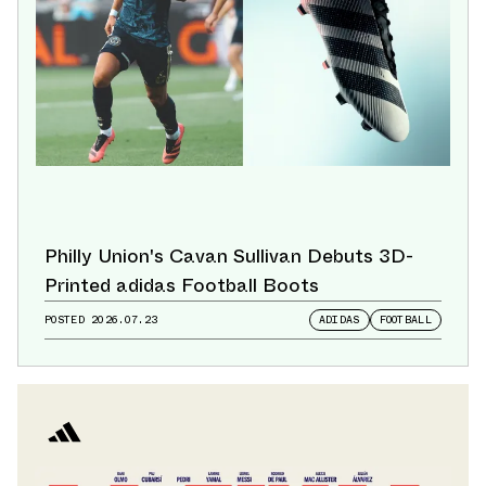
Philly Union's Cavan Sullivan Debuts 3D-
Printed adidas Football Boots
POSTED
2026.07.23
ADIDAS
FOOTBALL