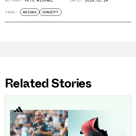
AUTHOR:
PETE MICHAEL
DATE:
2019.01.14
TAGS:
ADIDAS
CONCEPT
Related Stories