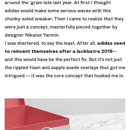
around the ‘gram late last year. At first I thought
adidas would make some serious waves with this
chunky-soled sneaker. Then I came to realize that they
were just a concept, masterfully pieced together by
designer
Nikanor Yarmin
.
I was shattered, to say the least. After all,
adidas need
to reinvent themselves after a lacklustre 2018
—
and this would have be the perfect fix. But it’s not just
the rippled foam and supple suede overlays that got me
intrigued — it was the core concept that hooked me in.