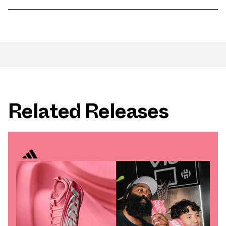
Related Releases