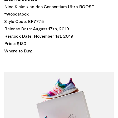
Nice Kicks x adidas Consortium Ultra BOOST
“Woodstock”
Style Code: EF7775
Release Date: August 17th, 2019
Restock Date: November 1st, 2019
Price: $180
Where to Buy: