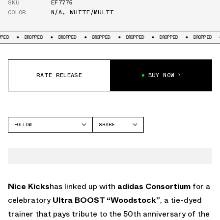
SKU
EF7775
COLOR
N/A
,
WHITE/MULTI
OPPED
DROPPED
DROPPED
DROPPED
DROPPED
DROPPED
DROPPED
RATE RELEASE
BUY NOW
FOLLOW
SHARE
FACEBOOK
ADIDAS
TWITTER
WHATSAPP
EMAIL
Nice Kicks
has linked up with
adidas Consortium
for a
celebratory
Ultra BOOST “Woodstock”
, a tie-dyed
trainer that pays tribute to the 50th anniversary of the