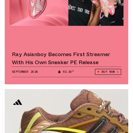
Ray Asianboy Becomes First Streamer
With His Own Sneaker PE Release
SEPTEMBER 2026
92.30°
BUY NOW