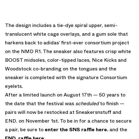
The design includes a tie-dye spiral upper, semi-
translucent white cage overlays, and a gum sole that
harkens back to adidas’ first-ever consortium project
on the NMD R1. The sneaker also features crisp white
BOOST midsoles, color-tipped laces, Nice Kicks and
Woodstock co-branding on the tongues and the
sneaker is completed with the signature Consortium
eyelets.
After a limited launch on August 17th — 50 years to
the date that the festival was
scheduled
to finish —
pairs will now be restocked at Sneakersnstuff and
END. on November 1st. To be in for a chance to secure
a pair, be sure to
enter the SNS raffle here.
and the
END. raffle here
.