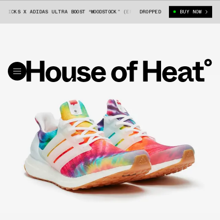
CKS X ADIDAS ULTRA BOOST “WOODSTOCK” (EF7775)
DROPPED
[RESTOCK] NICE KICKS
BUY NOW