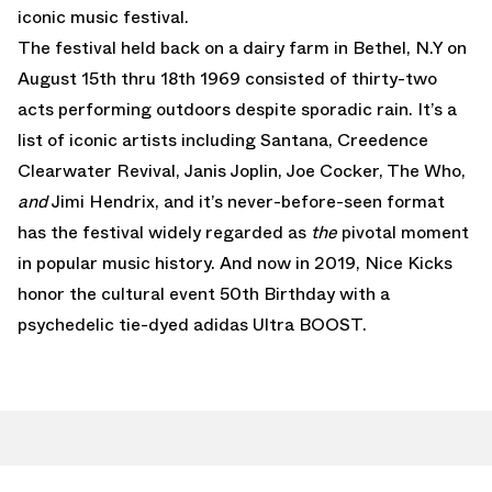
iconic music festival.
The festival held back on a dairy farm in Bethel, N.Y on
August 15th thru 18th 1969 consisted of thirty-two
acts performing outdoors despite sporadic rain. It’s a
list of iconic artists including Santana, Creedence
Clearwater Revival, Janis Joplin, Joe Cocker, The Who,
and
Jimi Hendrix, and it’s never-before-seen format
has the festival widely regarded as
the
pivotal moment
in popular music history. And now in 2019, Nice Kicks
honor the cultural event 50th Birthday with a
psychedelic tie-dyed adidas Ultra BOOST.