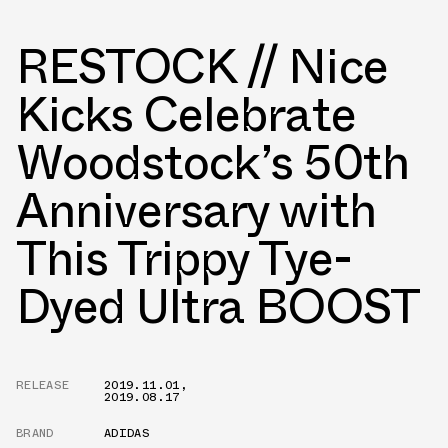
RESTOCK // Nice
Kicks Celebrate
Woodstock’s 50th
Anniversary with
This Trippy Tye-
Dyed Ultra BOOST
RELEASE
2019.11.01
,
2019.08.17
BRAND
ADIDAS