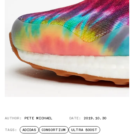
AUTHOR:
PETE MICHAEL
DATE:
2019.10.30
TAGS:
ADIDAS
CONSORTIUM
ULTRA BOOST