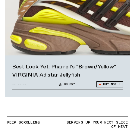
Best Look Yet: Pharrell's "Brown/Yellow"
VIRGINIA Adistar Jellyfish
--.--.--
88.80°
BUY NOW
KEEP SCROLLING
SERVING UP YOUR NEXT SLICE
OF HEAT