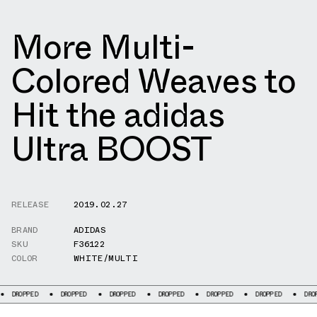
More Multi-
Colored Weaves to
Hit the adidas
Ultra BOOST
RELEASE
2019.02.27
BRAND
ADIDAS
SKU
F36122
COLOR
WHITE/MULTI
DROPPED
DROPPED
DROPPED
DROPPED
DROPPED
DROPPED
DROPPED