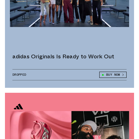
adidas Originals Is Ready to Work Out
DROPPED
BUY NOW