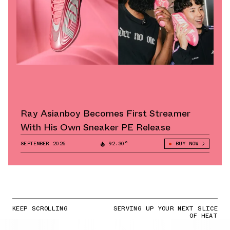
Ray Asianboy Becomes First Streamer
With His Own Sneaker PE Release
SEPTEMBER 2026
92.30°
BUY NOW
KEEP SCROLLING
SERVING UP YOUR NEXT SLICE
OF HEAT