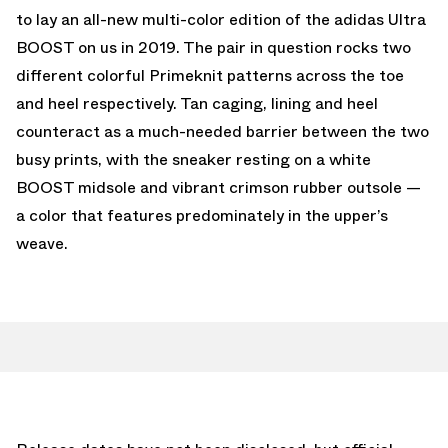
to lay an all-new multi-color edition of the adidas Ultra
BOOST on us in 2019. The pair in question rocks two
different colorful Primeknit patterns across the toe
and heel respectively. Tan caging, lining and heel
counteract as a much-needed barrier between the two
busy prints, with the sneaker resting on a white
BOOST midsole and vibrant crimson rubber outsole —
a color that features predominately in the upper’s
weave.