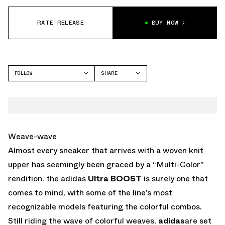
RATE RELEASE
BUY NOW
FOLLOW
SHARE
FACEBOOK
ADIDAS
TWITTER
WHATSAPP
EMAIL
Weave-wave
Almost every sneaker that arrives with a woven knit
upper has seemingly been graced by a “Multi-Color”
rendition. the adidas
Ultra BOOST
is surely one that
comes to mind, with some of the line’s most
recognizable models featuring the colorful combos.
Still riding the wave of colorful weaves,
adidas
are set