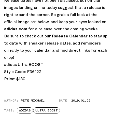
Release dates have not been disclosed, but official
images landing online today suggest that a release is
right around the corner. So grab a full look at the
official image set below, and keep your eyes locked on
adidas.com
for a release over the coming weeks.
Be sure to check out our
Release Calendar
to stay up
to date with sneaker release dates, add reminders
directly to your calendar and find direct links for each
drop!
adidas Ultra BOOST
Style Code: F36122
Price: $180
AUTHOR:
PETE MICHAEL
DATE:
2019.01.22
TAGS:
ADIDAS
ULTRA BOOST