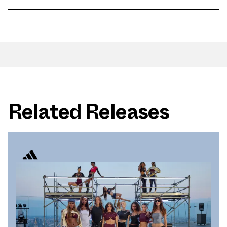
Related Releases