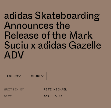
adidas Skateboarding
Announces the
Release of the Mark
Suciu x adidas Gazelle
ADV
FOLLOW
SHARE
FACEBOOK
ADIDAS
WRITTEN BY
PETE MICHAEL
TWITTER
GAZELLE
DATE
2021.10.14
WHATSAPP
EMAIL