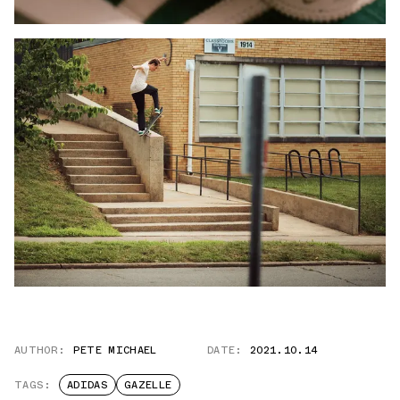
AUTHOR:
PETE MICHAEL
DATE:
2021.10.14
TAGS:
ADIDAS
GAZELLE