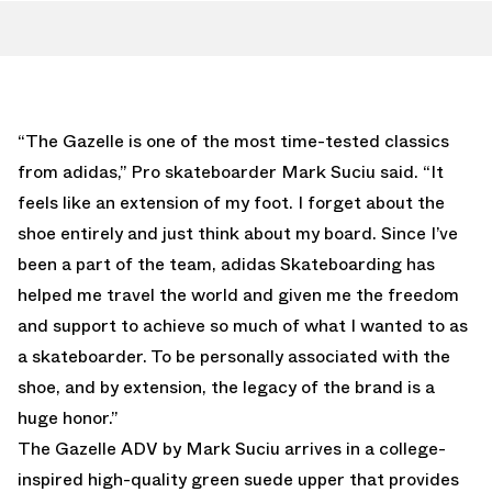
“The Gazelle is one of the most time-tested classics
from adidas,” Pro skateboarder Mark Suciu said. “It
feels like an extension of my foot. I forget about the
shoe entirely and just think about my board. Since I’ve
been a part of the team, adidas Skateboarding has
helped me travel the world and given me the freedom
and support to achieve so much of what I wanted to as
a skateboarder. To be personally associated with the
shoe, and by extension, the legacy of the brand is a
huge honor.”
The Gazelle ADV by Mark Suciu arrives in a college-
inspired high-quality green suede upper that provides