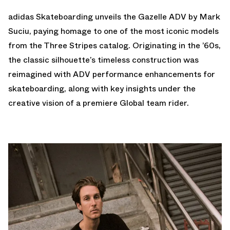
adidas Skateboarding unveils the Gazelle ADV by Mark
Suciu, paying homage to one of the most iconic models
from the Three Stripes catalog. Originating in the ’60s,
the classic silhouette’s timeless construction was
reimagined with ADV performance enhancements for
skateboarding, along with key insights under the
creative vision of a premiere Global team rider.