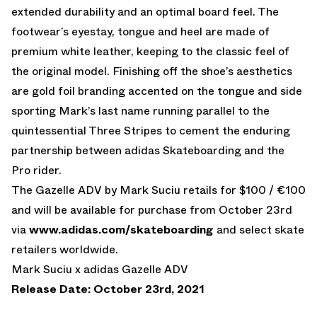
extended durability and an optimal board feel. The
footwear’s eyestay, tongue and heel are made of
premium white leather, keeping to the classic feel of
the original model. Finishing off the shoe’s aesthetics
are gold foil branding accented on the tongue and side
sporting Mark’s last name running parallel to the
quintessential Three Stripes to cement the enduring
partnership between adidas Skateboarding and the
Pro rider.
The Gazelle ADV by Mark Suciu retails for $100 / €100
and will be available for purchase from October 23rd
via
www.adidas.com/skateboarding
and select skate
retailers worldwide.
Mark Suciu x adidas Gazelle ADV
Release Date: October 23rd, 2021