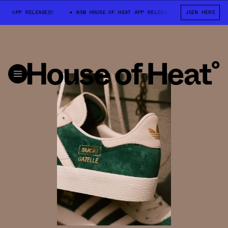
APP RELEASED!
NEW HOUSE OF HEAT APP RELEASED!
NEW HOUSE OF 
JOIN HERE