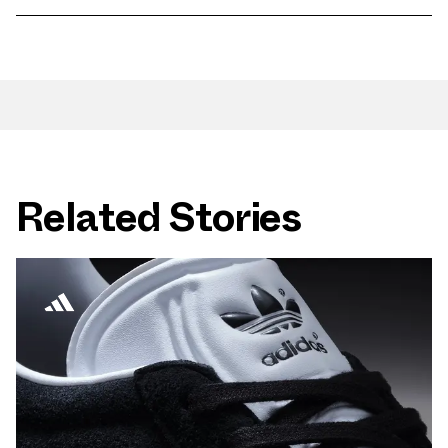
Related Stories