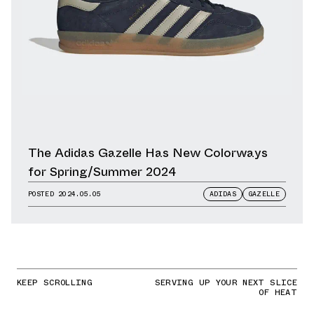
The Adidas Gazelle Has New Colorways
for Spring/Summer 2024
POSTED
2024.05.05
ADIDAS
GAZELLE
KEEP SCROLLING
SERVING UP YOUR NEXT SLICE
OF HEAT