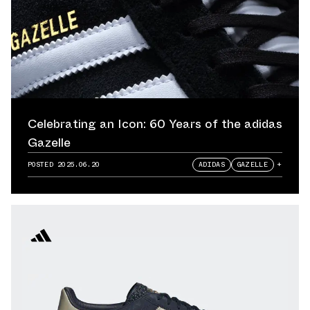
Celebrating an Icon: 60 Years of the adidas
Gazelle
POSTED
2025.06.20
ADIDAS
GAZELLE
+