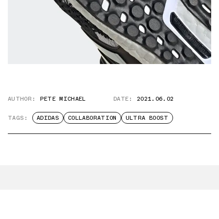
AUTHOR:
PETE MICHAEL
DATE:
2021.06.02
TAGS:
ADIDAS
COLLABORATION
ULTRA BOOST