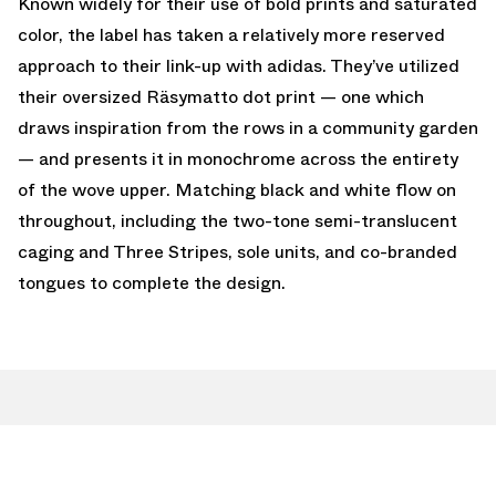
Known widely for their use of bold prints and saturated
color, the label has taken a relatively more reserved
approach to their link-up with adidas. They’ve utilized
their oversized Räsymatto dot print — one which
draws inspiration from the rows in a community garden
— and presents it in monochrome across the entirety
of the wove upper. Matching black and white flow on
throughout, including the two-tone semi-translucent
caging and Three Stripes, sole units, and co-branded
tongues to complete the design.