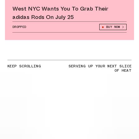
West NYC Wants You To Grab Their
adidas Rods On July 25
DROPPED
BUY NOW
KEEP SCROLLING
SERVING UP YOUR NEXT SLICE
OF HEAT