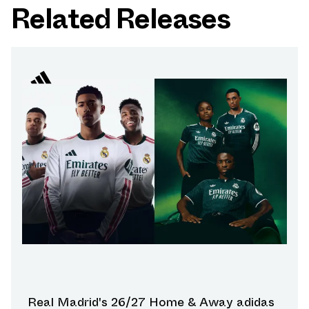
Related Releases
Real Madrid's 26/27 Home & Away adidas