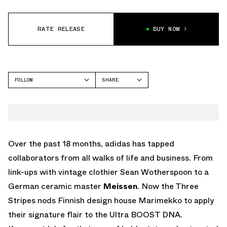
RATE RELEASE
BUY NOW
FOLLOW
SHARE
FACEBOOK
ADIDAS
TWITTER
WHATSAPP
EMAIL
Over the past 18 months, adidas has tapped
collaborators from all walks of life and business. From
link-ups with vintage clothier Sean Wotherspoon to a
German ceramic master
Meissen
. Now the Three
Stripes nods Finnish design house Marimekko to apply
their signature flair to the Ultra BOOST DNA.