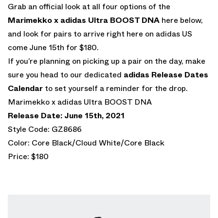
Grab an official look at all four options of the
Marimekko x adidas Ultra BOOST DNA
here below,
and look for pairs to arrive right here on adidas US
come June 15th for $180.
If you’re planning on picking up a pair on the day, make
sure you head to our dedicated
adidas Release Dates
Calendar
to set yourself a reminder for the drop.
Marimekko x adidas Ultra BOOST DNA
Release Date: June 15th, 2021
Style Code: GZ8686
Color: Core Black/Cloud White/Core Black
Price: $180