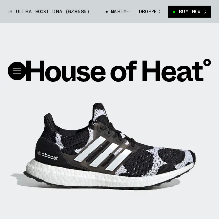
AS ULTRA BOOST DNA (GZ8686)
MARIMEKKO X ADIDAS ULTRA BOOST DNA (GZ
DROPPED
BUY NOW