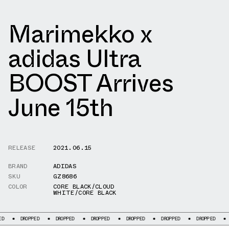
Marimekko x
adidas Ultra
BOOST Arrives
June 15th
RELEASE
2021.06.15
BRAND
ADIDAS
SKU
GZ8686
COLOR
CORE BLACK/CLOUD
WHITE/CORE BLACK
ROPPED
DROPPED
DROPPED
DROPPED
DROPPED
DROPPED
DROPPED