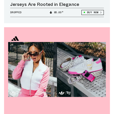
Jerseys Are Rooted in Elegance
DROPPED
85.00°
BUY NOW