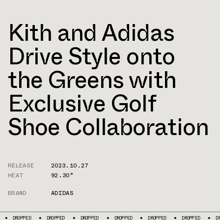
Kith and Adidas
Drive Style onto
the Greens with
Exclusive Golf
Shoe Collaboration
RELEASE
2023.10.27
HEAT
92.30°
BRAND
ADIDAS
D
DROPPED
DROPPED
DROPPED
DROPPED
DROPPED
DROPPED