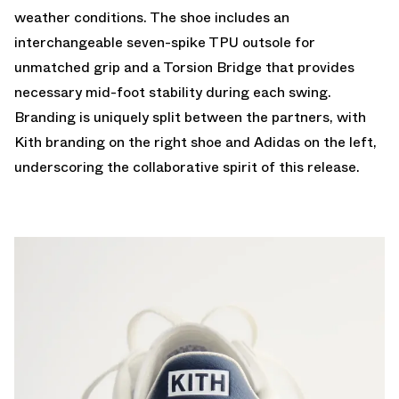
weather conditions. The shoe includes an
interchangeable seven-spike TPU outsole for
unmatched grip and a Torsion Bridge that provides
necessary mid-foot stability during each swing.
Branding is uniquely split between the partners, with
Kith branding on the right shoe and Adidas on the left,
underscoring the collaborative spirit of this release.