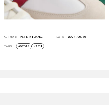
AUTHOR:
PETE MICHAEL
DATE:
2024.06.08
TAGS:
ADIDAS
KITH