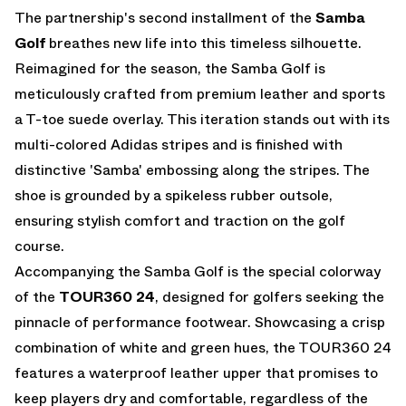
The partnership's second installment of the
Samba
Golf
breathes new life into this timeless silhouette.
Reimagined for the season, the Samba Golf is
meticulously crafted from premium leather and sports
a T-toe suede overlay. This iteration stands out with its
multi-colored Adidas stripes and is finished with
distinctive 'Samba' embossing along the stripes. The
shoe is grounded by a spikeless rubber outsole,
ensuring stylish comfort and traction on the golf
course.
Accompanying the Samba Golf is the special colorway
of the
TOUR360 24
, designed for golfers seeking the
pinnacle of performance footwear. Showcasing a crisp
combination of white and green hues, the TOUR360 24
features a waterproof leather upper that promises to
keep players dry and comfortable, regardless of the