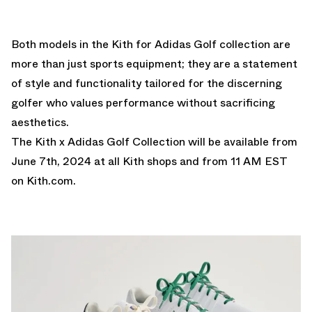
Both models in the Kith for Adidas Golf collection are
more than just sports equipment; they are a statement
of style and functionality tailored for the discerning
golfer who values performance without sacrificing
aesthetics.
The Kith x Adidas Golf Collection will be available from
June 7th, 2024 at all Kith shops and from 11 AM EST
on
Kith.com
.