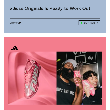
adidas Originals Is Ready to Work Out
DROPPED
BUY NOW