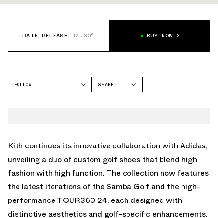
RATE RELEASE
92.30°
BUY NOW
FOLLOW
SHARE
FACEBOOK
ADIDAS
TWITTER
WHATSAPP
EMAIL
Kith continues its innovative collaboration with Adidas,
unveiling a duo of custom golf shoes that blend high
fashion with high function. The collection now features
the latest iterations of the Samba Golf and the high-
performance TOUR360 24, each designed with
distinctive aesthetics and golf-specific enhancements.