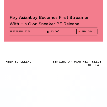
Ray Asianboy Becomes First Streamer
With His Own Sneaker PE Release
SEPTEMBER 2026
92.30°
BUY NOW
KEEP SCROLLING
SERVING UP YOUR NEXT SLICE
OF HEAT