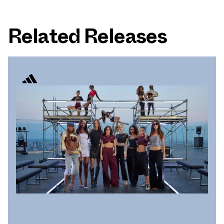
Related Releases