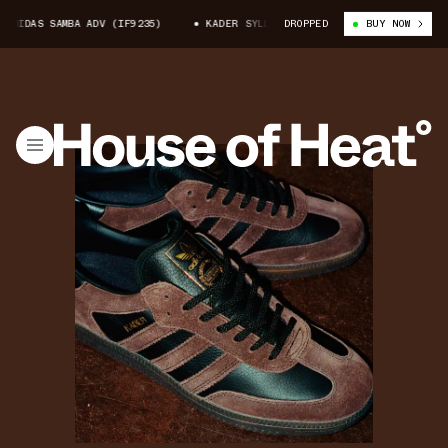
IDAS SAMBA ADV (IF9235)
KADER SYLLA X ADIDAS SAMBA ADV (IF9235)
DROPPED
BUY NOW