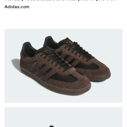
Adidas.com