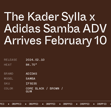
The Kader Sylla x
Adidas Samba ADV
Arrives February 10
RELEASE
2024.02.10
HEAT
84.70°
BRAND
ADIDAS
MODEL
SAMBA
SKU
IF9235
COLOR
CORE BLACK / BROWN /
GUM
DROPPED
DROPPED
DROPPED
DROPPED
DROPPED
DROPPED
DROPP