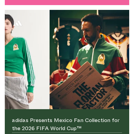
adidas Presents Mexico Fan Collection for
the 2026 FIFA World Cup™