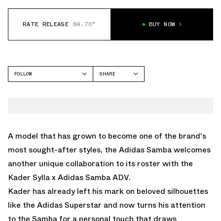
RATE RELEASE
84.70°
BUY NOW
FOLLOW
SHARE
FACEBOOK
ADIDAS
TWITTER
SAMBA
WHATSAPP
EMAIL
A model that has grown to become one of the brand's
most sought-after styles, the Adidas Samba welcomes
another unique collaboration to its roster with the
Kader Sylla x Adidas Samba ADV.
Kader has already left his mark on beloved silhouettes
like the Adidas Superstar and now turns his attention
to the Samba for a personal touch that draws