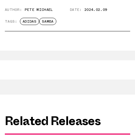
AUTHOR:
PETE MICHAEL
DATE:
2024.02.09
TAGS:
ADIDAS
SAMBA
Related Releases