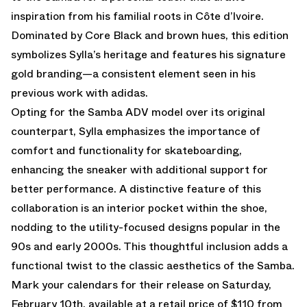
inspiration from his familial roots in Côte d’Ivoire.
Dominated by Core Black and brown hues, this edition
symbolizes Sylla’s heritage and features his signature
gold branding—a consistent element seen in his
previous work with adidas.
Opting for the Samba ADV model over its original
counterpart, Sylla emphasizes the importance of
comfort and functionality for skateboarding,
enhancing the sneaker with additional support for
better performance. A distinctive feature of this
collaboration is an interior pocket within the shoe,
nodding to the utility-focused designs popular in the
90s and early 2000s. This thoughtful inclusion adds a
functional twist to the classic aesthetics of the Samba.
Mark your calendars for their release on Saturday,
February 10th, available at a retail price of $110 from