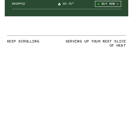
DROPPED
59.70°
BUY NOW
KEEP SCROLLING
SERVING UP YOUR NEXT SLICE
OF HEAT