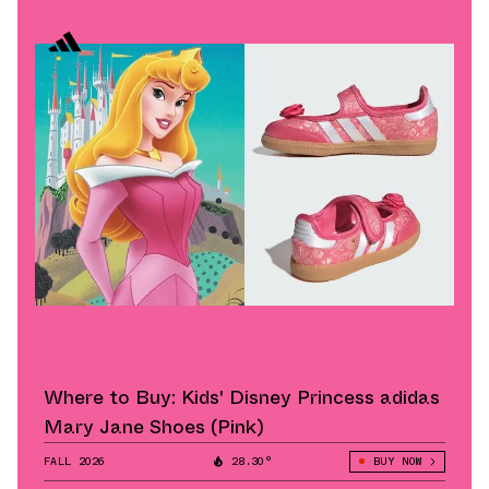
Where to Buy: Kids' Disney Princess adidas
Mary Jane Shoes (Pink)
FALL 2026
28.30°
BUY NOW