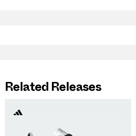
Related Releases