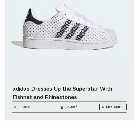
adidas Dresses Up the Superstar With
Fishnet and Rhinestones
FALL 2026
95.00°
BUY NOW