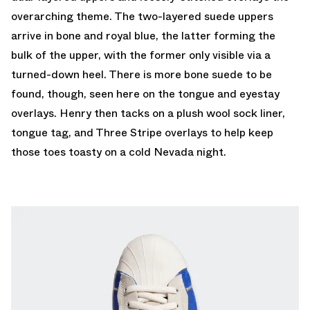
overarching theme. The two-layered suede uppers
arrive in bone and royal blue, the latter forming the
bulk of the upper, with the former only visible via a
turned-down heel. There is more bone suede to be
found, though, seen here on the tongue and eyestay
overlays. Henry then tacks on a plush wool sock liner,
tongue tag, and Three Stripe overlays to help keep
those toes toasty on a cold Nevada night.