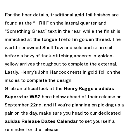
For the finer details, traditional gold foil finishes are
found at the “HRIII” on the lateral quarter and
“Something Great” text in the rear, while the finish is
mimicked at the tongue Trefoil in golden thread. The
world-renowned Shell Tow and sole unit sit in sail
before a bevy of tack-stitching accents in golden-
yellow arrives throughout to complete the external.
Lastly, Henry’s John Hancock rests in gold foil on the
insoles to complete the design.
Grab an official look at the
Henry Ruggs x adidas
Superstar WS2
here below ahead of their release on
September 22nd, and if you’re planning on picking up a
pair on the day, make sure you head to our dedicated
adidas Release Dates Calendar
to set yourself a
reminder for the release.