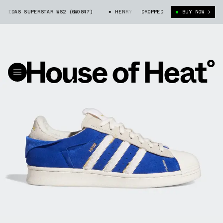
IDAS SUPERSTAR WS2 (GW0847)
HENRY RUGGS X ADIDAS SUPERSTAR WS2 (
DROPPED
BUY NOW