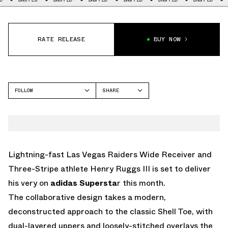
RATE RELEASE
BUY NOW
FOLLOW
SHARE
FACEBOOK
ADIDAS
TWITTER
SUPERSTAR
WHATSAPP
EMAIL
Lightning-fast Las Vegas Raiders Wide Receiver and
Three-Stripe athlete Henry Ruggs III is set to deliver
his very on
adidas Supersta
r this month.
The collaborative design takes a modern,
deconstructed approach to the classic Shell Toe, with
dual-layered uppers and loosely-stitched overlays the