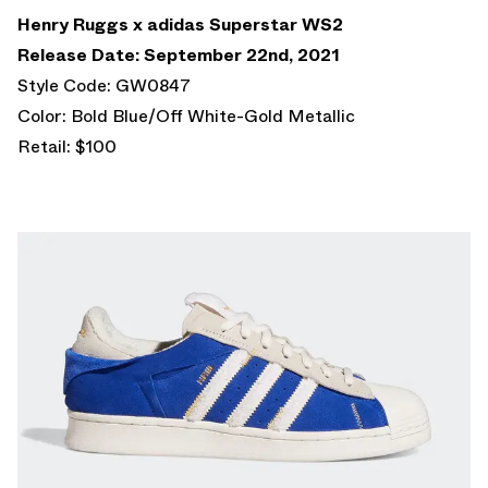
Henry Ruggs x adidas Superstar WS2
Release Date: September 22nd, 2021
Style Code: GW0847
Color: Bold Blue/Off White-Gold Metallic
Retail: $100