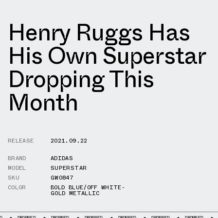
Henry Ruggs Has
His Own Superstar
Dropping This
Month
RELEASE
2021.09.22
BRAND
ADIDAS
MODEL
SUPERSTAR
SKU
GW0847
COLOR
BOLD BLUE/OFF WHITE-
GOLD METALLIC
DROPPED
DROPPED
DROPPED
DROPPED
DROPPED
DROPPED
DROPPED