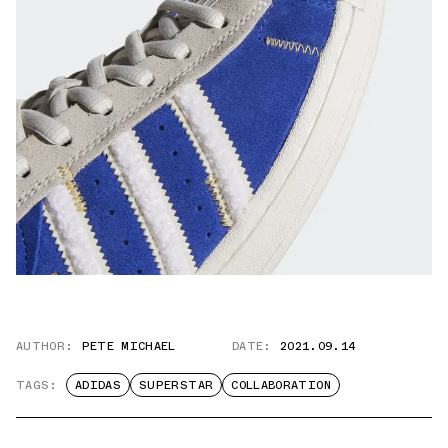
AUTHOR:
PETE MICHAEL
DATE:
2021.09.14
TAGS:
ADIDAS
SUPERSTAR
COLLABORATION