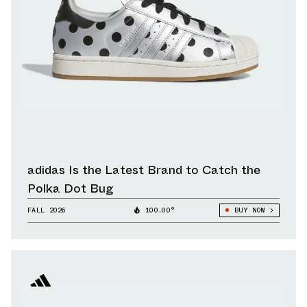
adidas Is the Latest Brand to Catch the
Polka Dot Bug
FALL 2026
100.00°
BUY NOW