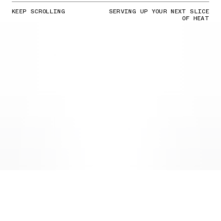
KEEP SCROLLING
SERVING UP YOUR NEXT SLICE
OF HEAT