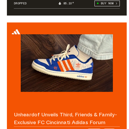
DROPPED
85.10°
BUY NOW
Unheardof Unveils Third, Friends & Family-
Exclusive FC Cincinnati Adidas Forum