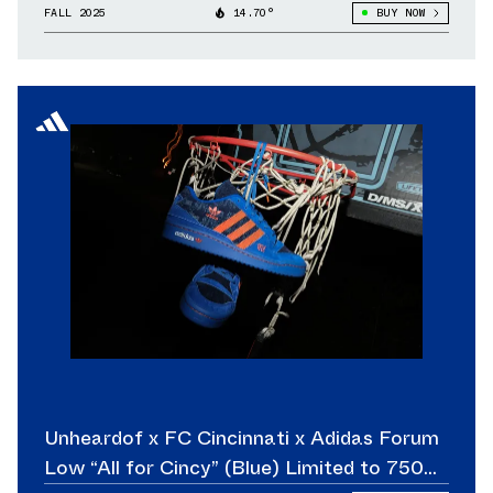
FALL 2025
14.70°
BUY NOW
Unheardof x FC Cincinnati x Adidas Forum
Low “All for Cincy” (Blue) Limited to 750