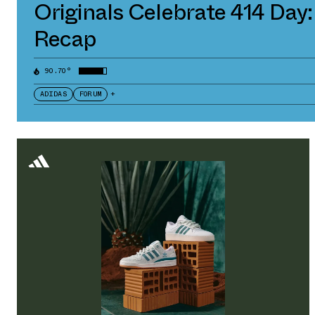
Originals Celebrate 414 Day:
Recap
90.70°
ADIDAS
FORUM
+