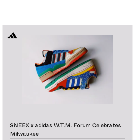
SNEEX x adidas W.T.M. Forum Celebrates
Milwaukee