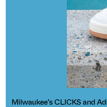
Milwaukee’s CLICKS and Ad