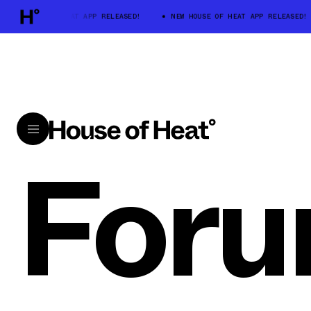
W HOUSE OF HEAT APP RELEASED!
NEW HOUSE OF HEAT APP RELEASED!
For