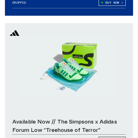
Pairs, Releases Oct. 24
DROPPED
BUY NOW
Available Now // The Simpsons x Adidas
Forum Low “Treehouse of Terror”