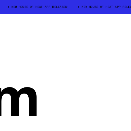
NEW HOUSE OF HEAT APP RELEASED!
NEW HOUSE OF HEAT APP RELEASED
um