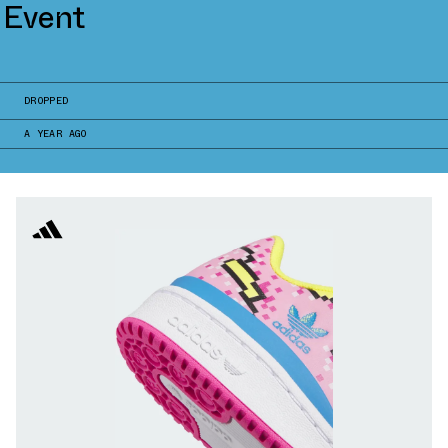
 Event
DROPPED
A YEAR AGO