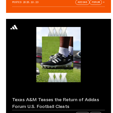
POSTED
2025.10.23
ADIDAS
FORUM
+
Texas A&M Teases the Return of Adidas
Forum U.S. Football Cleats