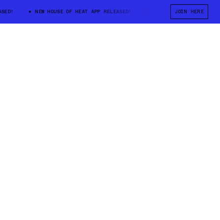
!
NEW HOUSE OF HEAT APP RELEASED!
NEW HOUSE OF HEAT APP REL
JOIN HERE