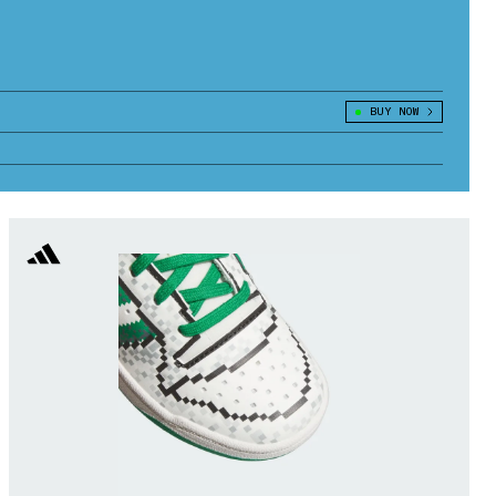
BUY NOW