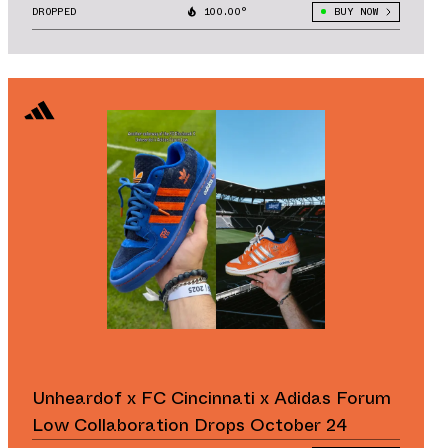
DROPPED
100.00°
BUY NOW
Unheardof x FC Cincinnati x Adidas Forum
Low Collaboration Drops October 24