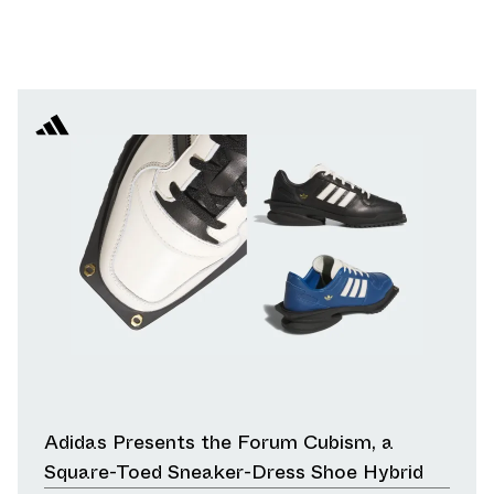
Adidas Presents the Forum Cubism, a
Square-Toed Sneaker-Dress Shoe Hybrid