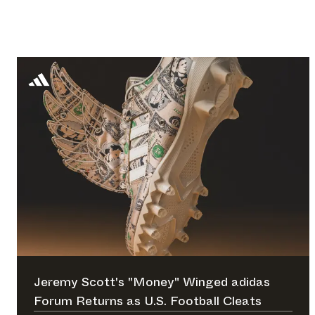
Jeremy Scott's "Money" Winged adidas
Forum Returns as U.S. Football Cleats