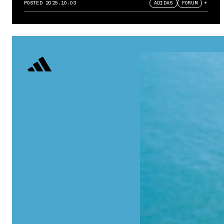
POSTED
2025.10.03
ADIDAS
FORUM
+