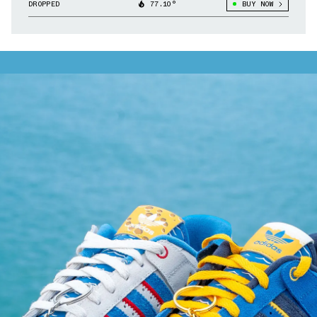
DROPPED
77.10°
BUY NOW