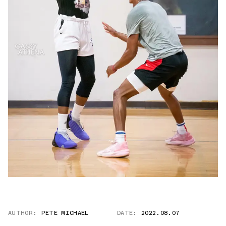
AUTHOR:
PETE MICHAEL
DATE:
2022.08.07