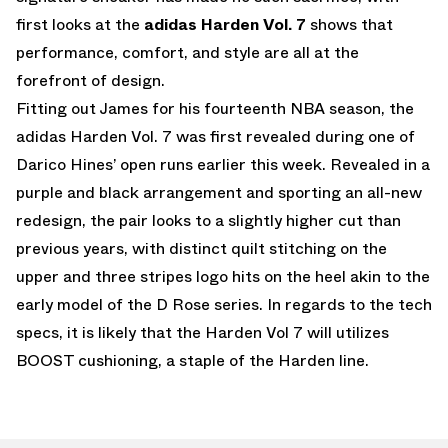
first looks at the
adidas Harden Vol. 7
shows that
performance, comfort, and style are all at the
forefront of design.
Fitting out James for his fourteenth NBA season, the
adidas Harden Vol. 7 was first revealed during one of
Darico Hines’ open runs earlier this week. Revealed in a
purple and black arrangement and sporting an all-new
redesign, the pair looks to a slightly higher cut than
previous years, with distinct quilt stitching on the
upper and three stripes logo hits on the heel akin to the
early model of the D Rose series. In regards to the tech
specs, it is likely that the Harden Vol 7 will utilizes
BOOST cushioning, a staple of the Harden line.