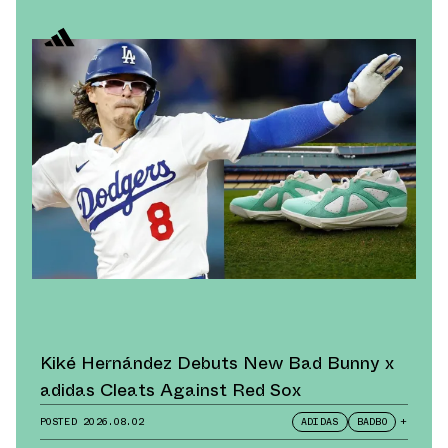
Kiké Hernández Debuts New Bad Bunny x
adidas Cleats Against Red Sox
POSTED
2026.08.02
ADIDAS
BADBO
+