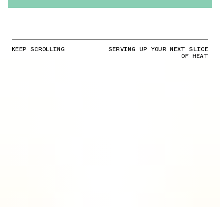
KEEP SCROLLING
SERVING UP YOUR NEXT SLICE
OF HEAT