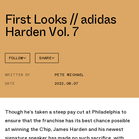
First Looks // adidas
Harden Vol. 7
FOLLOW
SHARE
FACEBOOK
ADIDAS
WRITTEN BY
PETE MICHAEL
TWITTER
DATE
2022.08.07
WHATSAPP
EMAIL
Though he’s taken a steep pay cut at Philadelphia to
ensure that the franchise has its best chance possible
at winning the C’hip, James Harden and his newest
signature sneaker has made no such sacrifice, with