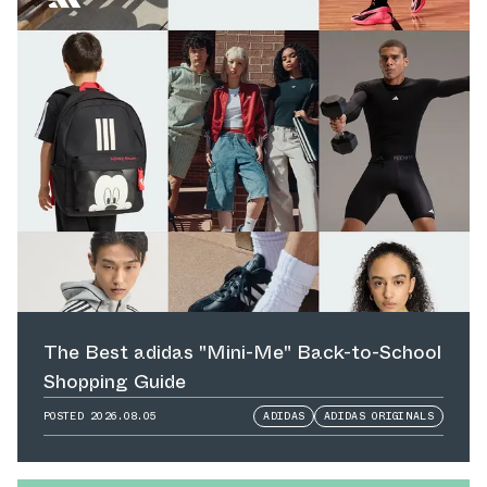
The Best adidas "Mini-Me" Back-to-School
Shopping Guide
POSTED
2026.08.05
ADIDAS
ADIDAS ORIGINALS