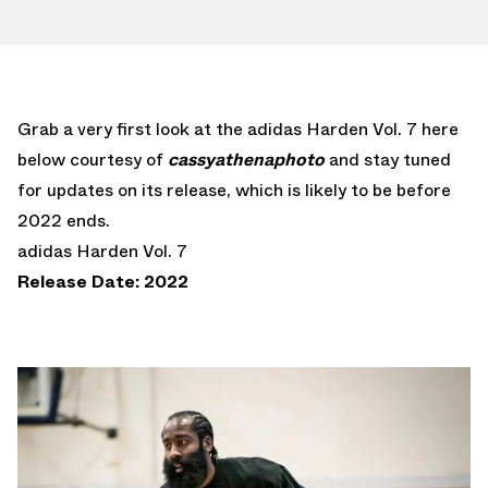
Grab a very first look at the adidas Harden Vol. 7 here
below courtesy of
cassyathenaphoto
and stay tuned
for updates on its release, which is likely to be before
2022 ends.
adidas Harden Vol. 7
Release Date: 2022