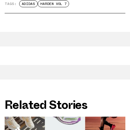
TAGS:
ADIDAS
HARDEN VOL 7
Related Stories