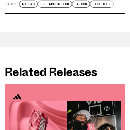
TAGS:
ADIDAS
COLLABORATION
FALCON
FIORUCCI
Related Releases