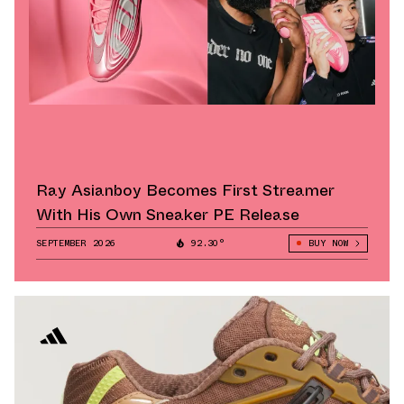
Ray Asianboy Becomes First Streamer
With His Own Sneaker PE Release
SEPTEMBER 2026
92.30°
BUY NOW