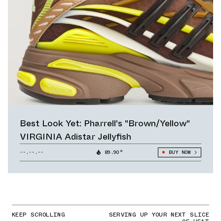
Best Look Yet: Pharrell's "Brown/Yellow"
VIRGINIA Adistar Jellyfish
--.--.--
89.90°
BUY NOW
KEEP SCROLLING
SERVING UP YOUR NEXT SLICE