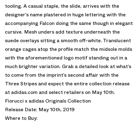
tooling. A casual staple, the slide, arrives with the
designer’s name plastered in huge lettering with the
accompanying Falcon doing the same though in elegant
cursive. Mesh unders add texture underneath the
suede overlays sitting a smooth off-white. Translucent
orange cages atop the profile match the midsole molds
with the aforementioned logo motif standing out in a
much brighter variation. Grab a detailed look at what’s
to come from the imprint’s second affair with the
Three Stripes and expect the entire collection release
at adidas.com and select retailers on May 10th.
Fiorucci x adidas Originals Collection
Release Date: May 10th, 2019
Where to Buy: