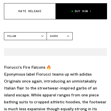
RATE RELEASE
BUY NOW
FOLLOW
SHARE
FACEBOOK
ADIDAS
TWITTER
WHATSAPP
EMAIL
Fiorucci’s Fire Falcons 🔥
Eponymous label Fiorucci teams up with adidas
Originals once again, introducing an unmistakably
Italian flair to the streetwear-inspired garbs of an
island escape. While apparel ranges from one piece
bathing suits to cropped athletic hoodies, the footwear
is much less expansive though equally strong in its