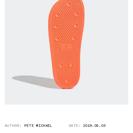
AUTHOR:
PETE MICHAEL
DATE:
2019.05.03