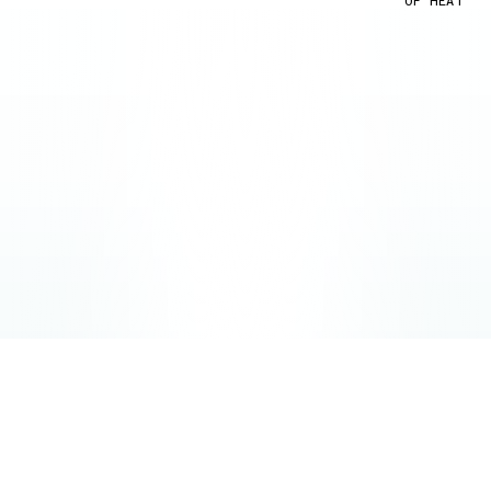
OF HEAT