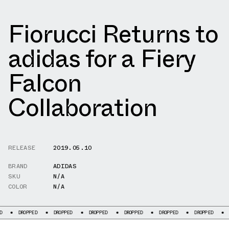
Fiorucci Returns to
adidas for a Fiery
Falcon
Collaboration
RELEASE
2019.05.10
BRAND
ADIDAS
SKU
N/A
COLOR
N/A
ROPPED
DROPPED
DROPPED
DROPPED
DROPPED
DROPPED
DROPPED