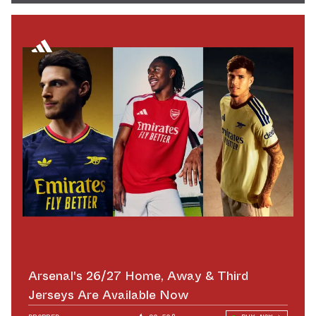
Arsenal's 26/27 Home, Away & Third
Jerseys Are Available Now