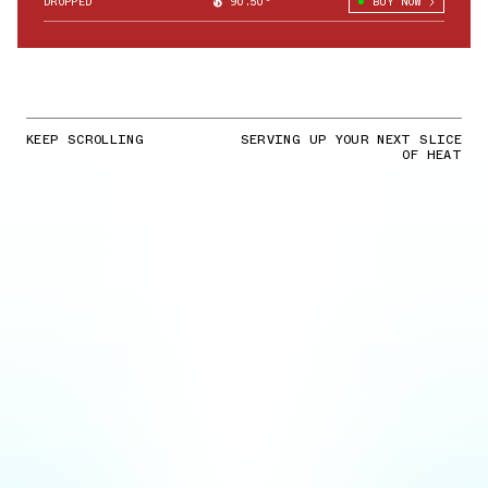
DROPPED
90.50°
BUY NOW
KEEP SCROLLING
SERVING UP YOUR NEXT SLICE
OF HEAT