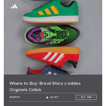
Where to Buy: Brawl Stars x adidas
Originals Collab
DROPPED
82.60°
BUY NOW