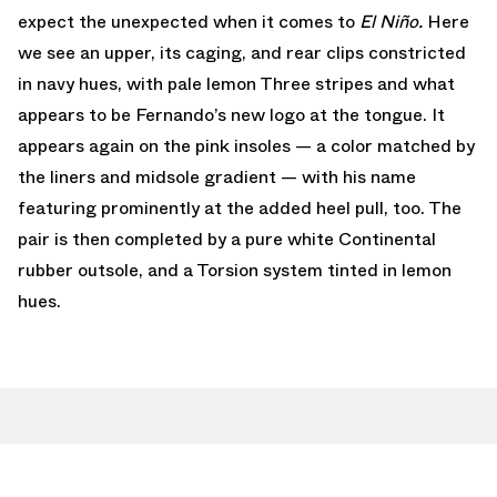
expect the unexpected when it comes to
El Niño.
Here
we see an upper, its caging, and rear clips constricted
in navy hues, with pale lemon Three stripes and what
appears to be Fernando’s new logo at the tongue. It
appears again on the pink insoles — a color matched by
the liners and midsole gradient — with his name
featuring prominently at the added heel pull, too. The
pair is then completed by a pure white Continental
rubber outsole, and a Torsion system tinted in lemon
hues.