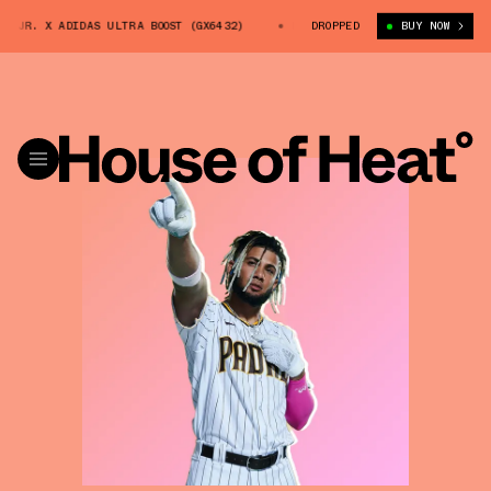
 JR. X ADIDAS ULTRA BOOST (GX6432)
FERNANDO TATÍS JR. X ADIDAS UL
DROPPED
BUY NOW