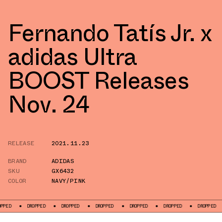
Fernando Tatís Jr. x
adidas Ultra
BOOST Releases
Nov. 24
RELEASE
2021.11.23
BRAND
ADIDAS
SKU
GX6432
COLOR
NAVY/PINK
DROPPED
DROPPED
DROPPED
DROPPED
DROPPED
DROPPED
DR