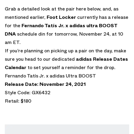
Grab a detailed look at the pair here below, and, as
mentioned earlier,
Foot Locker
currently has a release
for the
Fernando Tatís Jr. x
adidas ultra BOOST
DNA
schedule din for tomorrow, November 24, at 10
am ET.
If you’re planning on picking up a pair on the day, make
sure you head to our dedicated
adidas Release Dates
Calendar
to set yourself a reminder for the drop.
Fernando Tatís Jr. x adidas Ultra BOOST
Release Date: November 24, 2021
Style Code: GX6432
Retail: $180