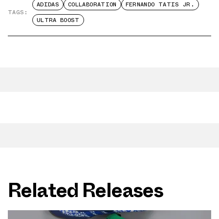
ADIDAS
COLLABORATION
FERNANDO TATIS JR.
TAGS:
ULTRA BOOST
Related Releases