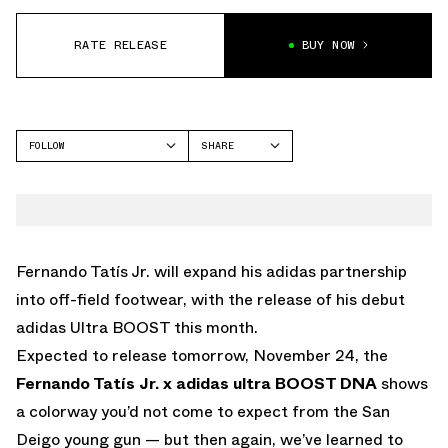
RATE RELEASE
BUY NOW
FOLLOW
SHARE
FACEBOOK
ADIDAS
TWITTER
WHATSAPP
EMAIL
Fernando Tatís Jr. will expand his adidas partnership
into off-field footwear, with the release of his debut
adidas Ultra BOOST this month.
Expected to release tomorrow, November 24, the
Fernando Tatís Jr. x
adidas ultra BOOST DNA
shows
a colorway you’d not come to expect from the San
Deigo young gun — but then again, we’ve learned to