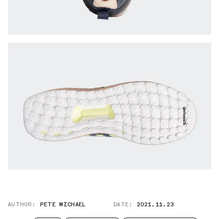
AUTHOR:
PETE MICHAEL
DATE:
2021.11.23