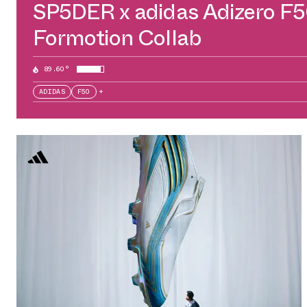
SP5DER x adidas Adizero F
Formotion Collab
89.60°
ADIDAS
F50
+