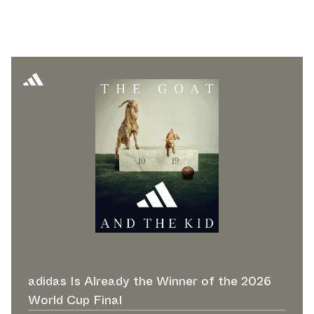
adidas Is Already the Winner of the 2026
World Cup Final