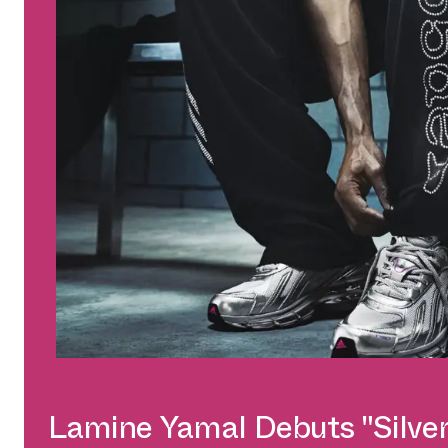
Lamine Yamal Debuts "Silver