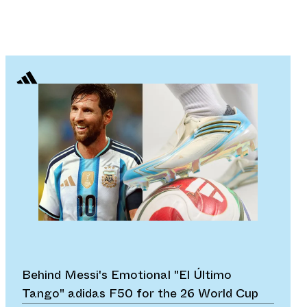
Behind Messi's Emotional "El Último
Tango" adidas F50 for the 26 World Cup