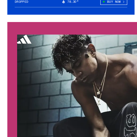
DROPPED
78.30°
BUY NOW