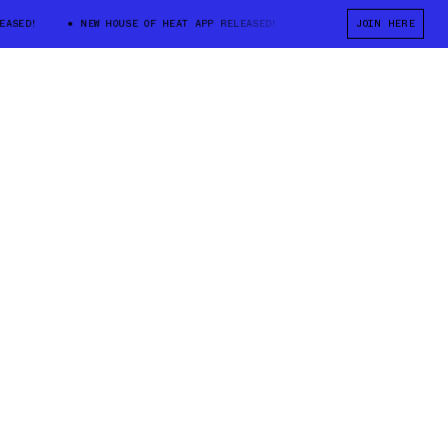
D!
NEW HOUSE OF HEAT APP RELEASED!
NEW HOUSE OF HEAT APP RE
JOIN HERE