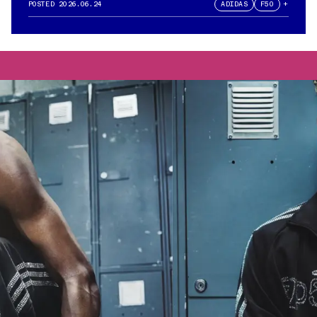
POSTED
2026.06.24
ADIDAS
F50
+