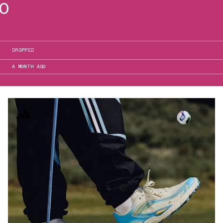
50
DROPPED
A MONTH AGO