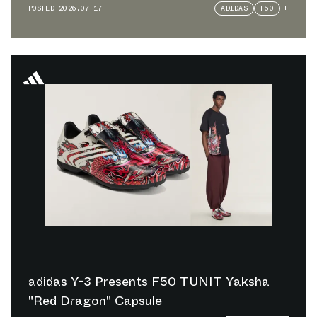
POSTED
2026.07.17
ADIDAS
F50
+
adidas Y-3 Presents F50 TUNIT Yaksha
"Red Dragon" Capsule