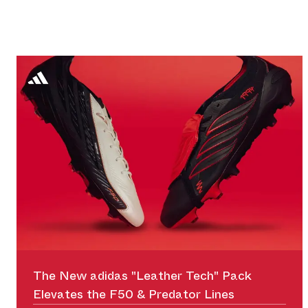
The New adidas "Leather Tech" Pack
Elevates the F50 & Predator Lines