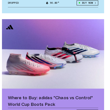
DROPPED
90.80°
BUY NOW
Where to Buy: adidas "Chaos vs Control"
World Cup Boots Pack