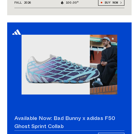
FALL 2026
100.00°
BUY NOW
Available Now: Bad Bunny x adidas F50
Ghost Sprint Collab