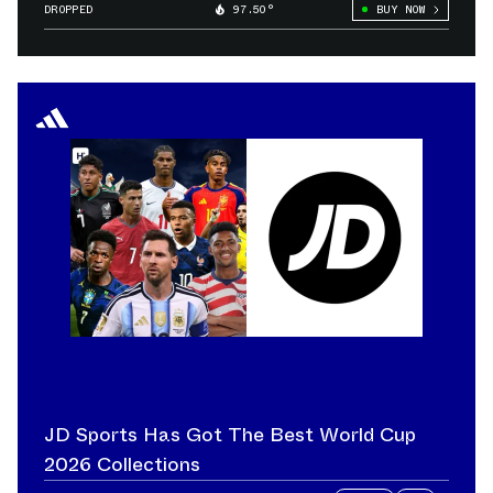
DROPPED
97.50°
BUY NOW
JD Sports Has Got The Best World Cup
2026 Collections