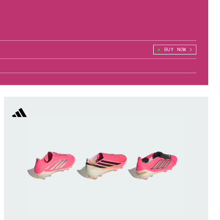
BUY NOW