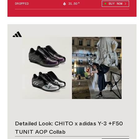
DROPPED
31.50°
BUY NOW
Detailed Look: CHITO x adidas Y-3 +F50
TUNIT AOP Collab