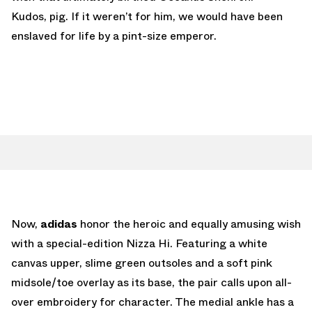
Kudos, pig. If it weren’t for him, we would have been
enslaved for life by a pint-size emperor.
Now,
adidas
honor the heroic and equally amusing wish
with a special-edition Nizza Hi. Featuring a white
canvas upper, slime green outsoles and a soft pink
midsole/toe overlay as its base, the pair calls upon all-
over embroidery for character. The medial ankle has a