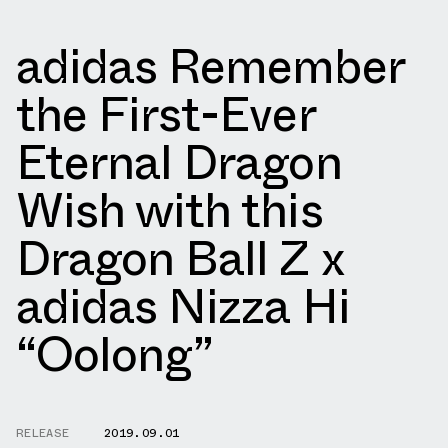
adidas Remember
the First-Ever
Eternal Dragon
Wish with this
Dragon Ball Z x
adidas Nizza Hi
“Oolong”
RELEASE
2019.09.01