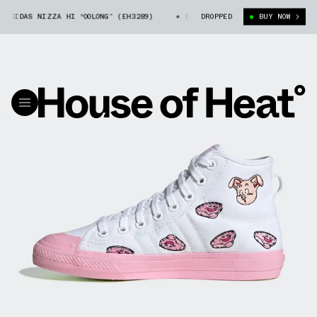
DIDAS NIZZA HI “OOLONG” (EH3289)
DRAGON BALL Z X ADIDAS NIZZA HI 
DROPPED
BUY NOW