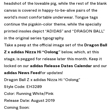
headshot of the loveable pig, while the rest of the blank
canvas is covered in happy-to-be-alive pairs of the
world’s most comfortable underwear. Tongue tags
continue the pigskin-color theme, while the specially
printed insoles depict “ADIDAS” and “DRAGON BALL”
in the original series typography.
Take a peep at the official image set of the
Dragon Ball
Z x adidas Nizza Hi “Oolong”
below, which, at this
stage, is pegged for release later this month. Keep it
locked on our
adidas Release Dates Calendar
and our
adidas News Feed
for updates!
Dragon Ball Z x adidas Nizza Hi “Oolong”
Style Code: EH3289
Color: Running White/Pink
Release Date: August 2019
Coming Soon: