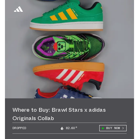
Where to Buy: Brawl Stars x adidas
Originals Collab
DROPPED
82.60°
BUY NOW