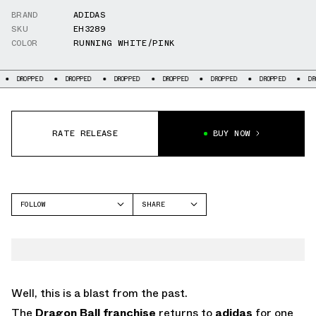
BRAND
ADIDAS
SKU
EH3289
COLOR
RUNNING WHITE/PINK
PPED
DROPPED
DROPPED
DROPPED
DROPPED
DROPPED
DROPPED
RATE RELEASE
BUY NOW
FOLLOW
SHARE
FACEBOOK
ADIDAS
TWITTER
WHATSAPP
EMAIL
Well, this is a blast from the past.
The
Dragon Ball franchise
returns to
adidas
for one