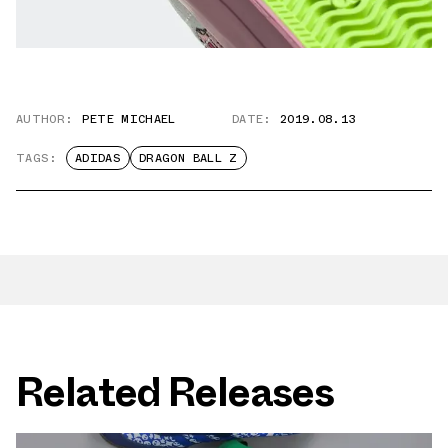
AUTHOR:
PETE MICHAEL
DATE:
2019.08.13
TAGS:
ADIDAS
DRAGON BALL Z
Related Releases