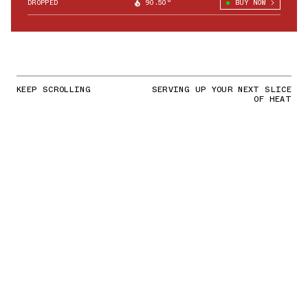
DROPPED
90.50°
BUY NOW
KEEP SCROLLING
SERVING UP YOUR NEXT SLICE
OF HEAT