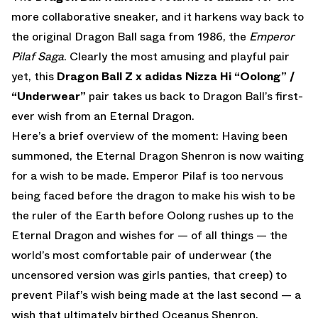
more collaborative sneaker, and it harkens way back to
the original Dragon Ball saga from 1986, the
Emperor
Pilaf Saga
. Clearly the most amusing and playful pair
yet, this
Dragon Ball Z x adidas Nizza Hi “Oolong” /
“Underwear”
pair takes us back to Dragon Ball’s first-
ever wish from an Eternal Dragon.
Here’s a brief overview of the moment: Having been
summoned, the Eternal Dragon Shenron is now waiting
for a wish to be made. Emperor Pilaf is too nervous
being faced before the dragon to make his wish to be
the ruler of the Earth before Oolong rushes up to the
Eternal Dragon and wishes for — of all things — the
world’s most comfortable pair of underwear (the
uncensored version was girls panties, that creep) to
prevent Pilaf’s wish being made at the last second — a
wish that ultimately birthed Oceanus Shenron.