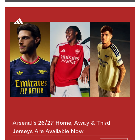
Arsenal's 26/27 Home, Away & Third
Jerseys Are Available Now