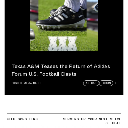
Texas A&M Teases the Return of Adidas
Forum U.S. Football Cleats
POSTED
2025.10.03
ADIDAS
FORUM
+
KEEP SCROLLING
SERVING UP YOUR NEXT SLICE
OF HEAT