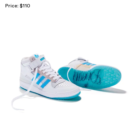
Price: $110