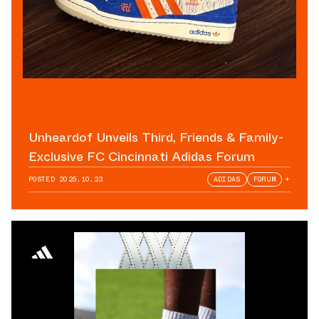
Unheardof Unveils Third, Friends & Family-
Exclusive FC Cincinnati Adidas Forum
POSTED
2025.10.23
ADIDAS
FORUM
+