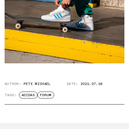
AUTHOR:
PETE MICHAEL
DATE:
2021.07.16
TAGS:
ADIDAS
FORUM