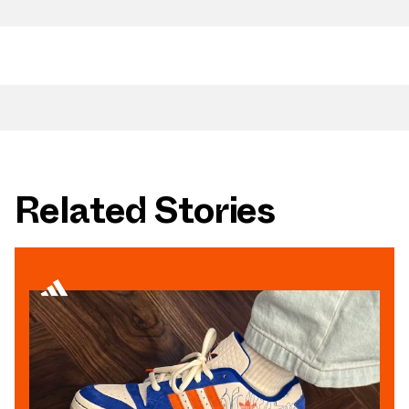
Related Stories