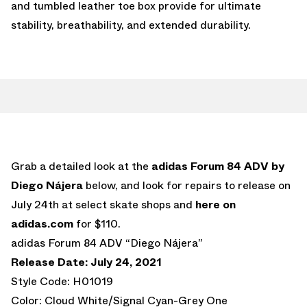
and tumbled leather toe box provide for ultimate
stability, breathability, and extended durability.
Grab a detailed look at the
adidas Forum 84 ADV by
Diego Nájera
below, and look for repairs to release on
July 24th at select skate shops and
here on
adidas.com
for $110.
adidas Forum 84 ADV “Diego Nájera”
Release Date: July 24, 2021
Style Code: H01019
Color: Cloud White/Signal Cyan-Grey One