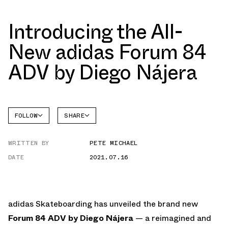
Introducing the All-
New adidas Forum 84
ADV by Diego Nájera
FOLLOW
SHARE
FACEBOOK
ADIDAS
WRITTEN BY
PETE MICHAEL
TWITTER
FORUM
DATE
2021.07.16
WHATSAPP
EMAIL
adidas Skateboarding has unveiled the brand new
Forum 84 ADV by Diego Nájera
— a reimagined and