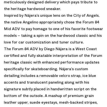
meticulously designed delivery which pays tribute to
the heritage hardwood sneaker.
Inspired by Nájera’s unique lens on the City of Angels,
the native Angelino appropriately chose the Forum 84
Mid ADV to pay homage to one of his favorite footwear
models – taking a spin on the hardwood classic and his
love for car customization and tuner culture.
The Forum 84 ADV by Diego Nájera is a West Coast
certified and fully skatable interpretation of the Forum
heritage classic with enhanced performance updates
specifically for skateboarding. Nájera’s custom
detailing includes a removable velcro strap, ice blue
accents and translucent paneling along with his
signature subtly placed in handwritten script on the
bottom of the outsole. A mashup of premium grain
leather upper, suede eyestays, mesh-backed stripes,