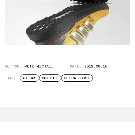
AUTHOR:
PETE MICHAEL
DATE:
2019.08.16
TAGS:
ADIDAS
CONCEPT
ULTRA BOOST