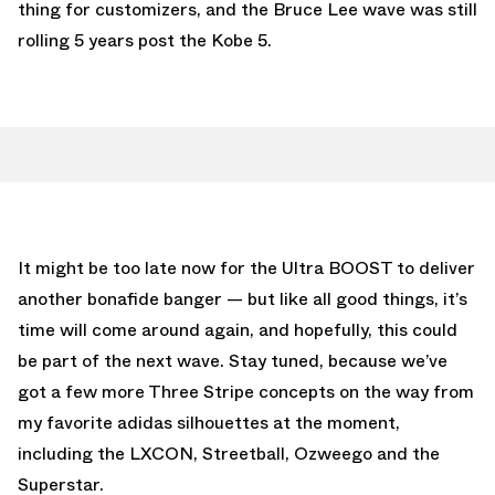
thing for customizers, and the Bruce Lee wave was still
rolling 5 years post the Kobe 5.
It might be too late now for the Ultra BOOST to deliver
another bonafide banger — but like all good things, it’s
time will come around again, and hopefully, this could
be part of the next wave. Stay tuned, because we’ve
got a few more Three Stripe concepts on the way from
my favorite adidas silhouettes at the moment,
including the LXCON, Streetball, Ozweego and the
Superstar.