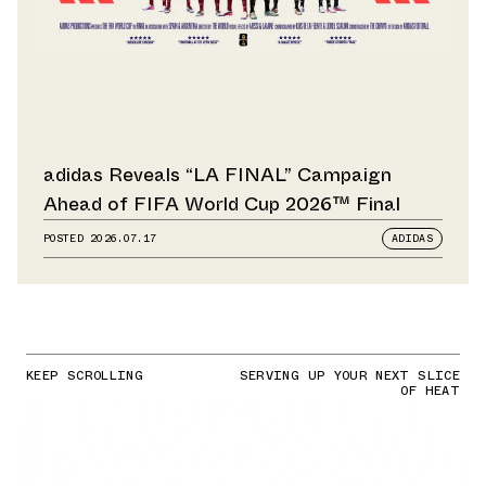
adidas Reveals “LA FINAL” Campaign
Ahead of FIFA World Cup 2026™ Final
POSTED
2026.07.17
ADIDAS
KEEP SCROLLING
SERVING UP YOUR NEXT SLICE
OF HEAT