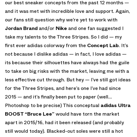
our best sneaker concepts from the past 12 months —
and it was met with incredible love and support. Again,
our fans still question why we’re yet to work with
Jordan Brand
and/or
Nike
and one fan suggested I
take my talents to the Three Stripes. So I did — my
first ever adidas colorway from the
Concept Lab
. It’s
not because I dislike adidas — in fact, I love adidas —
its because their silhouettes have always had the guile
to take on big risks with the market, leaving me with a
less effective cut through. But hey — I’ve still got ideas
for the Three Stripes, and here’s one I’ve had since
2015 — and it’s finally been put to paper (well…
Photoshop to be precise) This conceptual
adidas Ultra
BOOST “Bruce Lee”
would have torn the market
apart in 2015/16, had it been released (and probably
still would today). Blacked-out soles were still a hot