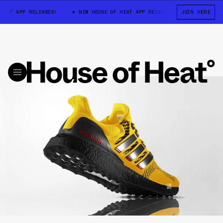
EAT APP RELEASED!
NEW HOUSE OF HEAT APP RELEASED!
JOIN HERE
NEW HOUSE