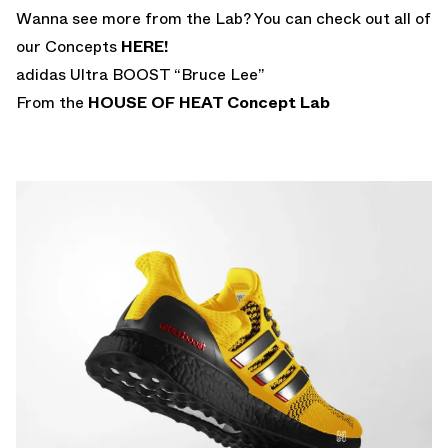
Wanna see more from the Lab? You can check out all of
our Concepts
HERE!
adidas Ultra BOOST “Bruce Lee”
From the
HOUSE OF HEAT
Concept Lab