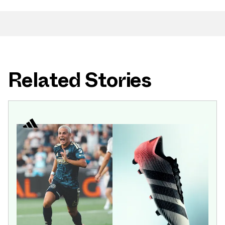
Related Stories