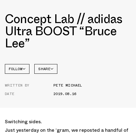
Concept Lab // adidas
Ultra BOOST “Bruce
Lee”
FOLLOW
SHARE
FACEBOOK
ADIDAS
WRITTEN BY
PETE MICHAEL
TWITTER
DATE
2019.08.16
WHATSAPP
EMAIL
Switching sides.
Just yesterday on the ‘gram, we reposted a handful of