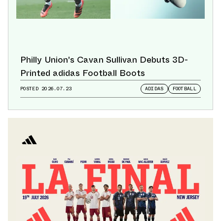
Philly Union's Cavan Sullivan Debuts 3D-
Printed adidas Football Boots
POSTED
2026.07.23
ADIDAS
FOOTBALL