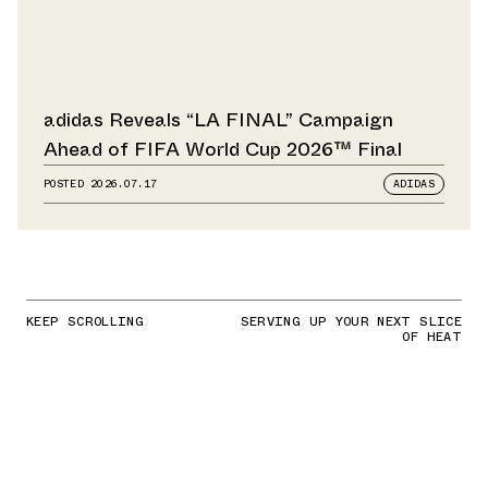
adidas Reveals “LA FINAL” Campaign
Ahead of FIFA World Cup 2026™ Final
POSTED
2026.07.17
ADIDAS
KEEP SCROLLING
SERVING UP YOUR NEXT SLICE
OF HEAT