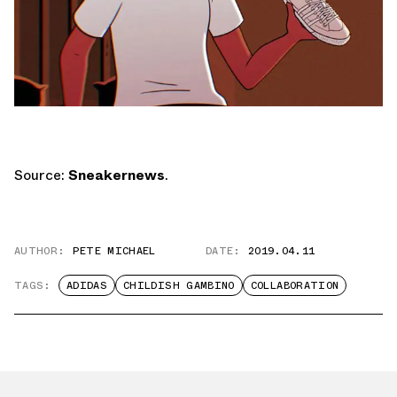
Source:
Sneakernews
.
AUTHOR:
PETE MICHAEL
DATE:
2019.04.11
TAGS:
ADIDAS
CHILDISH GAMBINO
COLLABORATION