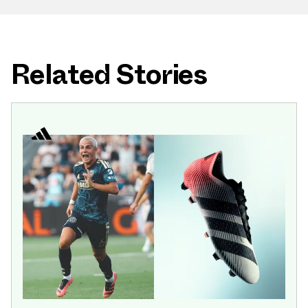
Related Stories