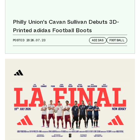
Philly Union's Cavan Sullivan Debuts 3D-
Printed adidas Football Boots
POSTED
2026.07.23
ADIDAS
FOOTBALL