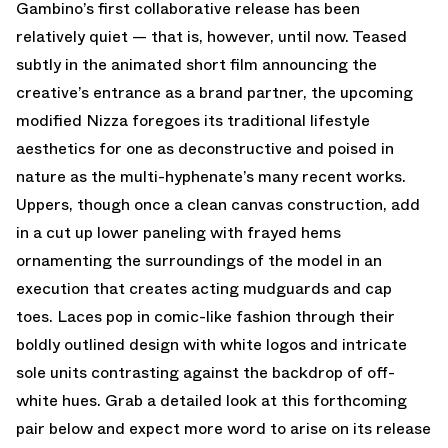
Gambino’s first collaborative release has been
relatively quiet — that is, however, until now. Teased
subtly in the animated short film announcing the
creative’s entrance as a brand partner, the upcoming
modified Nizza foregoes its traditional lifestyle
aesthetics for one as deconstructive and poised in
nature as the multi-hyphenate’s many recent works.
Uppers, though once a clean canvas construction, add
in a cut up lower paneling with frayed hems
ornamenting the surroundings of the model in an
execution that creates acting mudguards and cap
toes. Laces pop in comic-like fashion through their
boldly outlined design with white logos and intricate
sole units contrasting against the backdrop of off-
white hues. Grab a detailed look at this forthcoming
pair below and expect more word to arise on its release