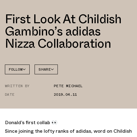
First Look At Childish
Gambino’s adidas
Nizza Collaboration
FOLLOW
SHARE
FACEBOOK
ADIDAS
WRITTEN BY
PETE MICHAEL
TWITTER
DATE
2019.04.11
WHATSAPP
EMAIL
Donald’s first collab 👀
Since joining the lofty ranks of adidas, word on Childish