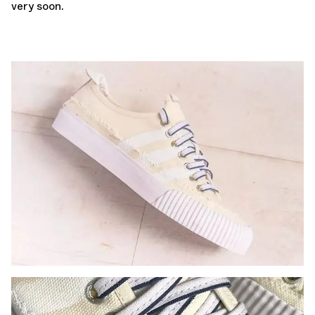
very soon.