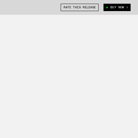
RATE THIS RELEASE
BUY NOW