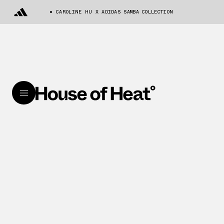
CAROLINE HU X ADIDAS SAMBA COLLECTION