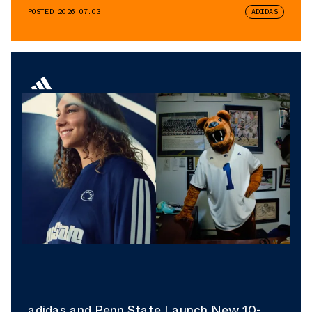
POSTED
2026.07.03
ADIDAS
adidas and Penn State Launch New 10-