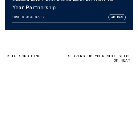
Year Partnership
POSTED
2026.07.02
ADIDAS
KEEP SCROLLING
SERVING UP YOUR NEXT SLICE
OF HEAT