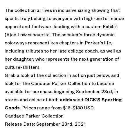
The collection arrives in inclusive sizing showing that
sports truly belong to everyone with high-performance
apparel and footwear, leading with a custom Exhibit
(A)ce Low silhouette. The sneaker’s three dynamic
colorways represent key chapters in Parker’s life,
including tributes to her late college coach, as well as
her daughter, who represents the next generation of
culture-shifters.
Grab a look at the collection in action just below, and
look for the Candace Parker Collection to become
available for purchase beginning September 23rd, in
stores and online at both
adidas
and
DICK’S Sporting
Goods
. Prices range from $16-$180 USD.
Candace Parker Collection
Release Date: September 23rd, 2021