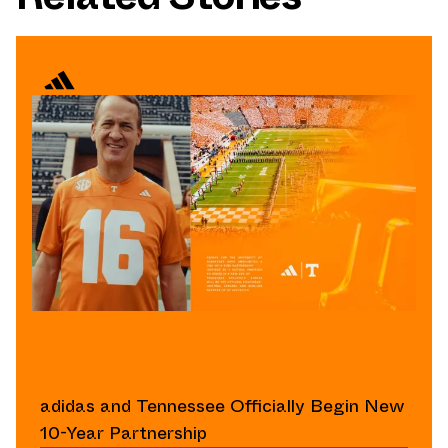
adidas and Tennessee Officially Begin New
10-Year Partnership