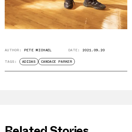
AUTHOR:
PETE MICHAEL
DATE:
2021.09.20
TAGS:
ADIDAS
CANDACE PARKER
Related Stories