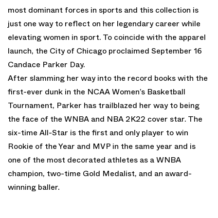
most dominant forces in sports and this collection is
just one way to reflect on her legendary career while
elevating women in sport. To coincide with the apparel
launch, the City of Chicago proclaimed September 16
Candace Parker Day.
After slamming her way into the record books with the
first-ever dunk in the NCAA Women’s Basketball
Tournament, Parker has trailblazed her way to being
the face of the WNBA and NBA 2K22 cover star. The
six-time All-Star is the first and only player to win
Rookie of the Year and MVP in the same year and is
one of the most decorated athletes as a WNBA
champion, two-time Gold Medalist, and an award-
winning baller.