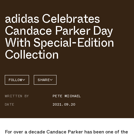
adidas Celebrates
Candace Parker Day
With Special-Edition
Collection
FOLLOW
SHARE
FACEBOOK
ADIDAS
WRITTEN BY
PETE MICHAEL
TWITTER
DATE
2021.09.20
WHATSAPP
EMAIL
For over a decade Candace Parker has been one of the