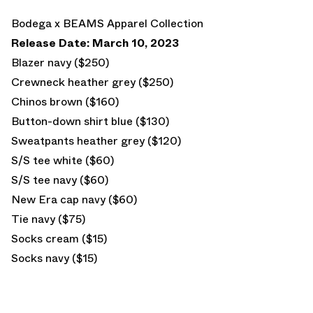
Bodega x BEAMS Apparel Collection
Release Date: March 10, 2023
Blazer navy ($250)
Crewneck heather grey ($250)
Chinos brown ($160)
Button-down shirt blue ($130)
Sweatpants heather grey ($120)
S/S tee white ($60)
S/S tee navy ($60)
New Era cap navy ($60)
Tie navy ($75)
Socks cream ($15)
Socks navy ($15)