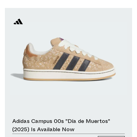
Adidas Campus 00s "Día de Muertos"
(2025) Is Available Now