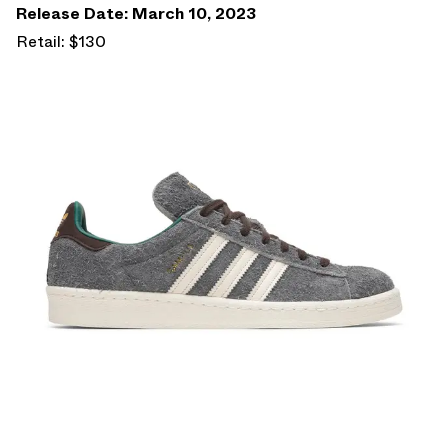
Release Date: March 10, 2023
Retail: $130