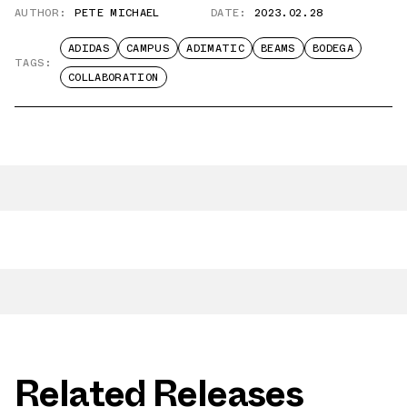
AUTHOR:
PETE MICHAEL
DATE:
2023.02.28
ADIDAS
CAMPUS
ADIMATIC
BEAMS
BODEGA
TAGS:
COLLABORATION
Related Releases