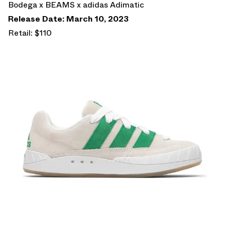
Bodega x BEAMS x adidas Adimatic
Release Date: March 10, 2023
Retail: $110