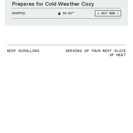
Prepares for Cold Weather Cozy
DROPPED
94.00°
BUY NOW
KEEP SCROLLING
SERVING UP YOUR NEXT SLICE
OF HEAT