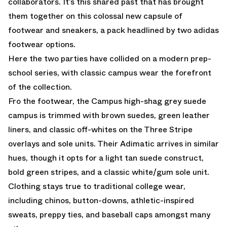
collaborators. It’s this shared past that has brought
them together on this colossal new capsule of
footwear and sneakers, a pack headlined by two adidas
footwear options.
Here the two parties have collided on a modern prep-
school series, with classic campus wear the forefront
of the collection.
Fro the footwear, the Campus high-shag grey suede
campus is trimmed with brown suedes, green leather
liners, and classic off-whites on the Three Stripe
overlays and sole units. Their Adimatic arrives in similar
hues, though it opts for a light tan suede construct,
bold green stripes, and a classic white/gum sole unit.
Clothing stays true to traditional college wear,
including chinos, button-downs, athletic-inspired
sweats, preppy ties, and baseball caps amongst many