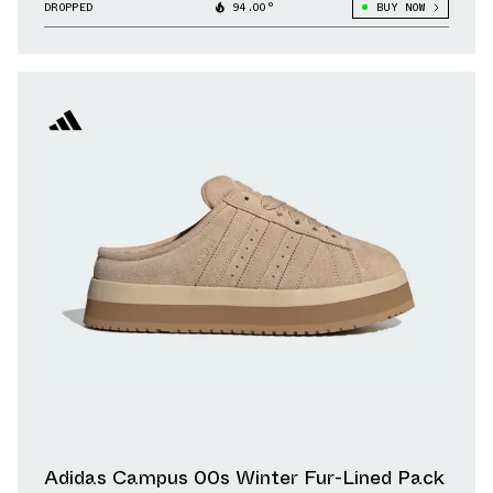
DROPPED
94.00°
BUY NOW
Adidas Campus 00s Winter Fur-Lined Pack