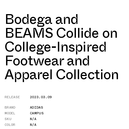
Bodega and
BEAMS Collide on
College-Inspired
Footwear and
Apparel Collection
RELEASE
2023.03.09
BRAND
ADIDAS
MODEL
CAMPUS
SKU
N/A
COLOR
N/A