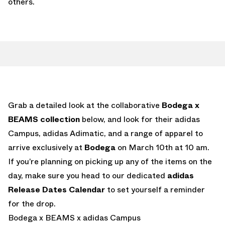
others.
Grab a detailed look at the collaborative
Bodega x
BEAMS collection
below, and look for their adidas
Campus, adidas Adimatic, and a range of apparel to
arrive exclusively at
Bodega
on March 10th at 10 am.
If you’re planning on picking up any of the items on the
day, make sure you head to our dedicated
adidas
Release Dates Calendar
to set yourself a reminder
for the drop.
Bodega x BEAMS x adidas Campus