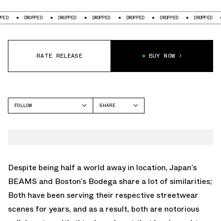
PPED
DROPPED
DROPPED
DROPPED
DROPPED
DROPPED
DROPPED
RATE RELEASE
BUY NOW
FOLLOW
SHARE
FACEBOOK
ADIDAS
TWITTER
CAMPUS
WHATSAPP
EMAIL
Despite being half a world away in location, Japan’s
BEAMS and Boston’s Bodega share a lot of similarities;
Both have been serving their respective streetwear
scenes for years, and as a result, both are notorious