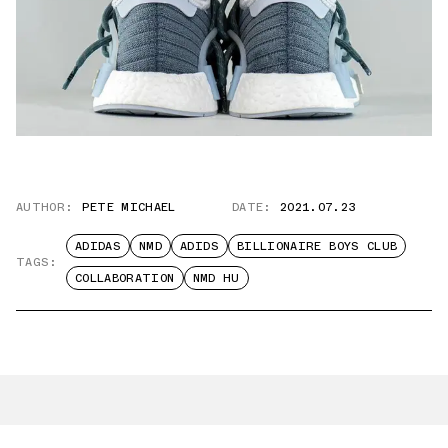
AUTHOR:
PETE MICHAEL
DATE:
2021.07.23
ADIDAS
NMD
ADIDS
BILLIONAIRE BOYS CLUB
TAGS:
COLLABORATION
NMD HU