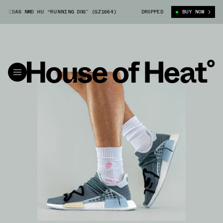
IDAS NMD HU “RUNNING DOG” (GZ1664)
BBC ICECREAM X ADIDAS NMD HU “
DROPPED
BUY NOW