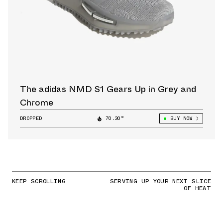
The adidas NMD S1 Gears Up in Grey and
Chrome
DROPPED
70.30°
BUY NOW
KEEP SCROLLING
SERVING UP YOUR NEXT SLICE
OF HEAT