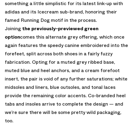
something a little simplistic for its latest link-up with
adidas and its Icecream sub-brand, honoring their
famed Running Dog motif in the process.
Joining
the previously-previewed green
option
comes this alternate grey offering, which once
again features the speedy canine embroidered into the
forefeet, split across both shoes in a fairly fuzzy
fabrication. Opting for a muted grey ribbed base,
muted blue and heel anchors, and a cream forefoot
insert, the pair is void of any further saturations; white
midsoles and liners, blue outsoles, and tonal laces
provide the remaining color accents. Co-branded heel
tabs and insoles arrive to complete the design — and
we’re sure there will be some pretty wild packaging,
too.