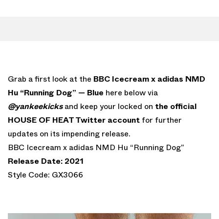
Grab a first look at the
BBC Icecream x adidas NMD
Hu “Running Dog” — Blue
here below via
@yankeekicks
and keep your locked on
the official
HOUSE OF HEAT Twitter account
for further
updates on its impending release.
BBC Icecream x adidas NMD Hu “Running Dog”
Release Date: 2021
Style Code: GX3066