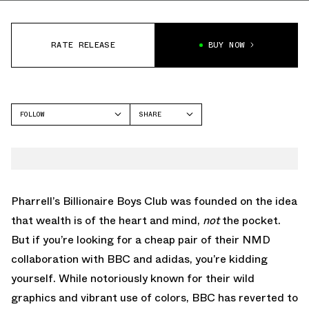
RATE RELEASE
BUY NOW
FOLLOW
SHARE
FACEBOOK
ADIDAS
TWITTER
NMD
WHATSAPP
EMAIL
Pharrell’s Billionaire Boys Club was founded on the idea
that wealth is of the heart and mind,
not
the pocket.
But if you’re looking for a cheap pair of their NMD
collaboration with BBC and adidas, you’re kidding
yourself. While notoriously known for their wild
graphics and vibrant use of colors, BBC has reverted to