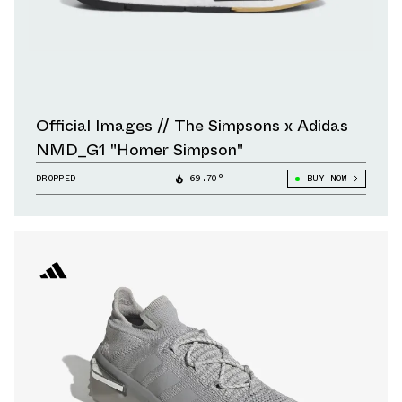
Official Images // The Simpsons x Adidas
NMD_G1 "Homer Simpson"
DROPPED
69.70°
BUY NOW