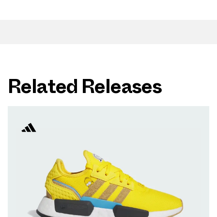
Related Releases