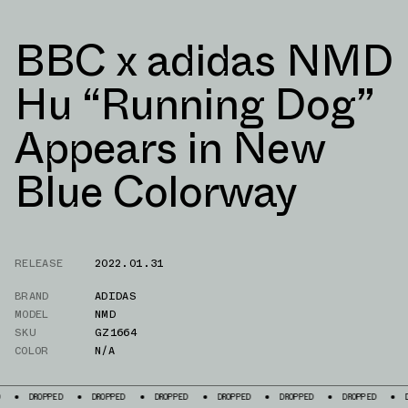
BBC x adidas NMD
Hu “Running Dog”
Appears in New
Blue Colorway
RELEASE
2022.01.31
BRAND
ADIDAS
MODEL
NMD
SKU
GZ1664
COLOR
N/A
ED
DROPPED
DROPPED
DROPPED
DROPPED
DROPPED
DROPPED