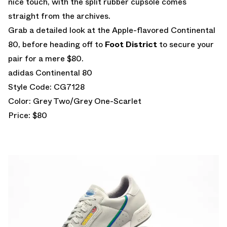
nice touch, with the split rubber cupsole comes
straight from the archives.
Grab a detailed look at the Apple-flavored Continental
80, before heading off to
Foot District
to secure your
pair for a mere $80.
adidas Continental 80
Style Code: CG7128
Color: Grey Two/Grey One-Scarlet
Price: $80