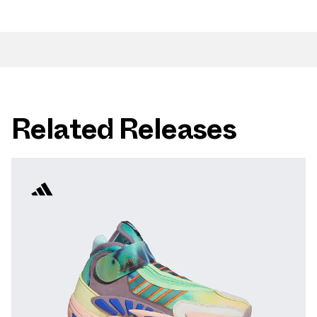
Related Releases