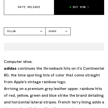
RATE RELEASE
BUY NOW
FOLLOW
SHARE
FACEBOOK
ADIDAS
TWITTER
CONTINENTAL
WHATSAPP
EMAIL
Computer shoe.
adidas
continues the throwback hits on it’s Continental
80, the time sporting hits of color that come straight
from Apple’s vintage rainbow logo.
Arriving on a premium grey leather upper, rainbow hits
of red, yellow, green and blue strike the brand detailing
and horizontal lateral stripes. French terry lining adds a