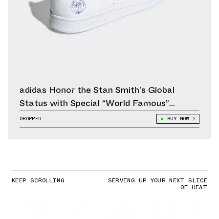
adidas Honor the Stan Smith’s Global
Status with Special “World Famous”
Edition
DROPPED
BUY NOW
KEEP SCROLLING
SERVING UP YOUR NEXT SLICE
OF HEAT