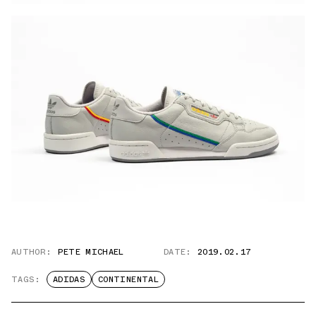
AUTHOR:
PETE MICHAEL
DATE:
2019.02.17
TAGS:
ADIDAS
CONTINENTAL