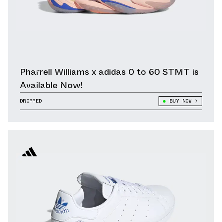
Pharrell Williams x adidas 0 to 60 STMT is
Available Now!
DROPPED
BUY NOW