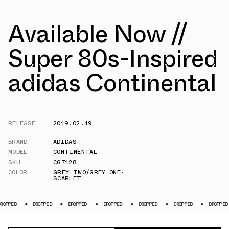
Available Now //
Super 80s-Inspired
adidas Continental
RELEASE
2019.02.19
BRAND
ADIDAS
MODEL
CONTINENTAL
SKU
CG7128
COLOR
GREY TWO/GREY ONE-
SCARLET
ED
DROPPED
DROPPED
DROPPED
DROPPED
DROPPED
DROPPED