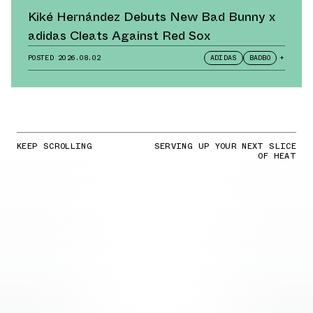
Kiké Hernández Debuts New Bad Bunny x
adidas Cleats Against Red Sox
POSTED
2026.08.02
ADIDAS
BADBO
+
KEEP SCROLLING
SERVING UP YOUR NEXT SLICE
OF HEAT