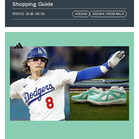
Shopping Guide
POSTED
2026.08.05
ADIDAS
ADIDAS ORIGINALS