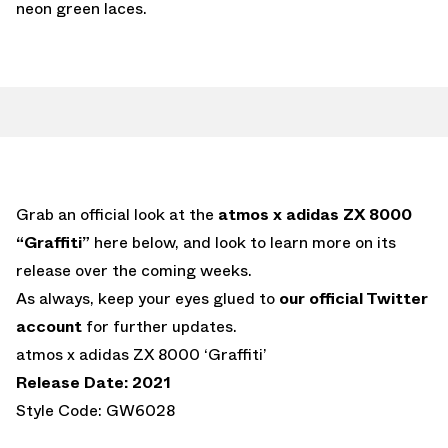
neon green laces.
Grab an official look at the
atmos x adidas ZX 8000
“Graffiti”
here below, and look to learn more on its
release over the coming weeks.
As always, keep your eyes glued to
our official Twitter
account
for further updates.
atmos x adidas ZX 8000 ‘Graffiti’
Release Date: 2021
Style Code: GW6028