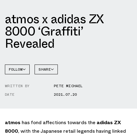
atmos x adidas ZX
8000 ‘Graffiti’
Revealed
FOLLOW
SHARE
FACEBOOK
ADIDAS
WRITTEN BY
PETE MICHAEL
TWITTER
DATE
2021.07.20
WHATSAPP
EMAIL
atmos
has fond affections towards the
adidas ZX
8000
, with the Japanese retail legends having linked