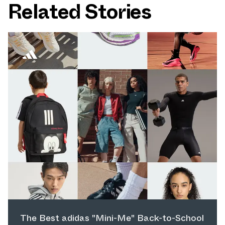
Related Stories
The Best adidas "Mini-Me" Back-to-School