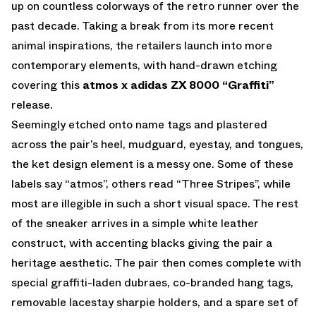
up on countless colorways of the retro runner over the
past decade. Taking a break from its more recent
animal inspirations, the retailers launch into more
contemporary elements, with hand-drawn etching
covering this
atmos x adidas ZX 8000 “Graffiti”
release.
Seemingly etched onto name tags and plastered
across the pair’s heel, mudguard, eyestay, and tongues,
the ket design element is a messy one. Some of these
labels say “atmos”, others read “Three Stripes”, while
most are illegible in such a short visual space. The rest
of the sneaker arrives in a simple white leather
construct, with accenting blacks giving the pair a
heritage aesthetic. The pair then comes complete with
special graffiti-laden dubraes, co-branded hang tags,
removable lacestay sharpie holders, and a spare set of