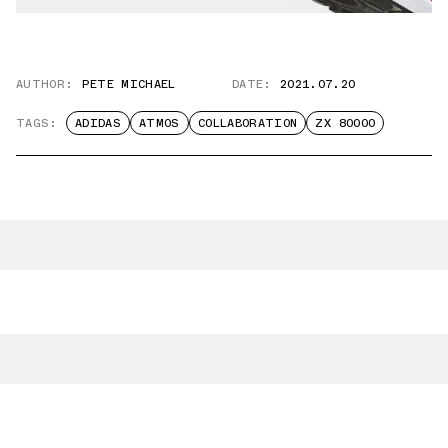
AUTHOR:
PETE MICHAEL
DATE:
2021.07.20
TAGS:
ADIDAS
ATMOS
COLLABORATION
ZX 80000