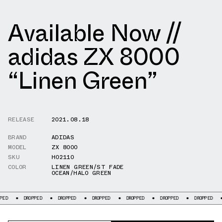
Available Now //
adidas ZX 8000
“Linen Green”
RELEASE
2021.08.18
BRAND
ADIDAS
MODEL
ZX 8000
SKU
H02110
COLOR
LINEN GREEN/ST FADE
OCEAN/HALO GREEN
DROPPED
DROPPED
DROPPED
DROPPED
DROPPED
DROPPED
DROPP