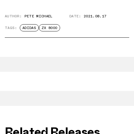
AUTHOR:
PETE MICHAEL
DATE:
2021.08.17
TAGS:
ADIDAS
ZX 8000
Related Releases