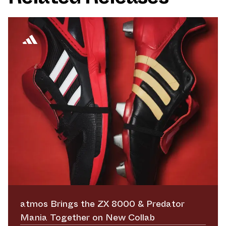
atmos Brings the ZX 8000 & Predator
Mania Together on New Collab