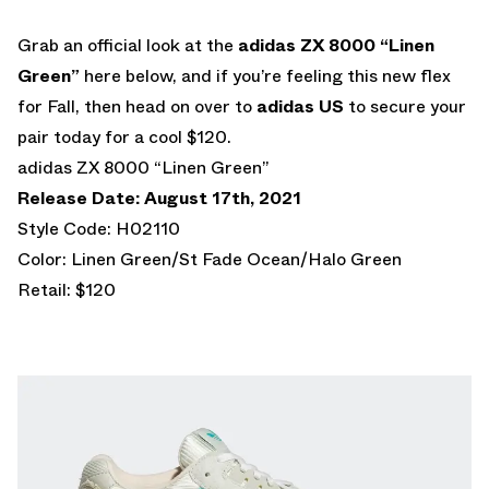
Grab an official look at the
adidas ZX 8000 “Linen
Green”
here below, and if you’re feeling this new flex
for Fall, then head on over to
adidas US
to secure your
pair today for a cool $120.
adidas ZX 8000 “Linen Green”
Release Date: August 17th, 2021
Style Code: H02110
Color: Linen Green/St Fade Ocean/Halo Green
Retail: $120