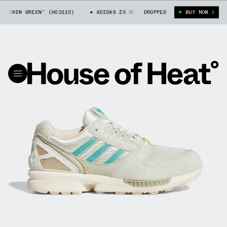
LINEN GREEN” (H02110)
ADIDAS ZX 8000 “LINEN GREEN” (H02110)
DROPPED
BUY NOW