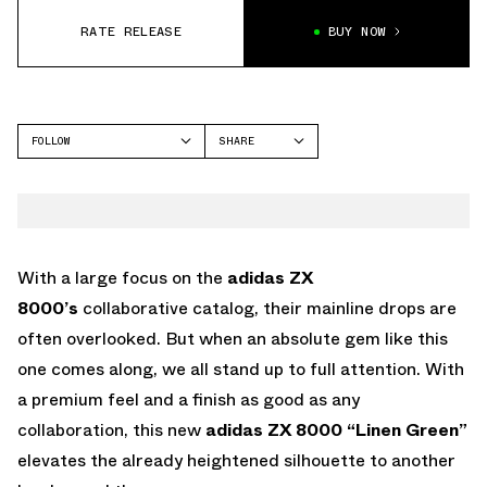
RATE RELEASE
BUY NOW
FOLLOW
SHARE
FACEBOOK
ADIDAS
TWITTER
ZX 8000
WHATSAPP
EMAIL
With a large focus on the
adidas ZX
8000’s
collaborative catalog, their mainline drops are
often overlooked. But when an absolute gem like this
one comes along, we all stand up to full attention. With
a premium feel and a finish as good as any
collaboration, this new
adidas ZX 8000 “Linen Green”
elevates the already heightened silhouette to another