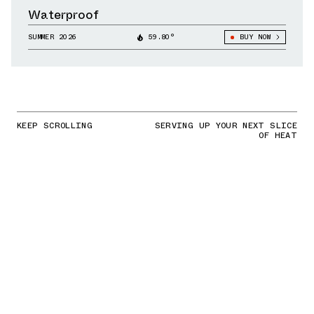
Waterproof
SUMMER 2026
59.80°
BUY NOW
KEEP SCROLLING
SERVING UP YOUR NEXT SLICE
OF HEAT