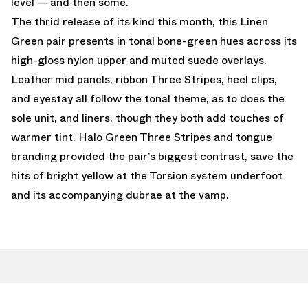
level — and then some.
The thrid release of its kind this month, this Linen
Green pair presents in tonal bone-green hues across its
high-gloss nylon upper and muted suede overlays.
Leather mid panels, ribbon Three Stripes, heel clips,
and eyestay all follow the tonal theme, as to does the
sole unit, and liners, though they both add touches of
warmer tint. Halo Green Three Stripes and tongue
branding provided the pair’s biggest contrast, save the
hits of bright yellow at the Torsion system underfoot
and its accompanying dubrae at the vamp.