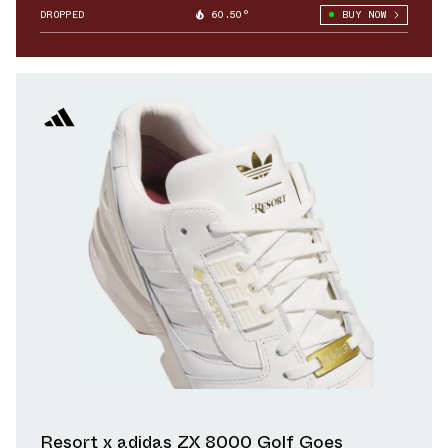
DROPPED
60.50°
BUY NOW
Resort x adidas ZX 8000 Golf Goes