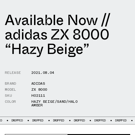
Available Now //
adidas ZX 8000
“Hazy Beige”
RELEASE
2021.08.04
BRAND
ADIDAS
MODEL
ZX 8000
SKU
H02111
COLOR
HAZY BEIGE/SAND/HALO
AMBER
DROPPED
DROPPED
DROPPED
DROPPED
DROPPED
DROPPED
DRO