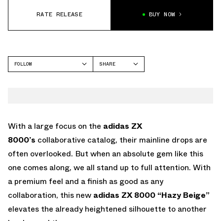
RATE RELEASE
BUY NOW
FOLLOW
SHARE
FACEBOOK
ADIDAS
TWITTER
ZX 8000
WHATSAPP
EMAIL
With a large focus on the
adidas ZX
8000’s
collaborative catalog, their mainline drops are
often overlooked. But when an absolute gem like this
one comes along, we all stand up to full attention. With
a premium feel and a finish as good as any
collaboration, this new
adidas ZX 8000 “Hazy Beige”
elevates the already heightened silhouette to another