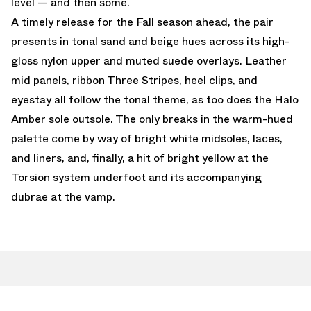
level — and then some.
A timely release for the Fall season ahead, the pair
presents in tonal sand and beige hues across its high-
gloss nylon upper and muted suede overlays. Leather
mid panels, ribbon Three Stripes, heel clips, and
eyestay all follow the tonal theme, as too does the Halo
Amber sole outsole. The only breaks in the warm-hued
palette come by way of bright white midsoles, laces,
and liners, and, finally, a hit of bright yellow at the
Torsion system underfoot and its accompanying
dubrae at the vamp.