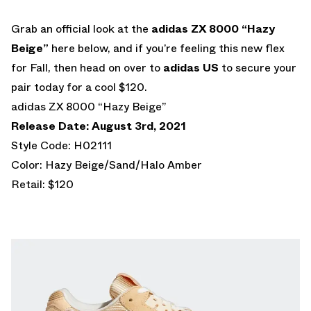
Grab an official look at the
adidas ZX 8000 “Hazy
Beige”
here below, and if you’re feeling this new flex
for Fall, then head on over to
adidas US
to secure your
pair today for a cool $120.
adidas ZX 8000 “Hazy Beige”
Release Date: August 3rd, 2021
Style Code: H02111
Color: Hazy Beige/Sand/Halo Amber
Retail: $120