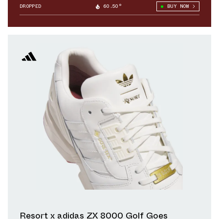
DROPPED
60.50°
BUY NOW
Resort x adidas ZX 8000 Golf Goes