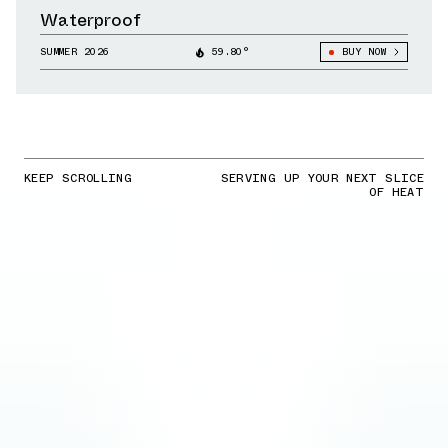
Waterproof
SUMMER 2026
59.80°
BUY NOW
KEEP SCROLLING
SERVING UP YOUR NEXT SLICE
OF HEAT