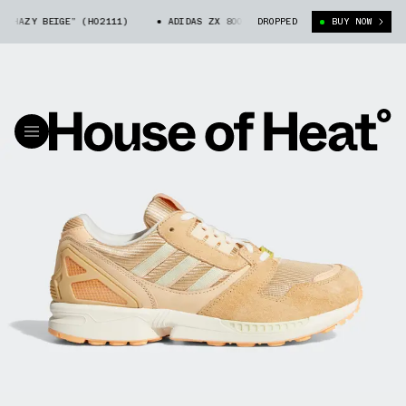
“HAZY BEIGE” (H02111)
ADIDAS ZX 8000 “HAZY BEIGE” (H02111)
DROPPED
BUY NOW