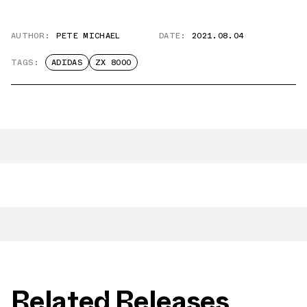
AUTHOR:
PETE MICHAEL
DATE:
2021.08.04
TAGS:
ADIDAS
ZX 8000
Related Releases