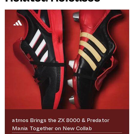
atmos Brings the ZX 8000 & Predator
Mania Together on New Collab