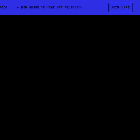
!
NEW HOUSE OF HEAT APP RELEASED!
NEW HOUSE OF HEAT APP REL
JOIN HERE