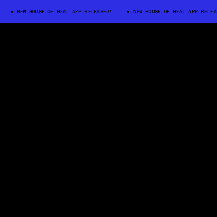
NEW HOUSE OF HEAT APP RELEASED!
NEW HOUSE OF HEAT APP RELEASED