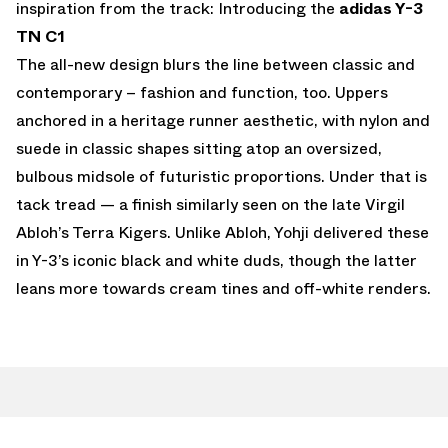
inspiration from the track: Introducing the
adidas Y-3
TN C1
The all-new design blurs the line between classic and
contemporary – fashion and function, too. Uppers
anchored in a heritage runner aesthetic, with nylon and
suede in classic shapes sitting atop an oversized,
bulbous midsole of futuristic proportions. Under that is
tack tread — a finish similarly seen on the late Virgil
Abloh’s Terra Kigers. Unlike Abloh, Yohji delivered these
in Y-3’s iconic black and white duds, though the latter
leans more towards cream tines and off-white renders.