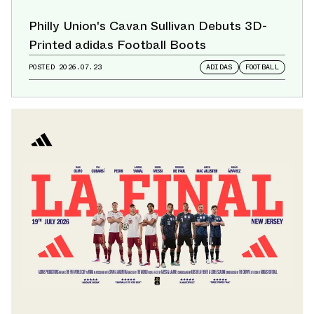
Philly Union's Cavan Sullivan Debuts 3D-
Printed adidas Football Boots
POSTED
2026.07.23
ADIDAS
FOOTBALL