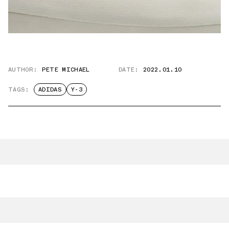
AUTHOR:
PETE MICHAEL
DATE:
2022.01.10
TAGS:
ADIDAS
Y-3