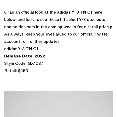
Grab an official look at the
adidas Y-3 TN C1
here
below, and look to see these hit select Y-3 stockists
and adidas.com in the coming weeks for a retail price p
As always, keep your eyes glued to our official Twitter
account for further updates.
adidas Y-3 TN C1
Release Date: 2022
Style Code: GX1087
Retail: $450