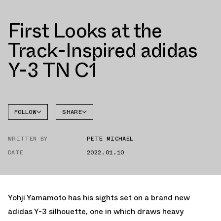
First Looks at the
Track-Inspired adidas
Y-3 TN C1
FOLLOW
SHARE
FACEBOOK
ADIDAS
WRITTEN BY
PETE MICHAEL
TWITTER
DATE
2022.01.10
WHATSAPP
EMAIL
Yohji Yamamoto has his sights set on a brand new
adidas Y-3 silhouette, one in which draws heavy