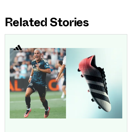
Related Stories