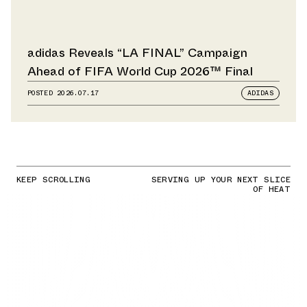
adidas Reveals “LA FINAL” Campaign
Ahead of FIFA World Cup 2026™ Final
POSTED
2026.07.17
ADIDAS
KEEP SCROLLING
SERVING UP YOUR NEXT SLICE
OF HEAT