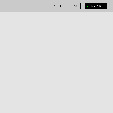
RATE THIS RELEASE
BUY NOW