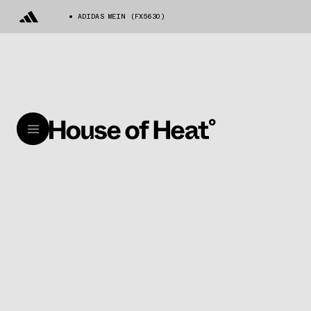
ADIDAS WEIN (FX5630)