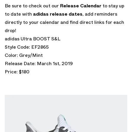
Be sure to check out our
Release Calendar
to stay up
to date with
adidas release dates
, add reminders
directly to your calendar and find direct links for each
drop!
adidas Ultra BOOST S&L
Style Code: EF2865
Color: Grey/Mint
Release Date: March 1st, 2019
Price: $180