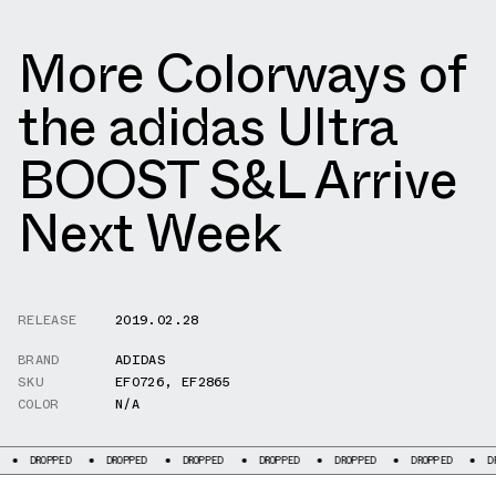
More Colorways of
the adidas Ultra
BOOST S&L Arrive
Next Week
RELEASE
2019.02.28
BRAND
ADIDAS
SKU
EF0726
,
EF2865
COLOR
N/A
PED
DROPPED
DROPPED
DROPPED
DROPPED
DROPPED
DROPPED