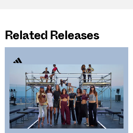
Related Releases