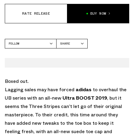
RATE RELEASE
BUY NOW
FOLLOW
SHARE
FACEBOOK
ADIDAS
TWITTER
WHATSAPP
EMAIL
Boxed out.
Lagging sales may have forced
adidas
to overhaul the
UB series with an all-new
Ultra BOOST 2019
, but it
seems the Three Stripes can’t let go of their original
masterpiece. To their credit, this time around they
have added new tweaks to the toe box to keep it
feeling fresh, with an all-new suede toe cap and