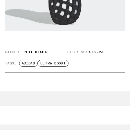
AUTHOR:
PETE MICHAEL
DATE:
2019.02.23
TAGS:
ADIDAS
ULTRA BOOST