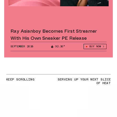
Ray Asianboy Becomes First Streamer
With His Own Sneaker PE Release
SEPTEMBER 2026
92.30°
BUY NOW
KEEP SCROLLING
SERVING UP YOUR NEXT SLICE
OF HEAT