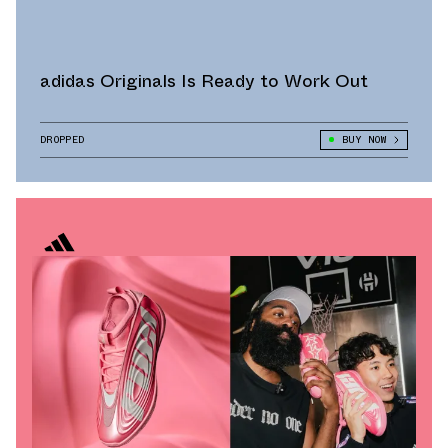
adidas Originals Is Ready to Work Out
DROPPED
BUY NOW