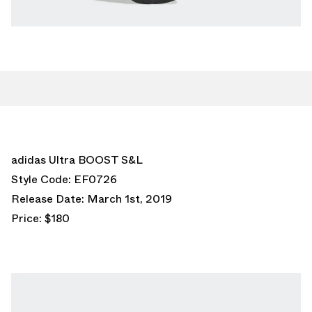
adidas Ultra BOOST S&L
Style Code: EF0726
Release Date: March 1st, 2019
Price: $180