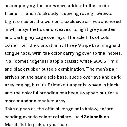
accompanying toe box weave added to the iconic
trainer — and it’s already receiving raving reviews.
Light on color, the women’s-exclusive arrives anchored
in white synthetics and weaves, to light grey suedes
and dark grey cage overlays. The sole hits of color
come from the vibrant mint Three Stripe branding and
tongue tabs, with the color carrying over to the insoles.
it all comes together atop a classic white BOOST mid
and black rubber outsole combination. The men’s pair
arrives on the same sole base, suede overlays and dark
grey caging, but it’s Primeknit upper is woven in black,
and the colorful branding has been swapped out for a
more mundane medium grey.
Take a peep at the official image sets below, before
heading over to select retailers like
43einhalb
on
March 1st to pick up your pair.