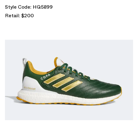
Style Code: HQ5899
Retail: $200