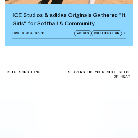
ICE Studios & adidas Originals Gathered "It
Girls" for Softball & Community
POSTED
2026.07.30
ADIDAS
COLLABORATION
+
KEEP SCROLLING
SERVING UP YOUR NEXT SLICE
OF HEAT