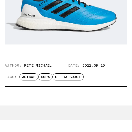
AUTHOR:
PETE MICHAEL
DATE:
2022.09.16
TAGS:
ADIDAS
COPA
ULTRA BOOST