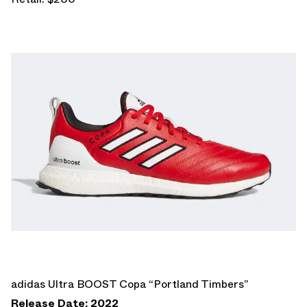
adidas Ultra BOOST Copa “Portland Timbers”
Release Date: 2022