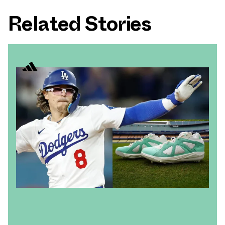
Related Stories