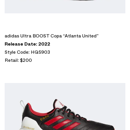
adidas Ultra BOOST Copa “Atlanta United”
Release Date: 2022
Style Code: HQ5903
Retail: $200