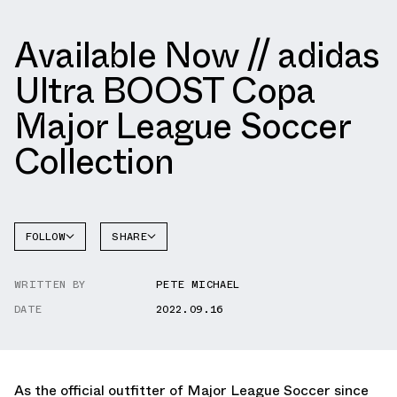
Available Now // adidas
Ultra BOOST Copa
Major League Soccer
Collection
FOLLOW
SHARE
FACEBOOK
ADIDAS
WRITTEN BY
PETE MICHAEL
TWITTER
DATE
2022.09.16
WHATSAPP
EMAIL
As the official outfitter of Major League Soccer since