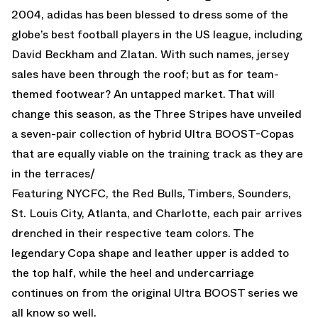
2004, adidas has been blessed to dress some of the
globe’s best football players in the US league, including
David Beckham and Zlatan. With such names, jersey
sales have been through the roof; but as for team-
themed footwear? An untapped market. That will
change this season, as the Three Stripes have unveiled
a seven-pair collection of hybrid Ultra BOOST-Copas
that are equally viable on the training track as they are
in the terraces/
Featuring NYCFC, the Red Bulls, Timbers, Sounders,
St. Louis City, Atlanta, and Charlotte, each pair arrives
drenched in their respective team colors. The
legendary Copa shape and leather upper is added to
the top half, while the heel and undercarriage
continues on from the original Ultra BOOST series we
all know so well.