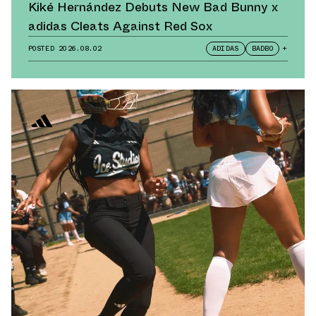
Kiké Hernández Debuts New Bad Bunny x
adidas Cleats Against Red Sox
POSTED
2026.08.02
ADIDAS
BADBO
+