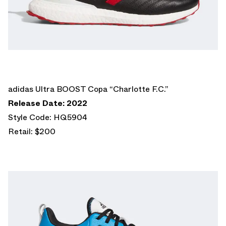
adidas Ultra BOOST Copa “Charlotte F.C.”
Release Date: 2022
Style Code: HQ5904
Retail: $200