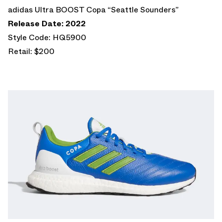
adidas Ultra BOOST Copa “Seattle Sounders”
Release Date: 2022
Style Code: HQ5900
Retail: $200