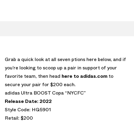
Grab a quick look at all seven ptions here below, and if
you’re looking to scoop up a pair in support of your
favorite team, then head
here to adidas.com
to
secure your pair for $200 each.
adidas Ultra BOOST Copa “NYCFC”
Release Date: 2022
Style Code: HQ5901
Retail: $200