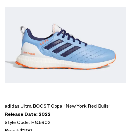
adidas Ultra BOOST Copa “New York Red Bulls”
Release Date: 2022
Style Code: HQ5902
Retail: $200