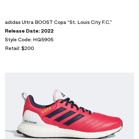
adidas Ultra BOOST Copa “St. Louis City F.C.”
Release Date: 2022
Style Code: HQ5905
Retail: $200