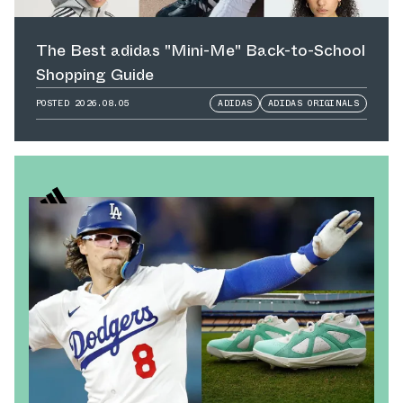
The Best adidas "Mini-Me" Back-to-School
Shopping Guide
POSTED
2026.08.05
ADIDAS
ADIDAS ORIGINALS