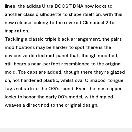
lines
, the adidas Ultra BOOST DNA now looks to
another classic silhouette to shape itself on, with this
new release looking to the revered Climacool 2 for
inspiration.
Tackling a classic triple black arrangement, the pairs
modifications may be harder to spot there is the
obvious ventilated mid-panel that, though modified,
still bears a near-perfect resemblance to the original
mold. Toe caps are added, though there they’re glazed
on, not hardened plastic, whilst oval Climacool tongue
tags substitute the OG’s round. Even the mesh upper
looks to honor the early 00’s model, with dimpled
weaves a direct nod to the original design.