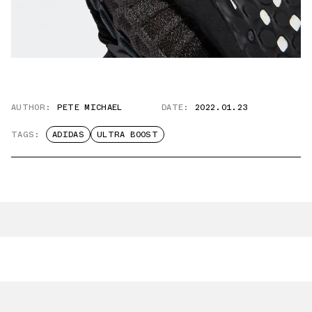
AUTHOR:
PETE MICHAEL
DATE:
2022.01.23
TAGS:
ADIDAS
ULTRA BOOST