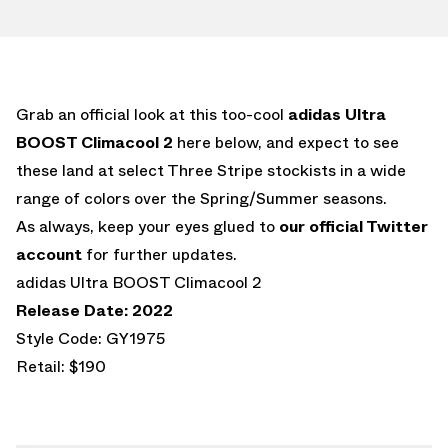
Grab an official look at this too-cool
adidas Ultra
BOOST Climacool 2
here below, and expect to see
these land at select Three Stripe stockists in a wide
range of colors over the Spring/Summer seasons.
As always, keep your eyes glued to
our official Twitter
account
for further updates.
adidas Ultra BOOST Climacool 2
Release Date: 2022
Style Code: GY1975
Retail: $190