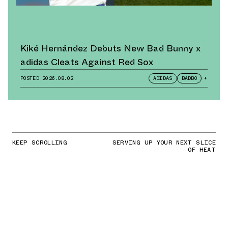
Kiké Hernández Debuts New Bad Bunny x
adidas Cleats Against Red Sox
POSTED
2026.08.02
ADIDAS
BADBO
+
KEEP SCROLLING
SERVING UP YOUR NEXT SLICE
OF HEAT