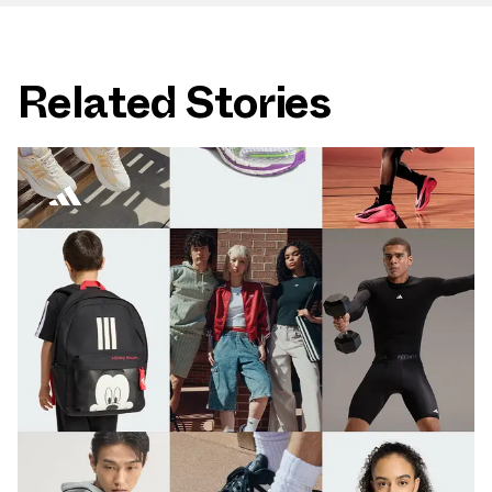
Related Stories