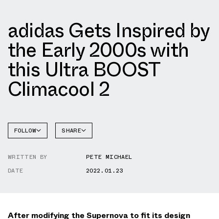
adidas Gets Inspired by
the Early 2000s with
this Ultra BOOST
Climacool 2
FOLLOW
SHARE
FACEBOOK
ADIDAS
WRITTEN BY
PETE MICHAEL
TWITTER
DATE
2022.01.23
WHATSAPP
EMAIL
After modifying the Supernova to fit its design