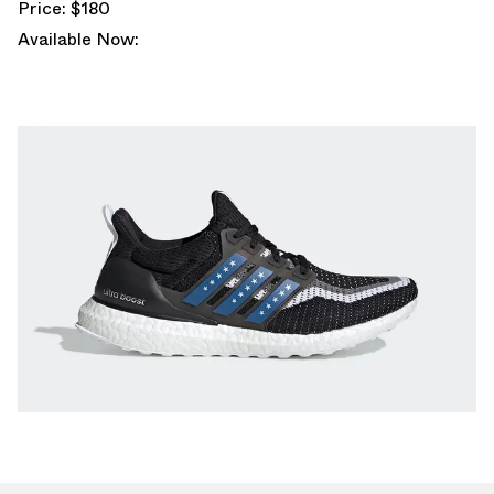
Price: $180
Available Now: