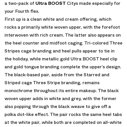
a two-pack of
Ultra BOOST
Citys made especially for
your Fourth flex.
First up is a clean white and cream offering, which
rocks a primarily white woven upper, with the forefoot
interwoven with rich cream. The latter also appears on
the heel counter and midfoot caging. Tri-colored Three
Stripes cage branding and heel pulls appear to tie in
the holiday, while metallic gold Ultra BOOST heel clip
and gold tongue branding complete the upper’s design.
The black-based pair, aside from the Starred and
Striped cage Three Stripe branding, remains
monochrome throughout its entire makeup. The black
woven upper adds in white and grey, with the former
also popping through the black weave to give off a
polka dot-like effect. The pair rocks the same heel tabs
at the white pair, while both are completed on all-white