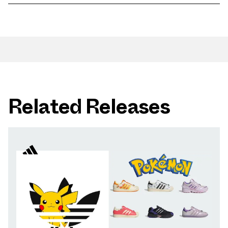
Related Releases