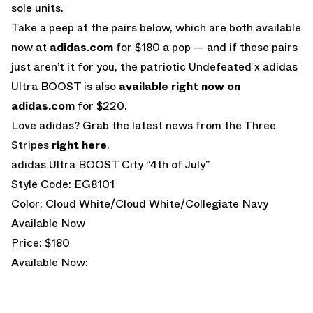
sole units.
Take a peep at the pairs below, which are both available
now at
adidas.com
for $180 a pop — and if these pairs
just aren’t it for you, the patriotic Undefeated x adidas
Ultra BOOST is also
available right now on
adidas.com
for $220.
Love adidas? Grab the latest news from the Three
Stripes
right here
.
adidas Ultra BOOST City “4th of July”
Style Code: EG8101
Color: Cloud White/Cloud White/Collegiate Navy
Available Now
Price: $180
Available Now: