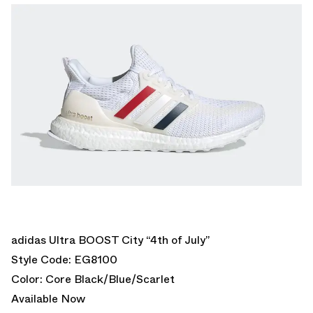
adidas Ultra BOOST City “4th of July”
Style Code: EG8100
Color: Core Black/Blue/Scarlet
Available Now