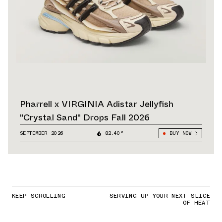
Pharrell x VIRGINIA Adistar Jellyfish
"Crystal Sand" Drops Fall 2026
SEPTEMBER 2026
82.40°
BUY NOW
KEEP SCROLLING
SERVING UP YOUR NEXT SLICE
OF HEAT