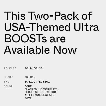
This Two-Pack of
USA-Themed Ultra
BOOSTs are
Available Now
RELEASE
2019.06.23
BRAND
ADIDAS
SKU
EG8100
,
EG8101
COLOR
CORE
BLACK/BLUE/SCARLET
,
CLOUD WHITE/CLOUD
WHITE/COLLEGIATE
NAVY