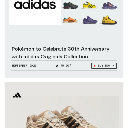
Pokémon to Celebrate 30th Anniversary
with adidas Originals Collection
SEPTEMBER 2026
75.30°
BUY NOW