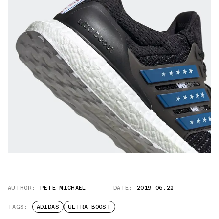
AUTHOR:
PETE MICHAEL
DATE:
2019.06.22
TAGS:
ADIDAS
ULTRA BOOST