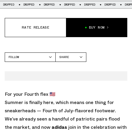
DROPPED
DROPPED
DROPPED
DROPPED
DROPPED
DROPPED
DR
RATE RELEASE
BUY NOW
FOLLOW
SHARE
FACEBOOK
ADIDAS
TWITTER
WHATSAPP
EMAIL
For your Fourth flex 🇺🇸
Summer is finally here, which means one thing for
sneakerheads — Fourth of July-flavored footwear.
We’ve already seen a handful of patriotic pairs flood
the market, and now
adidas
join in the celebration with