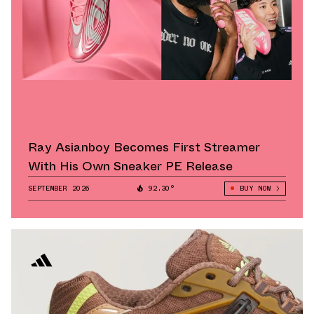
Ray Asianboy Becomes First Streamer
With His Own Sneaker PE Release
SEPTEMBER 2026
92.30°
BUY NOW