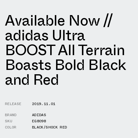
Available Now //
adidas Ultra
BOOST All Terrain
Boasts Bold Black
and Red
RELEASE
2019.11.01
BRAND
ADIDAS
SKU
EG8098
COLOR
BLACK/SHOCK RED