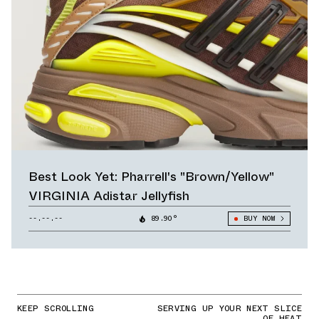
Best Look Yet: Pharrell's "Brown/Yellow"
VIRGINIA Adistar Jellyfish
--.--.--
89.90°
BUY NOW
KEEP SCROLLING
SERVING UP YOUR NEXT SLICE
OF HEAT