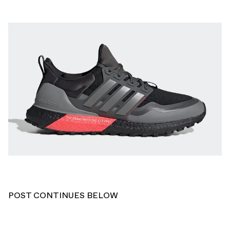
POST CONTINUES BELOW