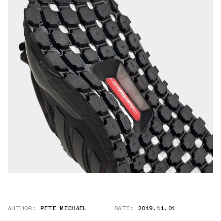
AUTHOR:
PETE MICHAEL
DATE:
2019.11.01