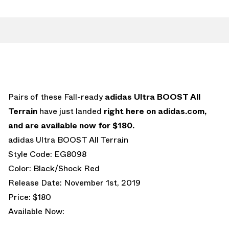
Pairs of these Fall-ready
adidas Ultra BOOST All
Terrain
have just landed
right here on adidas.com,
and are available now for $180.
adidas Ultra BOOST All Terrain
Style Code: EG8098
Color: Black/Shock Red
Release Date: November 1st, 2019
Price: $180
Available Now: