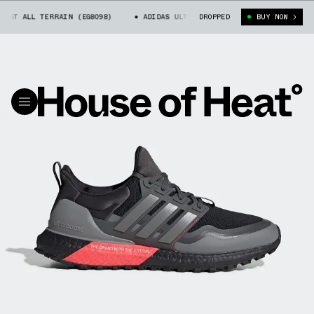
T ALL TERRAIN (EG8098)
ADIDAS ULTRA BOOST ALL TERRAIN (EG8098)
DROPPED
BUY NOW