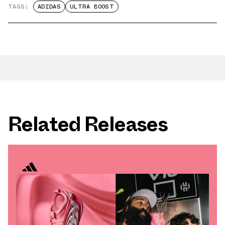
TAGS:
ADIDAS
ULTRA BOOST
Related Releases