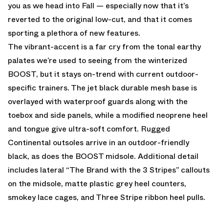
you as we head into Fall — especially now that it’s
reverted to the original low-cut, and that it comes
sporting a plethora of new features.
The vibrant-accent is a far cry from the tonal earthy
palates we’re used to seeing from the winterized
BOOST, but it stays on-trend with current outdoor-
specific trainers. The jet black durable mesh base is
overlayed with waterproof guards along with the
toebox and side panels, while a modified neoprene heel
and tongue give ultra-soft comfort. Rugged
Continental outsoles arrive in an outdoor-friendly
black, as does the BOOST midsole. Additional detail
includes lateral “The Brand with the 3 Stripes” callouts
on the midsole, matte plastic grey heel counters,
smokey lace cages, and Three Stripe ribbon heel pulls.