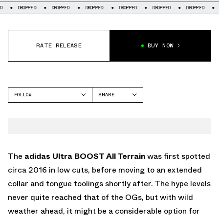
OPPED
DROPPED
DROPPED
DROPPED
DROPPED
DROPPED
DROPPED
RATE RELEASE
BUY NOW
FOLLOW
SHARE
FACEBOOK
ADIDAS
TWITTER
WHATSAPP
EMAIL
The
adidas Ultra BOOST All Terrain
was first spotted
circa 2016 in low cuts, before moving to an extended
collar and tongue toolings shortly after. The hype levels
never quite reached that of the OGs, but with wild
weather ahead, it might be a considerable option for