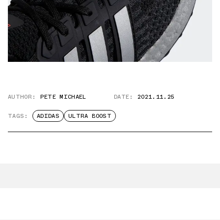
AUTHOR:
PETE MICHAEL
DATE:
2021.11.25
TAGS:
ADIDAS
ULTRA BOOST