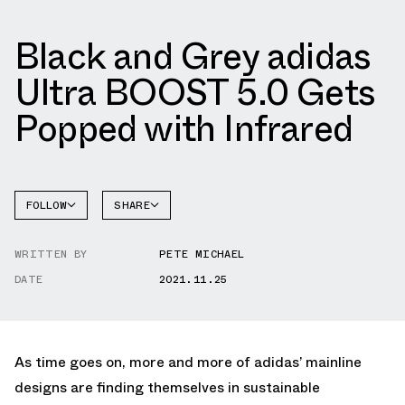
Black and Grey adidas
Ultra BOOST 5.0 Gets
Popped with Infrared
FOLLOW
SHARE
FACEBOOK
ADIDAS
WRITTEN BY
PETE MICHAEL
TWITTER
DATE
2021.11.25
WHATSAPP
EMAIL
As time goes on, more and more of adidas’ mainline
designs are finding themselves in sustainable