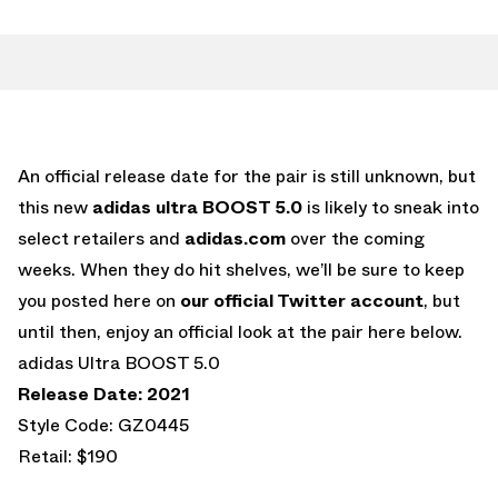
An official release date for the pair is still unknown, but
this new
adidas ultra BOOST 5.0
is likely to sneak into
select retailers and
adidas.com
over the coming
weeks. When they do hit shelves, we’ll be sure to keep
you posted here on
our official Twitter account
, but
until then, enjoy an official look at the pair here below.
adidas Ultra BOOST 5.0
Release Date: 2021
Style Code: GZ0445
Retail: $190