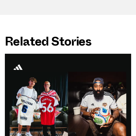
Related Stories