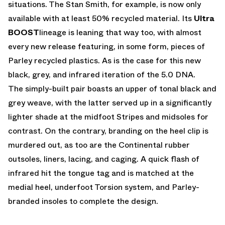
situations. The Stan Smith, for example, is now only
available with at least 50% recycled material. Its
Ultra
BOOST
lineage is leaning that way too, with almost
every new release featuring, in some form, pieces of
Parley recycled plastics. As is the case for this new
black, grey, and infrared iteration of the 5.0 DNA.
The simply-built pair boasts an upper of tonal black and
grey weave, with the latter served up in a significantly
lighter shade at the midfoot Stripes and midsoles for
contrast. On the contrary, branding on the heel clip is
murdered out, as too are the Continental rubber
outsoles, liners, lacing, and caging. A quick flash of
infrared hit the tongue tag and is matched at the
medial heel, underfoot Torsion system, and Parley-
branded insoles to complete the design.