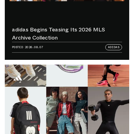
adidas Begins Teasing Its 2026 MLS
Archive Collection
POSTED
2026.08.07
ADIDAS