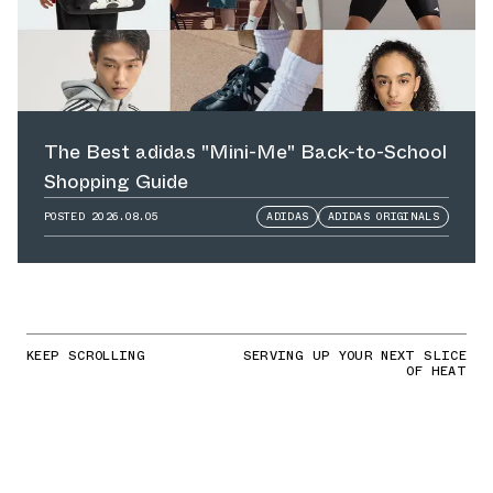
The Best adidas "Mini-Me" Back-to-School
Shopping Guide
POSTED
2026.08.05
ADIDAS
ADIDAS ORIGINALS
KEEP SCROLLING
SERVING UP YOUR NEXT SLICE
OF HEAT