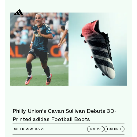
Philly Union's Cavan Sullivan Debuts 3D-
Printed adidas Football Boots
POSTED
2026.07.23
ADIDAS
FOOTBALL