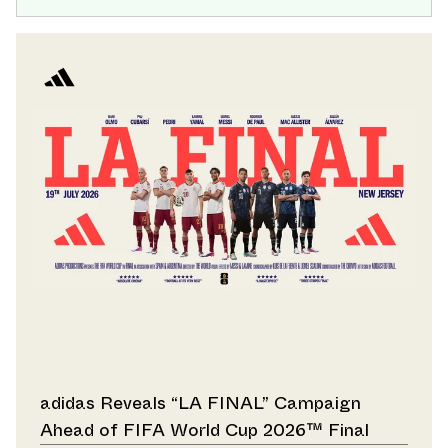
adidas Reveals “LA FINAL” Campaign
Ahead of FIFA World Cup 2026™ Final