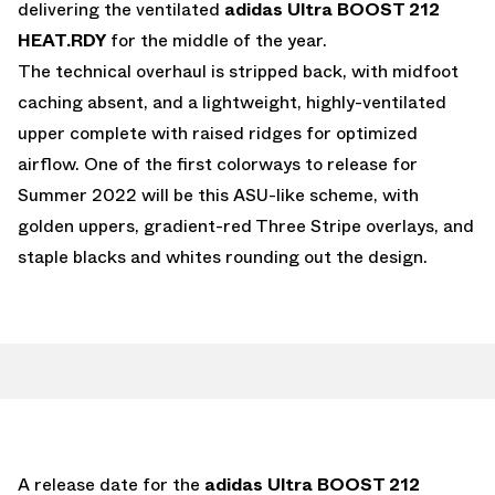
delivering the ventilated
adidas Ultra BOOST 212
HEAT.RDY
for the middle of the year.
The technical overhaul is stripped back, with midfoot
caching absent, and a lightweight, highly-ventilated
upper complete with raised ridges for optimized
airflow. One of the first colorways to release for
Summer 2022 will be this ASU-like scheme, with
golden uppers, gradient-red Three Stripe overlays, and
staple blacks and whites rounding out the design.
A release date for the
adidas Ultra BOOST 212