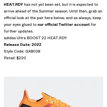
HEAT.RDY
has not yet been set, but it is expected to
arrive ahead of the Summer season. Until then, grab an
official look at the pair here below, and as always, keep
your eyes glued to
our official Twitter account
for
further updates.
adidas Ultra BOOST 22 HEAT.RDY
Release Date: 2022
Style Code: GX8038
Retail: $220