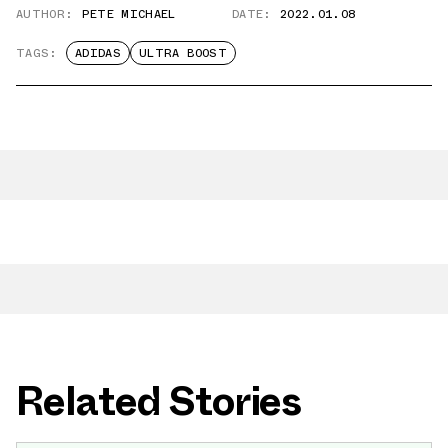
AUTHOR:
PETE MICHAEL
DATE:
2022.01.08
TAGS:
ADIDAS
ULTRA BOOST
Related Stories