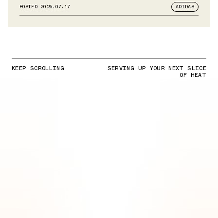
POSTED
2026.07.17
ADIDAS
KEEP SCROLLING
SERVING UP YOUR NEXT SLICE
OF HEAT