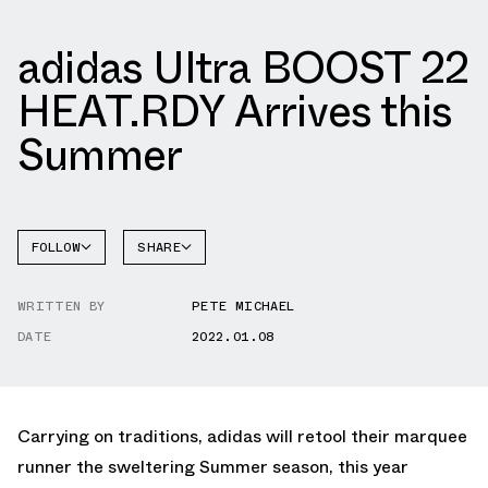
adidas Ultra BOOST 22
HEAT.RDY Arrives this
Summer
FOLLOW
SHARE
FACEBOOK
ADIDAS
WRITTEN BY
PETE MICHAEL
TWITTER
DATE
2022.01.08
WHATSAPP
EMAIL
Carrying on traditions, adidas will retool their marquee
runner the sweltering Summer season, this year