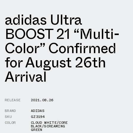
adidas Ultra
BOOST 21 “Multi-
Color” Confirmed
for August 26th
Arrival
RELEASE
2021.08.26
BRAND
ADIDAS
SKU
GZ3194
COLOR
CLOUD WHITE/CORE
BLACK/SCREAMING
GREEN