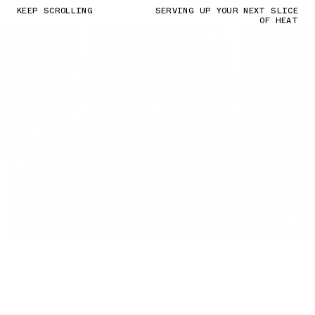
KEEP SCROLLING
SERVING UP YOUR NEXT SLICE
OF HEAT