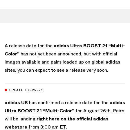
A release date for the
adidas Ultra BOOST 21 “Multi-
Color”
has not yet been announced, but with official
images available and pairs loaded up on global adidas
sites, you can expect to see a release very soon.
UPDATE 07.25.21
adidas US
has confirmed a release date for the
adidas
Ultra BOOST 21 “Multi-Color”
for August 26th. Pairs
will be landing
right here on the official adidas
webstore
from 3:00 am ET.