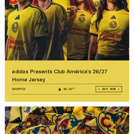
adidas Presents Club América's 26/27
Home Jersey
DROPPED
85.00°
BUY NOW