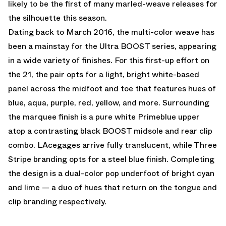
likely to be the first of many marled-weave releases for
the silhouette this season.
Dating back to March 2016, the multi-color weave has
been a mainstay for the Ultra BOOST series, appearing
in a wide variety of finishes. For this first-up effort on
the 21, the pair opts for a light, bright white-based
panel across the midfoot and toe that features hues of
blue, aqua, purple, red, yellow, and more. Surrounding
the marquee finish is a pure white Primeblue upper
atop a contrasting black BOOST midsole and rear clip
combo. LAcegages arrive fully translucent, while Three
Stripe branding opts for a steel blue finish. Completing
the design is a dual-color pop underfoot of bright cyan
and lime — a duo of hues that return on the tongue and
clip branding respectively.