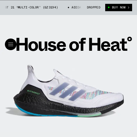
ST 21 “MULTI-COLOR” (GZ3194)
ADIDAS ULTRA BOOST 21 “MULTI-COLOR” (
DROPPED
BUY NOW