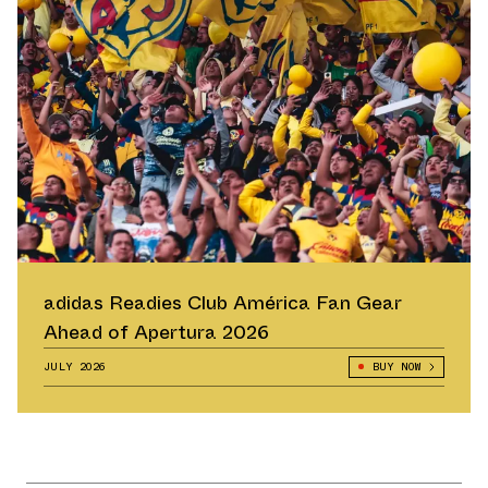
adidas Readies Club América Fan Gear
Ahead of Apertura 2026
JULY 2026
BUY NOW