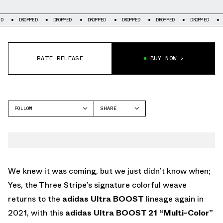
ROPPED
DROPPED
DROPPED
DROPPED
DROPPED
DROPPED
DROPPED
RATE RELEASE
BUY NOW
FOLLOW
SHARE
FACEBOOK
ADIDAS
TWITTER
WHATSAPP
EMAIL
We knew it was coming, but we just didn’t know when;
Yes, the Three Stripe’s signature colorful weave
returns to the
adidas Ultra BOOST
lineage again in
2021, with this
adidas Ultra BOOST 21 “Multi-Color”