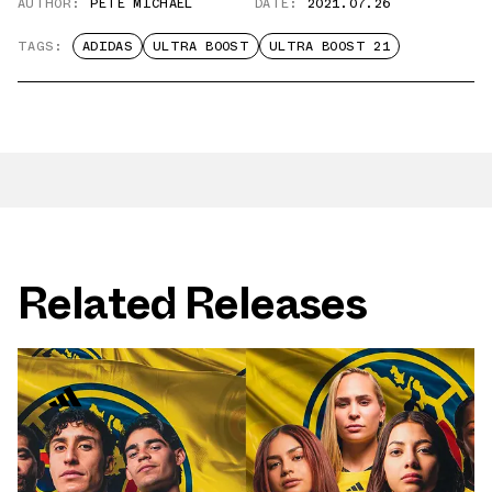
AUTHOR:
PETE MICHAEL
DATE:
2021.07.26
TAGS:
ADIDAS
ULTRA BOOST
ULTRA BOOST 21
Related Releases