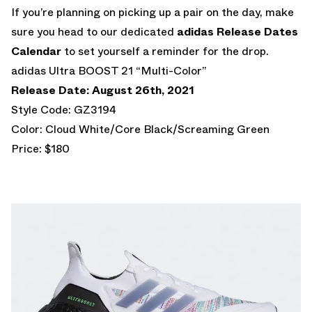
If you’re planning on picking up a pair on the day, make
sure you head to our dedicated
adidas Release Dates
Calendar
to set yourself a reminder for the drop.
adidas Ultra BOOST 21 “Multi-Color”
Release Date: August 26th, 2021
Style Code: GZ3194
Color: Cloud White/Core Black/Screaming Green
Price: $180