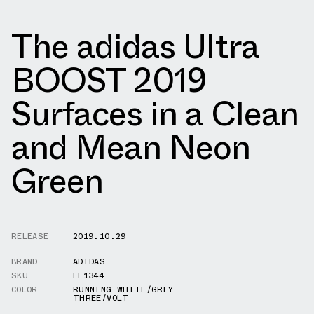
The adidas Ultra
BOOST 2019
Surfaces in a Clean
and Mean Neon
Green
RELEASE
2019.10.29
BRAND
ADIDAS
SKU
EF1344
COLOR
RUNNING WHITE/GREY
THREE/VOLT