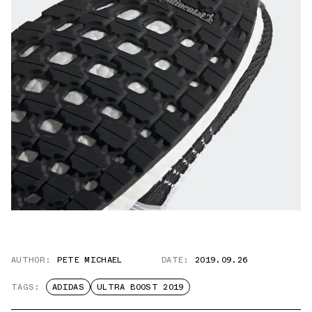
AUTHOR:
PETE MICHAEL
DATE:
2019.09.26
TAGS:
ADIDAS
ULTRA BOOST 2019