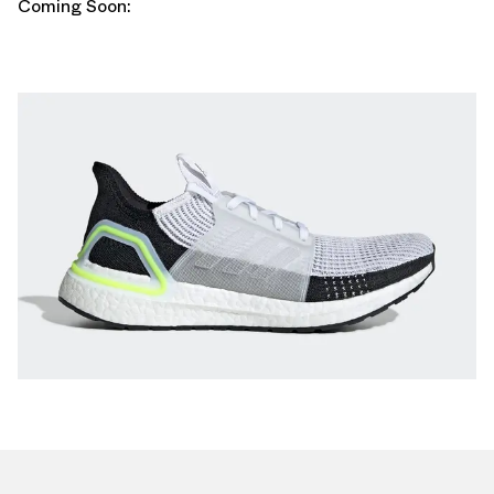
Coming Soon: