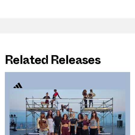
Related Releases