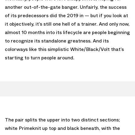
another out-of-the-gate banger. Unfairly, the success
of its predecessors did the 2019 in — but if you look at
it objectively, it’s still one hell of a trainer. And only now,
almost 10 months into its lifecycle are people beginning
to recognize its standalone greatness. And its
colorways like this simplistic White/Black/Volt that’s
starting to turn people around.
The pair splits the upper into two distinct sections;
white Primeknit up top and black beneath, with the