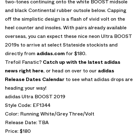
two-tones continuing onto the white BOOST midsole
and black Continental rubber outsole below. Capping
off the simplistic design is a flash of vivid volt on the
heel counter and insoles. With pairs already available
overseas, you can expect these nice neon Ultra BOOST
2019s to arrive at select Stateside stockists and
directly from
adidas.com
for $180.
Trefoil Fanatic?
Catch up with the latest adidas
news right here
, or head on over to our
adidas
Release Dates Calendar
to see what adidas drops are
heading your way!
adidas Ultra BOOST 2019
Style Code: EF1344
Color: Running White/Grey Three/Volt
Release Date: TBA
Price: $180