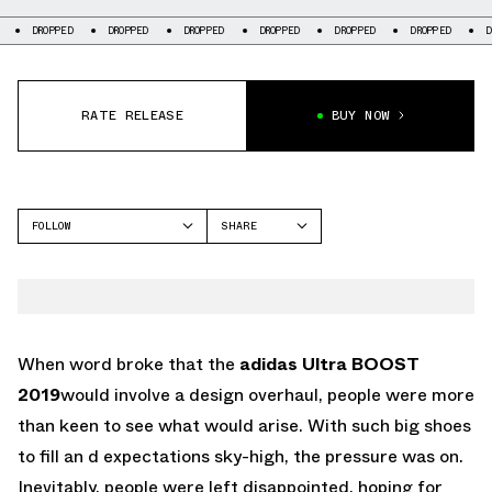
PED
DROPPED
DROPPED
DROPPED
DROPPED
DROPPED
DROPPED
RATE RELEASE
BUY NOW
FOLLOW
SHARE
FACEBOOK
ADIDAS
TWITTER
WHATSAPP
EMAIL
When word broke that the
adidas Ultra BOOST
2019
would involve a design overhaul, people were more
than keen to see what would arise. With such big shoes
to fill an d expectations sky-high, the pressure was on.
Inevitably, people were left disappointed, hoping for