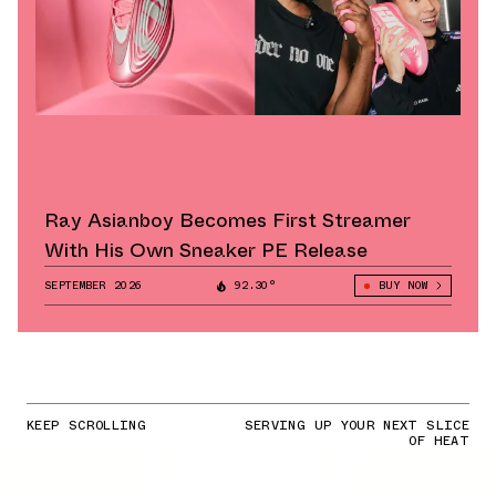
Ray Asianboy Becomes First Streamer
With His Own Sneaker PE Release
SEPTEMBER 2026
92.30°
BUY NOW
KEEP SCROLLING
SERVING UP YOUR NEXT SLICE
OF HEAT