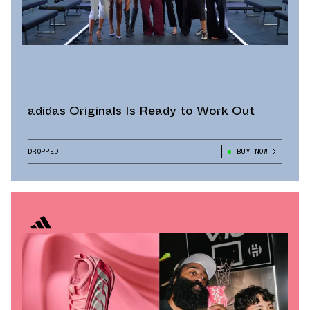
adidas Originals Is Ready to Work Out
DROPPED
BUY NOW