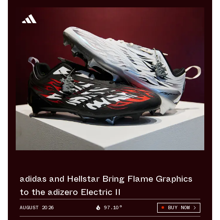
adidas and Hellstar Bring Flame Graphics
to the adizero Electric II
AUGUST 2026
97.10°
BUY NOW