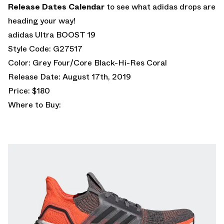
Release Dates Calendar
to see what adidas drops are
heading your way!
adidas Ultra BOOST 19
Style Code: G27517
Color: Grey Four/Core Black-Hi-Res Coral
Release Date: August 17th, 2019
Price: $180
Where to Buy: