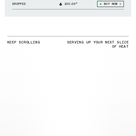
Liverpool & Other Clubs
DROPPED
100.00°
BUY NOW
KEEP SCROLLING
SERVING UP YOUR NEXT SLICE
OF HEAT