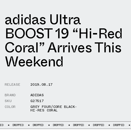
adidas Ultra
BOOST 19 “Hi-Red
Coral” Arrives This
Weekend
RELEASE
2019.08.17
BRAND
ADIDAS
SKU
G27517
COLOR
GREY FOUR/CORE BLACK-
HI-RES CORAL
DROPPED
DROPPED
DROPPED
DROPPED
DROPPED
DROPPED
DROPPED