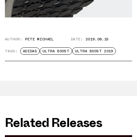
AUTHOR:
PETE MICHAEL
DATE:
2019.08.15
TAGS:
ADIDAS
ULTRA BOOST
ULTRA BOOST 2019
Related Releases