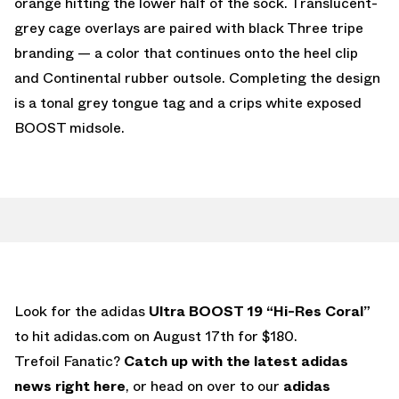
orange hitting the lower half of the sock. Translucent-
grey cage overlays are paired with black Three tripe
branding — a color that continues onto the heel clip
and Continental rubber outsole. Completing the design
is a tonal grey tongue tag and a crips white exposed
BOOST midsole.
Look for the adidas
Ultra BOOST 19 “Hi-Res Coral”
to hit adidas.com on August 17th for $180.
Trefoil Fanatic?
Catch up with the latest adidas
news right here
, or head on over to our
adidas