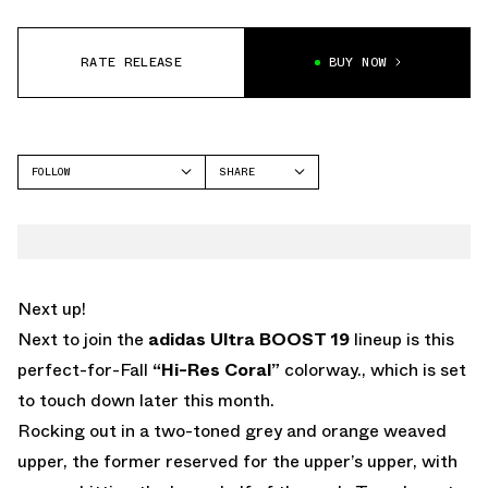
RATE RELEASE
BUY NOW
FOLLOW
SHARE
FACEBOOK
ADIDAS
TWITTER
WHATSAPP
EMAIL
Next up!
Next to join the
adidas Ultra BOOST 19
lineup is this
perfect-for-Fall
“Hi-Res Coral”
colorway., which is set
to touch down later this month.
Rocking out in a two-toned grey and orange weaved
upper, the former reserved for the upper’s upper, with