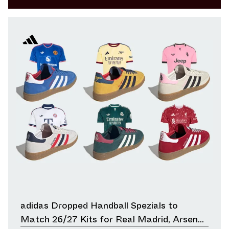
adidas Dropped Handball Spezials to
Match 26/27 Kits for Real Madrid, Arsenal,