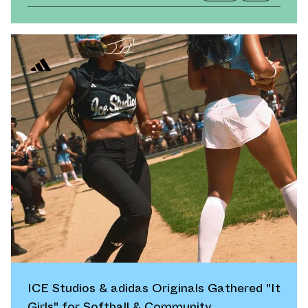
ICE Studios & adidas Originals Gathered "It
Girls" for Softball & Community