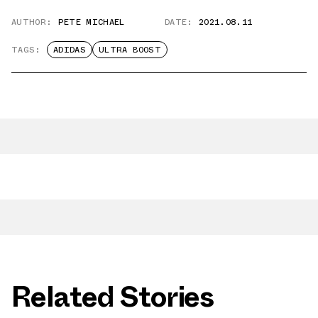
AUTHOR:
PETE MICHAEL
DATE:
2021.08.11
TAGS:
ADIDAS
ULTRA BOOST
Related Stories