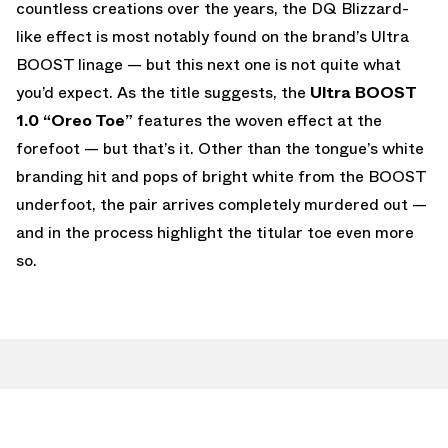
countless creations over the years, the DQ Blizzard-
like effect is most notably found on the brand’s Ultra
BOOST linage — but this next one is not quite what
you’d expect. As the title suggests, the
Ultra BOOST
1.0 “Oreo Toe”
features the woven effect at the
forefoot — but that’s it. Other than the tongue’s white
branding hit and pops of bright white from the BOOST
underfoot, the pair arrives completely murdered out —
and in the process highlight the titular toe even more
so.