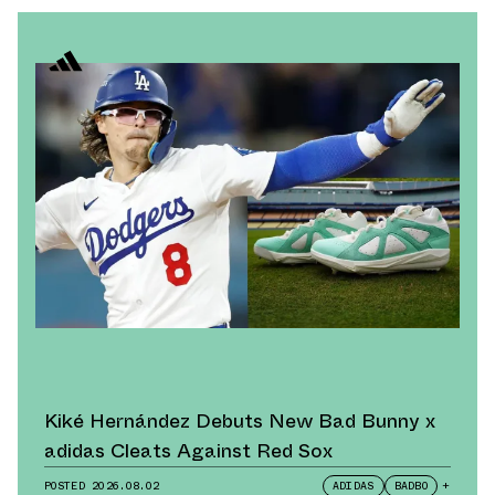
Kiké Hernández Debuts New Bad Bunny x
adidas Cleats Against Red Sox
POSTED
2026.08.02
ADIDAS
BADBO
+