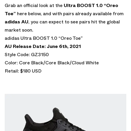
Grab an official look at the
Ultra BOOST 1.0 “Oreo
Toe”
here below, and with pairs already available from
adidas AU
, you can expect to see pairs hit the global
market soon.
adidas Ultra BOOST 1.0 “Oreo Toe”
AU Release Date: June 6th, 2021
Style Code: GZ3150
Color: Core Black/Core Black/Cloud White
Retail: $180 USD