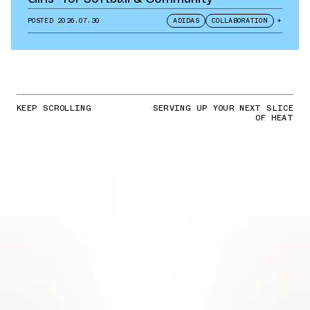
POSTED
2026.07.30
ADIDAS
COLLABORATION
+
KEEP SCROLLING
SERVING UP YOUR NEXT SLICE
OF HEAT