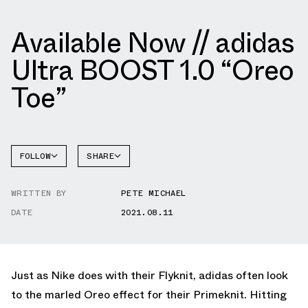
Available Now // adidas
Ultra BOOST 1.0 “Oreo
Toe”
FOLLOW
SHARE
FACEBOOK
ADIDAS
WRITTEN BY
PETE MICHAEL
TWITTER
DATE
2021.08.11
WHATSAPP
EMAIL
Just as Nike does with their Flyknit, adidas often look
to the marled Oreo effect for their Primeknit. Hitting