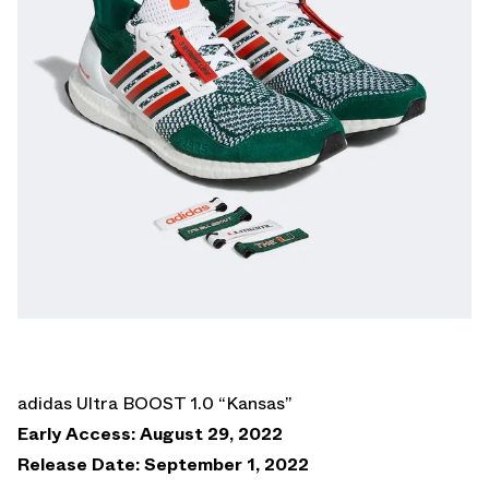
adidas Ultra BOOST 1.0 “Kansas”
Early Access: August 29, 2022
Release Date: September 1, 2022