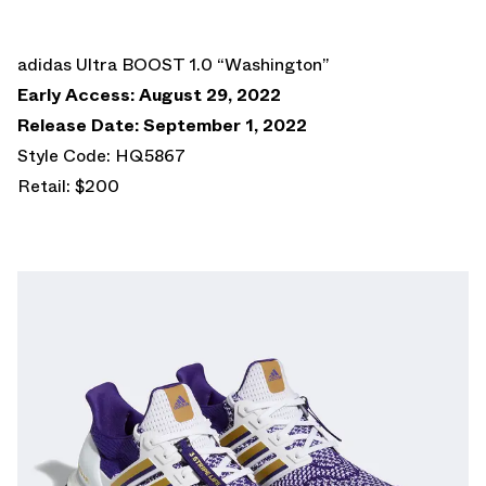
adidas Ultra BOOST 1.0 “Washington”
Early Access: August 29, 2022
Release Date: September 1, 2022
Style Code: HQ5867
Retail: $200