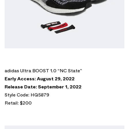
adidas Ultra BOOST 1.0 “NC State”
Early Access: August 29, 2022
Release Date: September 1, 2022
Style Code: HQ5879
Retail: $200