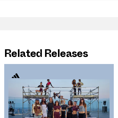
Related Releases