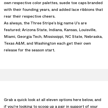
own respective color palettes, suede toe caps branded
with their founding years, and added lace ribbions that
rear their respective cheers.
As always, the Three Stripe’s big name U’s are
featured; Arizona State, Indiana, Kansas, Louisville,
Miami, Georgia Tech, Mississippi, NC State, Nebraska,
Texas A&M, and Washington each get their own
release for the season start.
Grab a quick look at all eleven options here below, and
if you’re looking to scoop up a pair in support of your