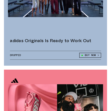
adidas Originals Is Ready to Work Out
DROPPED
BUY NOW