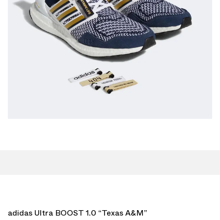
adidas Ultra BOOST 1.0 “Texas A&M”