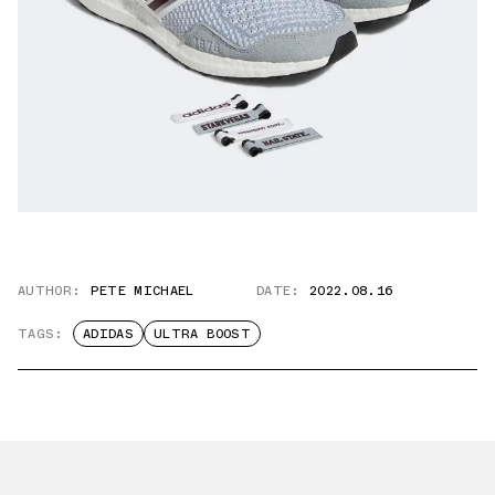
AUTHOR:
PETE MICHAEL
DATE:
2022.08.16
TAGS:
ADIDAS
ULTRA BOOST