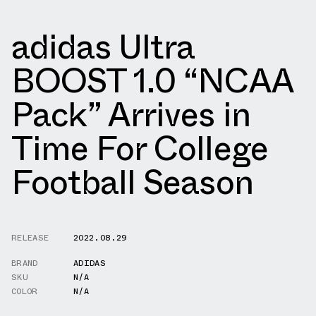
adidas Ultra
BOOST 1.0 “NCAA
Pack” Arrives in
Time For College
Football Season
RELEASE
2022.08.29
BRAND
ADIDAS
SKU
N/A
COLOR
N/A