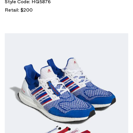
Style Code: HQ5876
Retail: $200