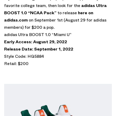
favorite college team, then look for the
adidas Ultra
BOOST 1.0 “NCAA Pack”
to release
here on
adidas.com
on September 1st (August 29 for adidas
members) for $200 a pop.
adidas Ultra BOOST 1.0 “Miami U”
Early Access: August 29, 2022
Release Date: September 1, 2022
Style Code: HQ5884
Retail: $200