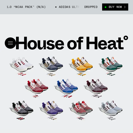
1.0 “NCAA PACK” (N/A)
ADIDAS ULTRA BOOST 1.0 “NCAA PACK” (N/A)
DROPPED
BUY NOW