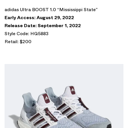
adidas Ultra BOOST 1.0 “Mississippi State”
Early Access: August 29, 2022
Release Date: September 1, 2022
Style Code: HQ5883
Retail: $200