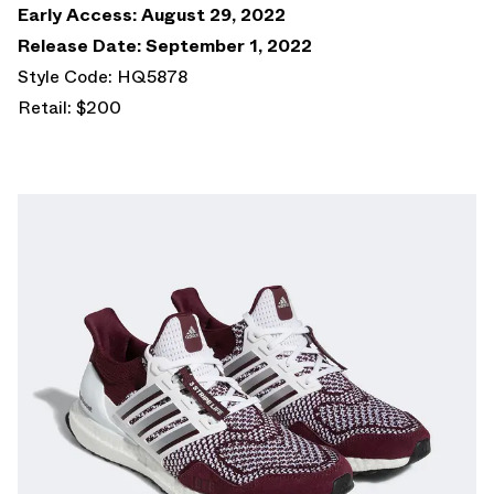
Early Access: August 29, 2022
Release Date: September 1, 2022
Style Code: HQ5878
Retail: $200