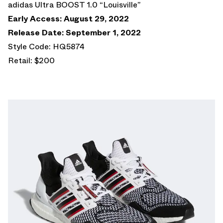
adidas Ultra BOOST 1.0 “Louisville”
Early Access: August 29, 2022
Release Date: September 1, 2022
Style Code: HQ5874
Retail: $200