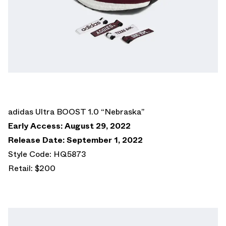
adidas Ultra BOOST 1.0 “Nebraska”
Early Access: August 29, 2022
Release Date: September 1, 2022
Style Code: HQ5873
Retail: $200