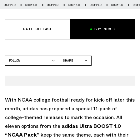
DROPPED
DROPPED
DROPPED
DROPPED
DROPPED
DROPPED
DRO
RATE RELEASE
BUY NOW
FOLLOW
SHARE
FACEBOOK
ADIDAS
TWITTER
WHATSAPP
EMAIL
With NCAA college football ready for kick-off later this
month, adidas has prepared a special 11-pack of
college-themed releases to mark the occasion. All
eleven options from the
adidas Ultra BOOST 1.0
“NCAA Pack”
keep the same theme, each with their