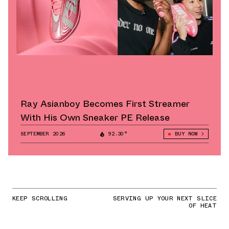
Ray Asianboy Becomes First Streamer
With His Own Sneaker PE Release
SEPTEMBER 2026
92.30°
BUY NOW
KEEP SCROLLING
SERVING UP YOUR NEXT SLICE
OF HEAT