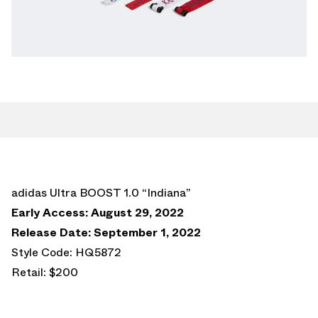
adidas Ultra BOOST 1.0 “Indiana”
Early Access: August 29, 2022
Release Date: September 1, 2022
Style Code: HQ5872
Retail: $200