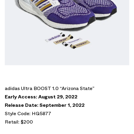
adidas Ultra BOOST 1.0 “Arizona State”
Early Access: August 29, 2022
Release Date: September 1, 2022
Style Code: HQ5877
Retail: $200