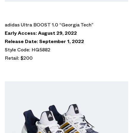
adidas Ultra BOOST 1.0 “Georgia Tech”
Early Access: August 29, 2022
Release Date: September 1, 2022
Style Code: HQ5882
Retail: $200