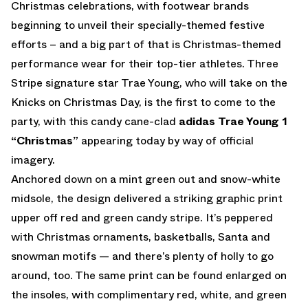
Christmas celebrations, with footwear brands
beginning to unveil their specially-themed festive
efforts – and a big part of that is Christmas-themed
performance wear for their top-tier athletes. Three
Stripe signature star Trae Young, who will take on the
Knicks on Christmas Day, is the first to come to the
party, with this candy cane-clad
adidas
Trae Young 1
“Christmas”
appearing today by way of official
imagery.
Anchored down on a mint green out and snow-white
midsole, the design delivered a striking graphic print
upper off red and green candy stripe. It’s peppered
with Christmas ornaments, basketballs, Santa and
snowman motifs — and there’s plenty of holly to go
around, too. The same print can be found enlarged on
the insoles, with complimentary red, white, and green