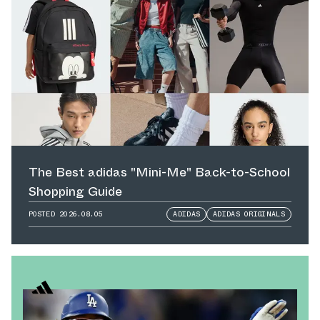
The Best adidas "Mini-Me" Back-to-School
Shopping Guide
POSTED
2026.08.05
ADIDAS
ADIDAS ORIGINALS