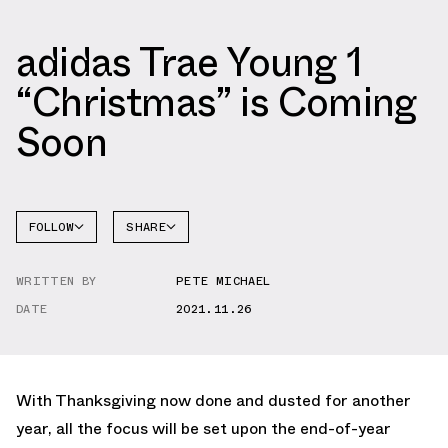
adidas Trae Young 1
“Christmas” is Coming
Soon
FOLLOW
SHARE
FACEBOOK
ADIDAS
WRITTEN BY
PETE MICHAEL
TWITTER
DATE
2021.11.26
WHATSAPP
EMAIL
With Thanksgiving now done and dusted for another
year, all the focus will be set upon the end-of-year