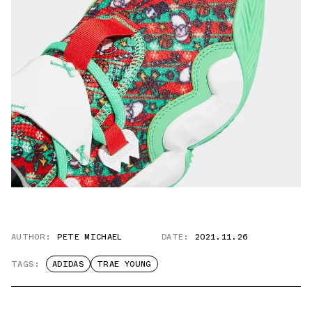
AUTHOR:
PETE MICHAEL
DATE:
2021.11.26
TAGS:
ADIDAS
TRAE YOUNG