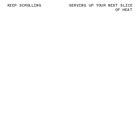
KEEP SCROLLING
SERVING UP YOUR NEXT SLICE
OF HEAT