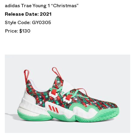
adidas Trae Young 1 “Christmas”
Release Date: 2021
Style Code: GY0305
Price: $130