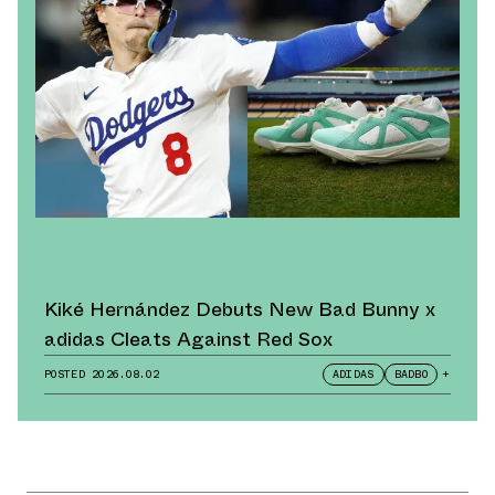
Kiké Hernández Debuts New Bad Bunny x
adidas Cleats Against Red Sox
POSTED
2026.08.02
ADIDAS
BADBO
+