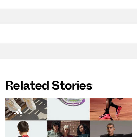
Related Stories