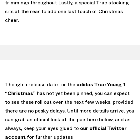
trimmings throughout Lastly, a special Trae stocking
sits at the rear to add one last touch of Christmas
cheer.
Though a release date for the
adidas Trae Young 1
“Christmas”
has not yet been pinned, you can expect
to see these roll out over the next few weeks, provided
there are no pesky delays. Until more details arrive, you
can grab an official look at the pair here below, and as
always, keep your eyes glued to
our official Twitter
account
for further updates