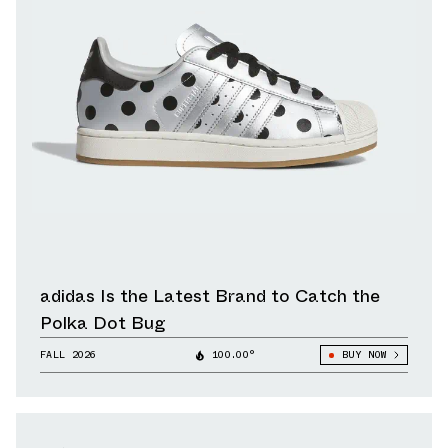
adidas Is the Latest Brand to Catch the
Polka Dot Bug
FALL 2026
100.00°
BUY NOW