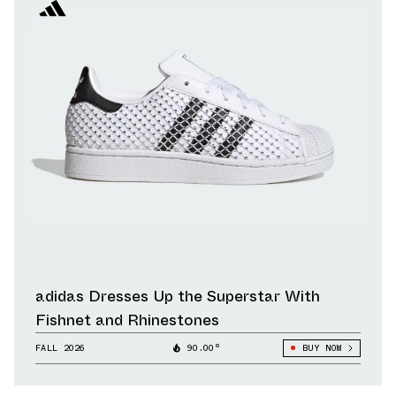
adidas Dresses Up the Superstar With
Fishnet and Rhinestones
FALL 2026
90.00°
BUY NOW