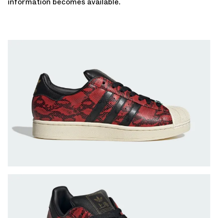
information becomes available.