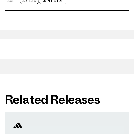
TAGS:
ADIDAS
SUPERSTAR
Related Releases