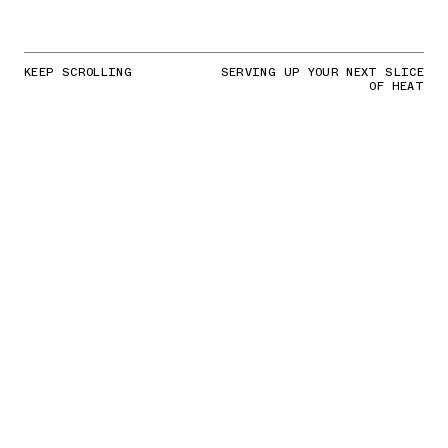
KEEP SCROLLING
SERVING UP YOUR NEXT SLICE
OF HEAT