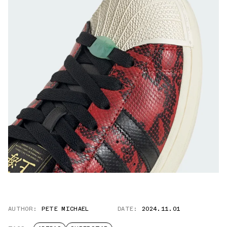
AUTHOR:
PETE MICHAEL
DATE:
2024.11.01