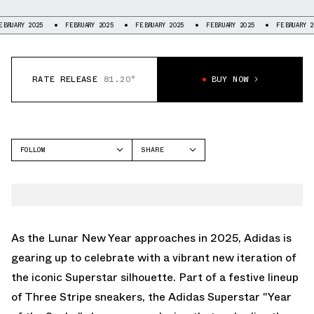
 2025
FEBRUARY 2025
FEBRUARY 2025
FEBRUARY 2025
FEBRUARY 2025
RATE RELEASE
81.20°
BUY NOW
FOLLOW
SHARE
FACEBOOK
ADIDAS
TWITTER
SUPERSTAR
WHATSAPP
EMAIL
As the Lunar New Year approaches in 2025, Adidas is
gearing up to celebrate with a vibrant new iteration of
the iconic Superstar silhouette. Part of a festive lineup
of Three Stripe sneakers, the Adidas Superstar "Year