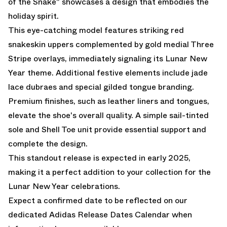
of the Snake" showcases a design that embodies the
holiday spirit.
This eye-catching model features striking red
snakeskin uppers complemented by gold medial Three
Stripe overlays, immediately signaling its Lunar New
Year theme. Additional festive elements include jade
lace dubraes and special gilded tongue branding.
Premium finishes, such as leather liners and tongues,
elevate the shoe's overall quality. A simple sail-tinted
sole and Shell Toe unit provide essential support and
complete the design.
This standout release is expected in early 2025,
making it a perfect addition to your collection for the
Lunar New Year celebrations.
Expect a confirmed date to be reflected on our
dedicated
Adidas Release Dates Calendar
when