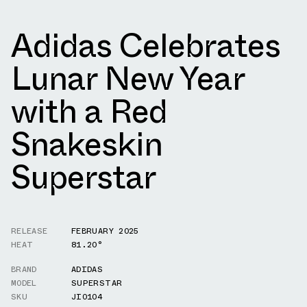
Adidas Celebrates
Lunar New Year
with a Red
Snakeskin
Superstar
RELEASE
FEBRUARY 2025
HEAT
81.20°
BRAND
ADIDAS
MODEL
SUPERSTAR
SKU
JI0104