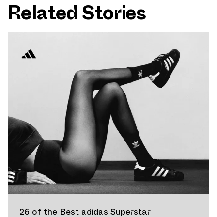
Related Stories
26 of the Best adidas Superstar