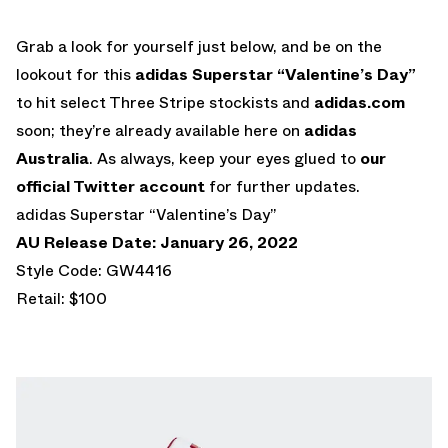
Grab a look for yourself just below, and be on the
lookout for this
adidas Superstar “Valentine’s Day”
to hit select Three Stripe stockists and
adidas.com
soon; they’re already available here on
adidas
Australia
. As always, keep your eyes glued to
our
official Twitter account
for further updates.
adidas Superstar “Valentine’s Day”
AU Release Date: January 26, 2022
Style Code: GW4416
Retail: $100