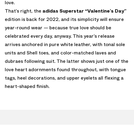
love.
That’s right, the
adidas Superstar “Valentine’s Day”
edition is back for 2022, and its simplicity will ensure
year-round wear — because true love should be
celebrated every day, anyway. This year’s release
arrives anchored in pure white leather, with tonal sole
units and Shell toes, and color-matched laves and
dubraes following suit. The latter shows just one of the
love heart adornments found throughout, with tongue
tags, heel decorations, and upper eyelets all flexing a
heart-shaped finish.