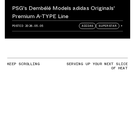
PSG's Dembélé Models adidas Originals'
Premium A-TYPE Line
POSTED
2026.05.05
ADIDAS
SUPERSTAR
+
KEEP SCROLLING
SERVING UP YOUR NEXT SLICE
OF HEAT