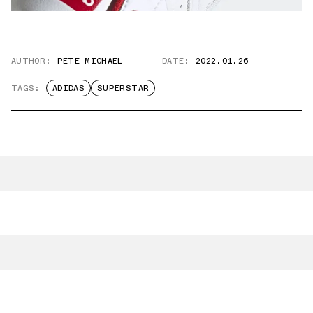
AUTHOR:
PETE MICHAEL
DATE:
2022.01.26
TAGS:
ADIDAS
SUPERSTAR