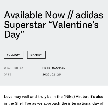
Available Now // adidas
Superstar “Valentine’s
Day”
FOLLOW
SHARE
FACEBOOK
ADIDAS
WRITTEN BY
PETE MICHAEL
TWITTER
SUPERSTAR
DATE
2022.01.26
WHATSAPP
EMAIL
Love may well and truly be in the (Nike) Air, but it’s also
in the Shell Toe as we approach the international day of