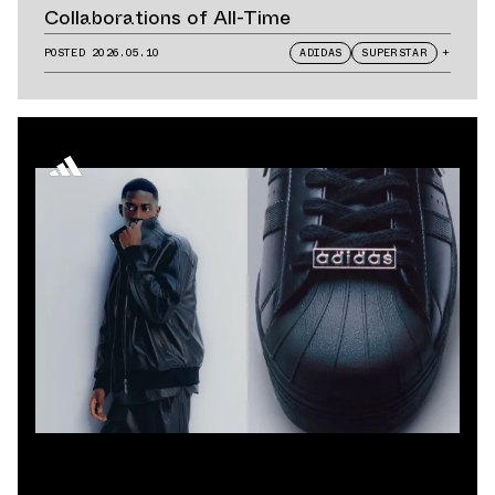
Collaborations of All-Time
POSTED
2026.05.10
ADIDAS
SUPERSTAR
+