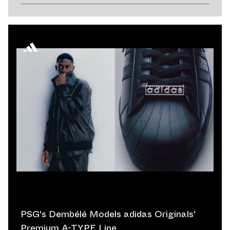
PSG's Dembélé Models adidas Originals'
Premium A-TYPE Line