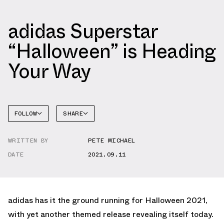
adidas Superstar
“Halloween” is Heading
Your Way
FOLLOW
SHARE
FACEBOOK
ADIDAS
WRITTEN BY
PETE MICHAEL
TWITTER
SUPERSTAR
DATE
2021.09.11
WHATSAPP
EMAIL
adidas has it the ground running for Halloween 2021,
with yet another themed release revealing itself today.