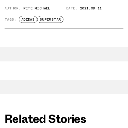
AUTHOR:
PETE MICHAEL
DATE:
2021.09.11
TAGS:
ADIDAS
SUPERSTAR
Related Stories