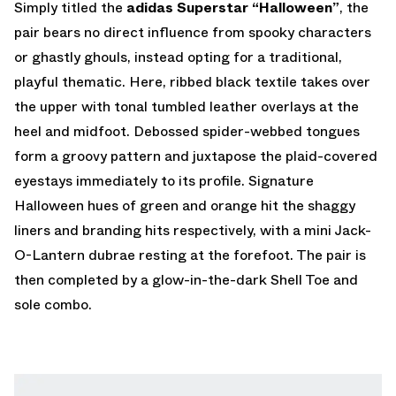
Simply titled the
adidas Superstar “Halloween”
, the
pair bears no direct influence from spooky characters
or ghastly ghouls, instead opting for a traditional,
playful thematic. Here, ribbed black textile takes over
the upper with tonal tumbled leather overlays at the
heel and midfoot. Debossed spider-webbed tongues
form a groovy pattern and juxtapose the plaid-covered
eyestays immediately to its profile. Signature
Halloween hues of green and orange hit the shaggy
liners and branding hits respectively, with a mini Jack-
O-Lantern dubrae resting at the forefoot. The pair is
then completed by a glow-in-the-dark Shell Toe and
sole combo.