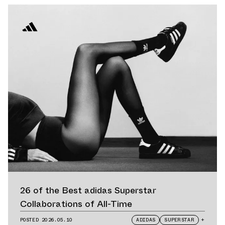
26 of the Best adidas Superstar
Collaborations of All-Time
POSTED
2026.05.10
ADIDAS
SUPERSTAR
+