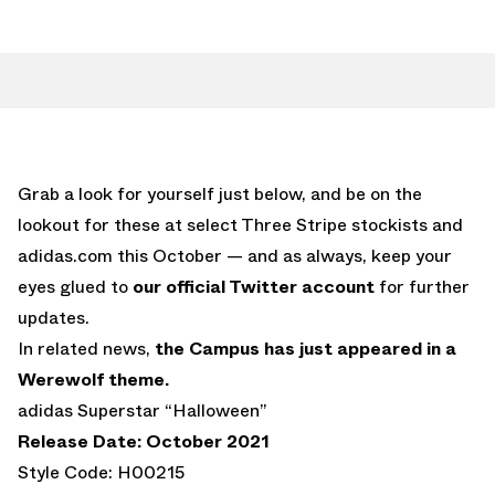
Grab a look for yourself just below, and be on the
lookout for these at select Three Stripe stockists and
adidas.com this October — and as always, keep your
eyes glued to
our official Twitter account
for further
updates.
In related news,
the Campus has just appeared in a
Werewolf theme.
adidas Superstar “Halloween”
Release Date: October 2021
Style Code: H00215