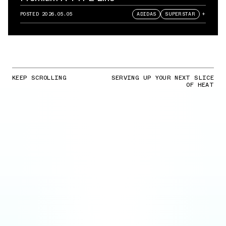
POSTED
2026.05.05
ADIDAS
SUPERSTAR
+
KEEP SCROLLING
SERVING UP YOUR NEXT SLICE
OF HEAT