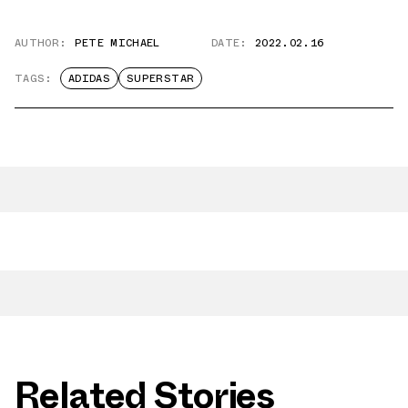
AUTHOR:
PETE MICHAEL
DATE:
2022.02.16
TAGS:
ADIDAS
SUPERSTAR
Related Stories