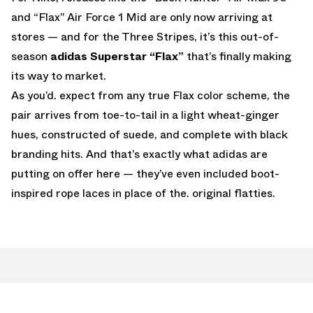
and “Flax” Air Force 1 Mid are only now arriving at
stores — and for the Three Stripes, it’s this out-of-
season
adidas Superstar “Flax”
that’s finally making
its way to market.
As you’d. expect from any true Flax color scheme, the
pair arrives from toe-to-tail in a light wheat-ginger
hues, constructed of suede, and complete with black
branding hits. And that’s exactly what adidas are
putting on offer here — they’ve even included boot-
inspired rope laces in place of the. original flatties.