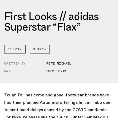
First Looks // adidas
Superstar “Flax”
FOLLOW
SHARE
FACEBOOK
ADIDAS
WRITTEN BY
PETE MICHAEL
TWITTER
SUPERSTAR
DATE
2022.02.16
WHATSAPP
EMAIL
Tough Fall has come and gone, footwear brands have
had their planned Autumnal offerings left in limbo due
to continued delays caused by the COVID pandemic.
For Nike, releases like the “Buck Hunter” Air Max 90