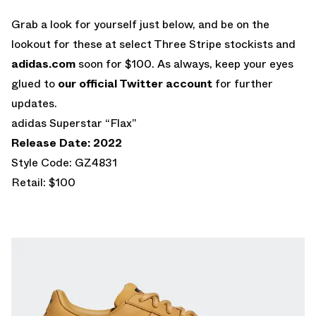
Grab a look for yourself just below, and be on the
lookout for these at select Three Stripe stockists and
adidas.com
soon for $100. As always, keep your eyes
glued to
our official Twitter account
for further
updates.
adidas Superstar “Flax”
Release Date: 2022
Style Code: GZ4831
Retail: $100