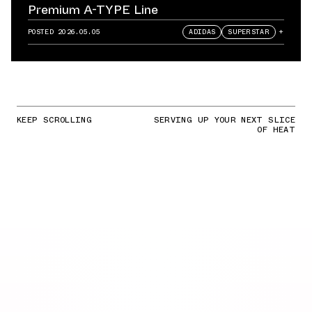
Premium A-TYPE Line
POSTED
2026.05.05
ADIDAS
SUPERSTAR
+
KEEP SCROLLING
SERVING UP YOUR NEXT SLICE
OF HEAT