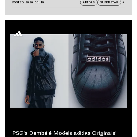
POSTED
2026.05.10
ADIDAS
SUPERSTAR
+
PSG's Dembélé Models adidas Originals'