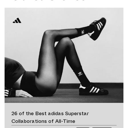
26 of the Best adidas Superstar
Collaborations of All-Time