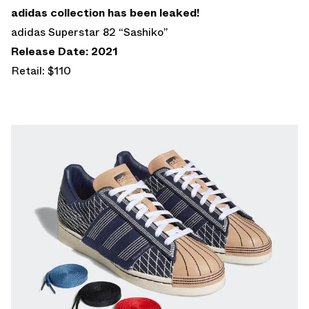
adidas collection has been leaked!
adidas Superstar 82 “Sashiko”
Release Date: 2021
Retail: $110