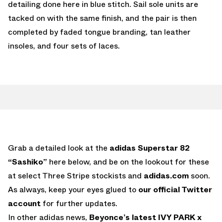
detailing done here in blue stitch. Sail sole units are
tacked on with the same finish, and the pair is then
completed by faded tongue branding, tan leather
insoles, and four sets of laces.
Grab a detailed look at the
adidas Superstar 82
“Sashiko”
here below, and be on the lookout for these
at select Three Stripe stockists and
adidas.com
soon.
As always, keep your eyes glued to
our official Twitter
account
for further updates.
In other adidas news,
Beyonce’s latest IVY PARK x