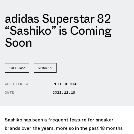
adidas Superstar 82
“Sashiko” is Coming
Soon
FOLLOW
SHARE
FACEBOOK
ADIDAS
WRITTEN BY
PETE MICHAEL
TWITTER
SUPERSTAR
DATE
2021.11.19
WHATSAPP
EMAIL
Sashiko has been a frequent feature for sneaker
brands over the years, more so in the past 18 months