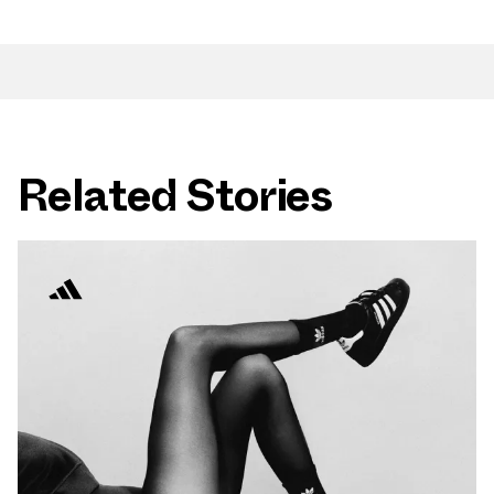
Related Stories