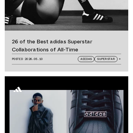
26 of the Best adidas Superstar
Collaborations of All-Time
POSTED
2026.05.10
ADIDAS
SUPERSTAR
+