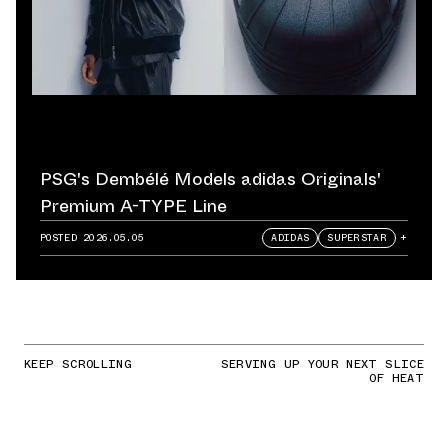
PSG's Dembélé Models adidas Originals'
Premium A-TYPE Line
POSTED
2026.05.05
ADIDAS
SUPERSTAR
+
KEEP SCROLLING
SERVING UP YOUR NEXT SLICE
OF HEAT