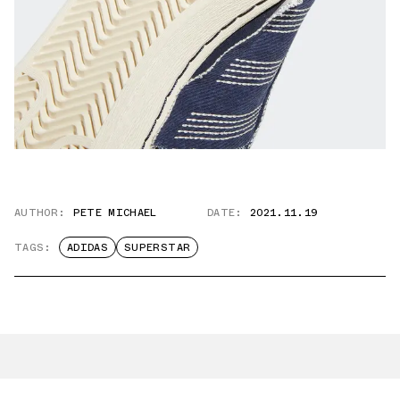
AUTHOR:
PETE MICHAEL
DATE:
2021.11.19
TAGS:
ADIDAS
SUPERSTAR