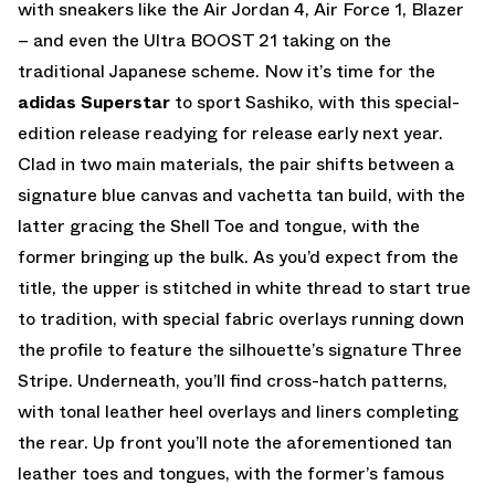
with sneakers like the Air Jordan 4, Air Force 1, Blazer
– and even the Ultra BOOST 21 taking on the
traditional Japanese scheme. Now it’s time for the
adidas Superstar
to sport Sashiko, with this special-
edition release readying for release early next year.
Clad in two main materials, the pair shifts between a
signature blue canvas and vachetta tan build, with the
latter gracing the Shell Toe and tongue, with the
former bringing up the bulk. As you’d expect from the
title, the upper is stitched in white thread to start true
to tradition, with special fabric overlays running down
the profile to feature the silhouette’s signature Three
Stripe. Underneath, you’ll find cross-hatch patterns,
with tonal leather heel overlays and liners completing
the rear. Up front you’ll note the aforementioned tan
leather toes and tongues, with the former’s famous