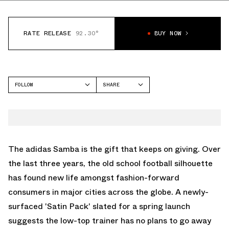
RATE RELEASE
92.30°
BUY NOW
FOLLOW
SHARE
FACEBOOK
ADIDAS
TWITTER
SAMBA
WHATSAPP
EMAIL
The adidas Samba is the gift that keeps on giving. Over
the last three years, the old school football silhouette
has found new life amongst fashion-forward
consumers in major cities across the globe. A newly-
surfaced 'Satin Pack' slated for a spring launch
suggests the low-top trainer has no plans to go away