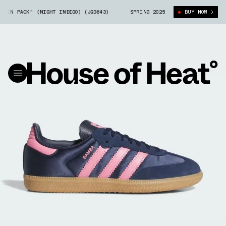
 PACK" (NIGHT INDIGO) (JQ3643)
ADIDAS SAMBA "SATIN PACK" (NIGHT I
SPRING 2025
BUY NOW