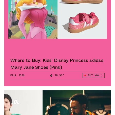
Where to Buy: Kids' Disney Princess adidas
Mary Jane Shoes (Pink)
FALL 2026
28.30°
BUY NOW