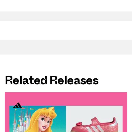
Related Releases