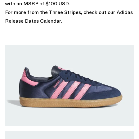
with an MSRP of $100 USD.
For more from the Three Stripes, check out our
Adidas
Release Dates Calendar
.