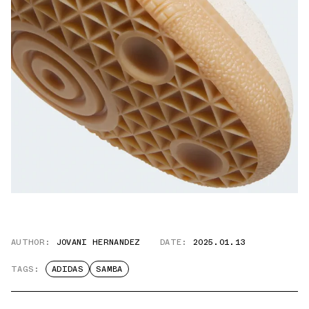
AUTHOR:
JOVANI HERNANDEZ
DATE:
2025.01.13
TAGS:
ADIDAS
SAMBA