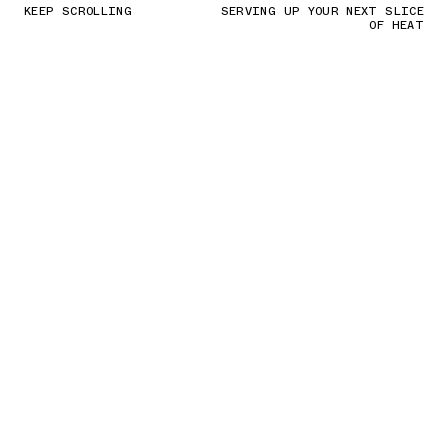
KEEP SCROLLING
SERVING UP YOUR NEXT SLICE
OF HEAT