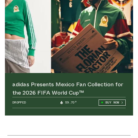
adidas Presents Mexico Fan Collection for
the 2026 FIFA World Cup™
DROPPED
59.70°
BUY NOW