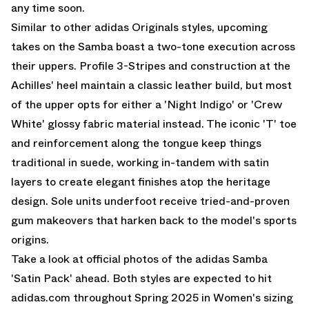
any time soon.
Similar to other adidas Originals styles, upcoming
takes on the Samba boast a two-tone execution across
their uppers. Profile 3-Stripes and construction at the
Achilles' heel maintain a classic leather build, but most
of the upper opts for either a 'Night Indigo' or 'Crew
White' glossy fabric material instead. The iconic 'T' toe
and reinforcement along the tongue keep things
traditional in suede, working in-tandem with satin
layers to create elegant finishes atop the heritage
design. Sole units underfoot receive tried-and-proven
gum makeovers that harken back to the model's sports
origins.
Take a look at official photos of the adidas Samba
'Satin Pack' ahead. Both styles are expected to hit
adidas.com throughout Spring 2025 in Women's sizing