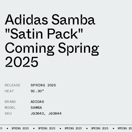
Adidas Samba
"Satin Pack"
Coming Spring
2025
RELEASE
SPRING 2025
HEAT
92.30°
BRAND
ADIDAS
MODEL
SAMBA
SKU
JQ3643
,
JQ3644
G 2025
SPRING 2025
SPRING 2025
SPRING 2025
SPRING 2025
SPRIN