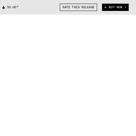
50.00°
RATE THIS RELEASE
BUY NOW