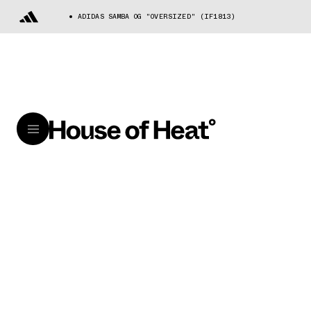
ADIDAS SAMBA OG "OVERSIZED" (IF1813)