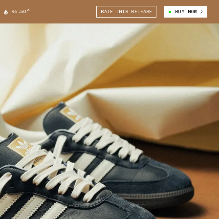
95.50°
RATE THIS RELEASE
BUY NOW