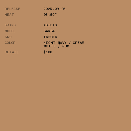
RELEASE
2025.09.05
HEAT
95.50°
BRAND
ADIDAS
MODEL
SAMBA
SKU
ID2056
COLOR
NIGHT NAVY / CREAM
WHITE / GUM
RETAIL
$100