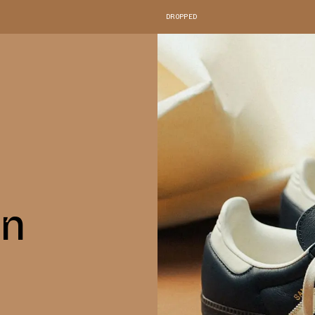
DROPPED
in