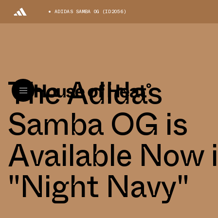
ADIDAS SAMBA OG (ID2056)
The Adidas
Samba OG is
Available Now 
"Night Navy"