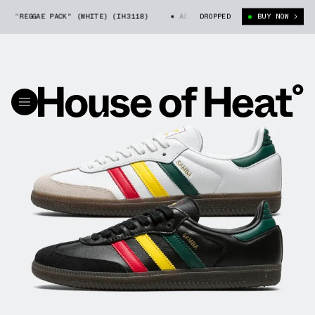
G "REGGAE PACK" (WHITE) (IH3118)
ADIDAS SAMBA OG "REGGAE PACK" (WH
DROPPED
BUY NOW