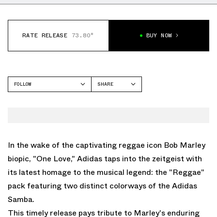
RATE RELEASE
73.80°
BUY NOW
FOLLOW
SHARE
FACEBOOK
ADIDAS
TWITTER
SAMBA
WHATSAPP
EMAIL
In the wake of the captivating reggae icon Bob Marley
biopic, "One Love," Adidas taps into the zeitgeist with
its latest homage to the musical legend: the "Reggae"
pack featuring two distinct colorways of the Adidas
Samba.
This timely release pays tribute to Marley's enduring