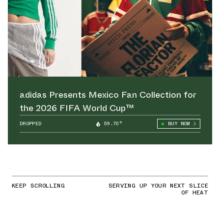
adidas Presents Mexico Fan Collection for
the 2026 FIFA World Cup™
DROPPED
59.70°
BUY NOW
KEEP SCROLLING
SERVING UP YOUR NEXT SLICE
OF HEAT