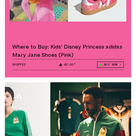
Where to Buy: Kids' Disney Princess adidas
Mary Jane Shoes (Pink)
DROPPED
60.00°
BUY NOW