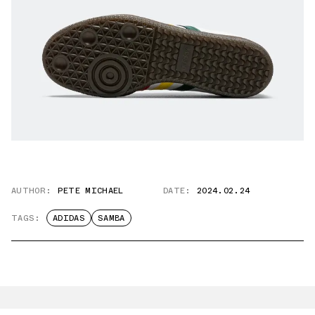
AUTHOR:
PETE MICHAEL
DATE:
2024.02.24
TAGS:
ADIDAS
SAMBA