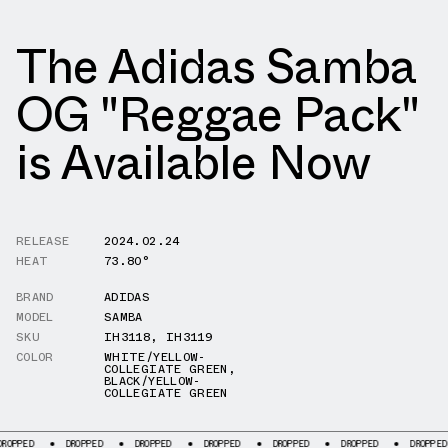
The Adidas Samba
OG "Reggae Pack"
is Available Now
RELEASE
2024.02.24
HEAT
73.80°
BRAND
ADIDAS
MODEL
SAMBA
SKU
IH3118
,
IH3119
COLOR
WHITE/YELLOW-
COLLEGIATE GREEN
,
BLACK/YELLOW-
COLLEGIATE GREEN
DROPPED
DROPPED
DROPPED
DROPPED
DROPPED
DROPPED