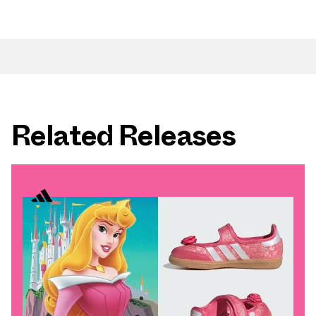
Related Releases