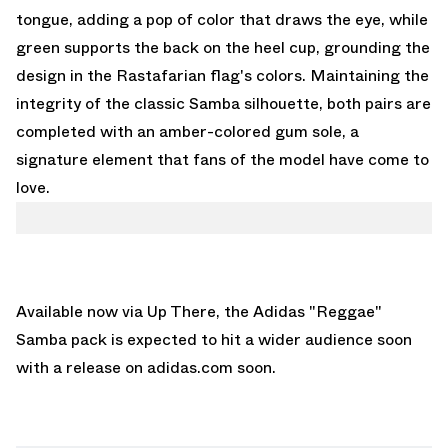
tongue, adding a pop of color that draws the eye, while
green supports the back on the heel cup, grounding the
design in the Rastafarian flag's colors. Maintaining the
integrity of the classic Samba silhouette, both pairs are
completed with an amber-colored gum sole, a
signature element that fans of the model have come to
love.
Available now via
Up There
, the Adidas "Reggae"
Samba pack is expected to hit a wider audience soon
with a release on
adidas.com
soon.