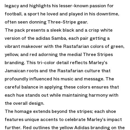
legacy and highlights his lesser-known passion for
football, a sport he loved and played in his downtime,
often seen donning Three-Stripe gear.
The pack presents a sleek black and a crisp white
version of the adidas Samba, each pair getting a
vibrant makeover with the Rastafarian colors of green,
yellow, and red adorning the medial Three Stripes
branding. This tri-color detail reflects Marley's
Jamaican roots and the Rastafarian culture that
profoundly influenced his music and message. The
careful balance in applying these colors ensures that
each hue stands out while maintaining harmony with
the overall design.
The homage extends beyond the stripes; each shoe
features unique accents to celebrate Marley's impact
further. Red outlines the yellow Adidas branding on the